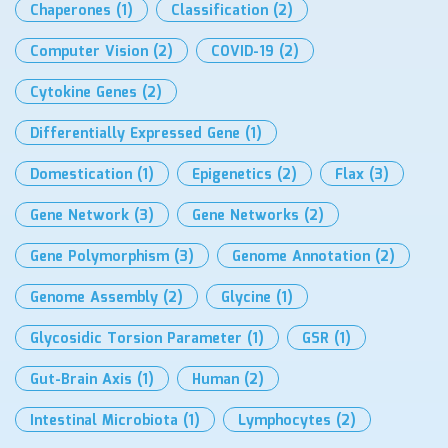
Chaperones
(1)
Classification
(2)
Computer Vision
(2)
COVID-19
(2)
Cytokine Genes
(2)
Differentially Expressed Gene
(1)
Domestication
(1)
Epigenetics
(2)
Flax
(3)
Gene Network
(3)
Gene Networks
(2)
Gene Polymorphism
(3)
Genome Annotation
(2)
Genome Assembly
(2)
Glycine
(1)
Glycosidic Torsion Parameter
(1)
GSR
(1)
Gut-Brain Axis
(1)
Human
(2)
Intestinal Microbiota
(1)
Lymphocytes
(2)