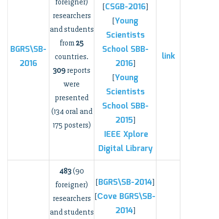
foreigner)
CSGB-2016
[
]
researchers
Young
[
and students
Scientists
from
25
BGRS\SB-
School
SBB-
link
countries.
2016
2016
]
309
reports
Young
[
were
Scientists
presented
School
SBB-
(134 oral and
2015
]
175 posters)
IEEE Xplore
Digital Library
483
(90
BGRS\SB-2014
[
]
foreigner)
Сove BGRS\SB-
[
researchers
2014
]
and students