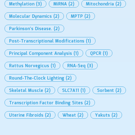
Methylation
(3)
MiRNA
(2)
Mitochondria
(2)
Molecular Dynamics
(2)
MPTP
(2)
Parkinson’s Disease.
(2)
Post-Transcriptional Modifications
(1)
Principal Component Analysis
(1)
QPCR
(1)
Rattus Norvegicus
(1)
RNA-Seq
(3)
Round-The-Clock Lighting
(2)
Skeletal Muscle
(2)
SLC7A11
(1)
Sorbent
(2)
Transcription Factor Binding Sites
(2)
Uterine Fibroids
(2)
Wheat
(2)
Yakuts
(2)