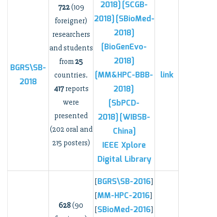
2018]
[SCGB-
722
(109
2018]
[SBioMed-
foreigner)
2018]
researchers
[BioGenEvo-
and students
2018]
from
25
BGRS\SB-
[MM&HPC-BBB-
link
countries.
2018
2018]
417
reports
were
[SbPCD-
presented
2018]
[WIBSB-
(202 oral and
China]
215 posters)
IEEE Xplore
Digital Library
BGRS\SB-2016
[
]
MM-HPC-2016
[
]
628
(90
SBioMed-2016
[
]