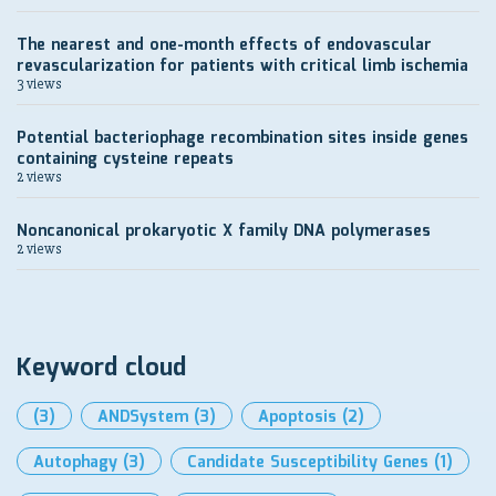
The nearest and one-month effects of endovascular
revascularization for patients with critical limb ischemia
3 views
Potential bacteriophage recombination sites inside genes
containing cysteine repeats
2 views
Noncanonical prokaryotic X family DNA polymerases
2 views
Keyword cloud
(3)
ANDSystem
(3)
Apoptosis
(2)
Autophagy
(3)
Candidate Susceptibility Genes
(1)