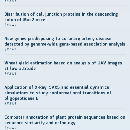
3 views
Distribution of cell junction proteins in the descending
colon of Muc2 mice
3 views
New genes predisposing to coronary artery disease
detected by genome-wide gene-based association analysis
3 views
Wheat yield estimation based on analysis of UAV images
at low altitude
3 views
Application of X-Ray, SAXS and essential dynamics
simulations to study conformational transitions of
oligopeptidase B
3 views
Computer annotation of plant protein sequences based on
sequence similarity and orthology
3 views