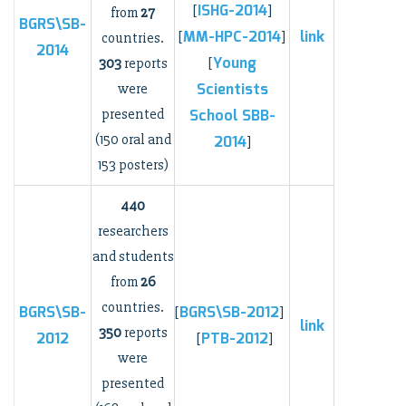
ISHG-2014
[
]
from
27
BGRS\SB-
MM-HPC-2014
link
[
]
countries.
2014
Young
303
reports
[
Scientists
were
presented
School
SBB-
(150 oral and
2014
]
153 posters)
440
researchers
and students
from
26
countries.
BGRS\SB-
BGRS\SB-2012
[
]
link
350
reports
2012
PTB-2012
[
]
were
presented