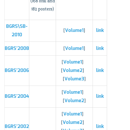
(168 oral and
182 posters)
BGRS\SB-
Volume1
link
[
]
2010
BGRS’2008
Volume1
link
[
]
Volume1
[
]
BGRS’2006
Volume2
link
[
]
Volume3
[
]
Volume1
[
]
BGRS’2004
link
Volume2
[
]
Volume1
[
]
Volume2
[
]
BGRS’2002
link