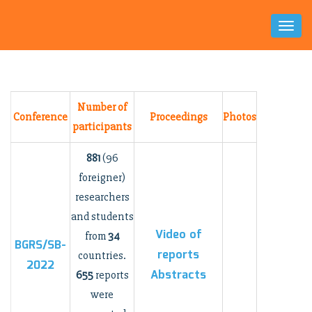
Toggl
Naviga
Number of
Conference
Proceedings
Photos
participants
881
(96
foreigner)
researchers
and students
Video
of
from
34
BGRS/SB-
reports
countries.
2022
Abstracts
655
reports
were