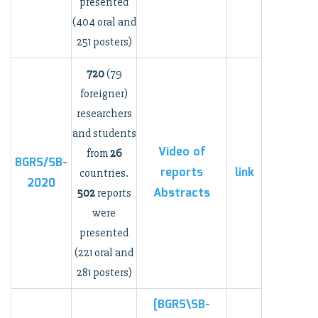
presented
(404 oral and
251 posters)
720
(79
foreigner)
researchers
and students
Video of
from
26
BGRS/SB-
reports
link
countries.
2020
Abstracts
502
reports
were
presented
(221 oral and
281 posters)
[BGRS\SB-