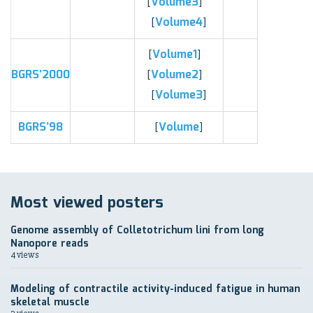
Volume3
[
]
Volume4
[
]
Volume1
[
]
BGRS’2000
Volume2
[
]
Volume3
[
]
BGRS’98
Volume
[
]
Most viewed posters
Genome assembly of Colletotrichum lini from long
Nanopore reads
4 views
Modeling of contractile activity-induced fatigue in human
skeletal muscle