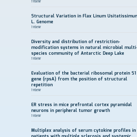
1 view
Structural Variation in Flax Linum Usitatissimu
L. Genome
1 view
Diversity and distribution of restriction-
modification systems in natural microbial multi
species community of Antarctic Deep Lake
1 view
Evaluation of the bacterial ribosomal protein S1
gene (rpsA) from the position of structural
repetition
1 view
ER stress in mice prefrontal cortex pyramidal
neurons in peripheral tumor growth
1 view
Multiplex analysis of serum cytokine profiles in
patients with multiple sclerosis and systemic