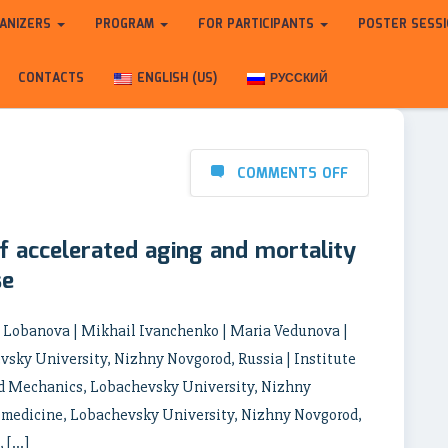
ANIZERS
PROGRAM
FOR PARTICIPANTS
POSTER SESS
CONTACTS
ENGLISH (US)
РУССКИЙ
COMMENTS OFF
 accelerated aging and mortality
se
a Lobanova | Mikhail Ivanchenko | Maria Vedunova |
vsky University, Nizhny Novgorod, Russia | Institute
d Mechanics, Lobachevsky University, Nizhny
Biomedicine, Lobachevsky University, Nizhny Novgorod,
, […]