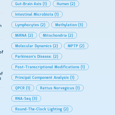
Gut-Brain Axis
(1)
Human
(2)
Intestinal Microbiota
(1)
Lymphocytes
(2)
Methylation
(3)
h
MiRNA
(2)
Mitochondria
(2)
Molecular Dynamics
(2)
MPTP
(2)
of
Parkinson’s Disease.
(2)
Post-Transcriptional Modifications
(1)
of
Principal Component Analysis
(1)
i
QPCR
(1)
Rattus Norvegicus
(1)
RNA-Seq
(3)
Round-The-Clock Lighting
(2)