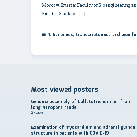
Moscow, Russia; Faculty of Bioengineering an
Russia | Skolkovo […]
1. Genomics, transcriptomics and bioinf
Most viewed posters
Genome assembly of Colletotrichum lini from
long Nanopore reads
2 views
Еxamination of myocardium and adrenal glands
structure in patients with COVID-19