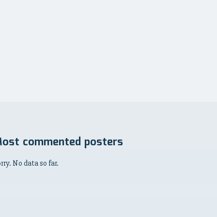
ost commented posters
rry. No data so far.