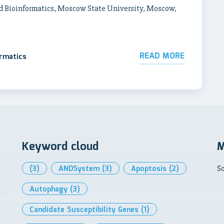
d Bioinformatics, Moscow State University, Moscow,
READ MORE
ormatics
Keyword cloud
M
(3)
ANDSystem
(3)
Apoptosis
(2)
So
Autophagy
(3)
Candidate Susceptibility Genes
(1)