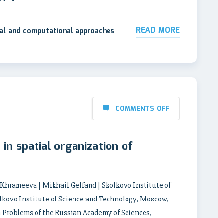
READ MORE
tal and computational approaches
COMMENTS OFF
in spatial organization of
a Khrameeva | Mikhail Gelfand | Skolkovo Institute of
lkovo Institute of Science and Technology, Moscow,
n Problems of the Russian Academy of Sciences,