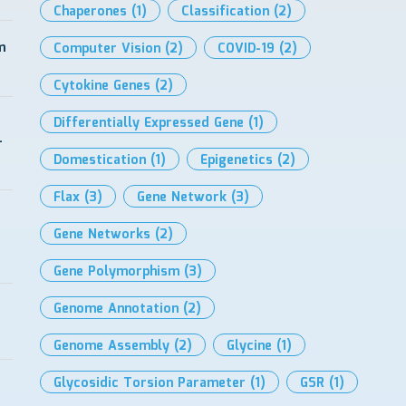
Chaperones
(1)
Classification
(2)
m
Computer Vision
(2)
COVID-19
(2)
Cytokine Genes
(2)
Differentially Expressed Gene
(1)
-
Domestication
(1)
Epigenetics
(2)
Flax
(3)
Gene Network
(3)
Gene Networks
(2)
Gene Polymorphism
(3)
Genome Annotation
(2)
Genome Assembly
(2)
Glycine
(1)
Glycosidic Torsion Parameter
(1)
GSR
(1)