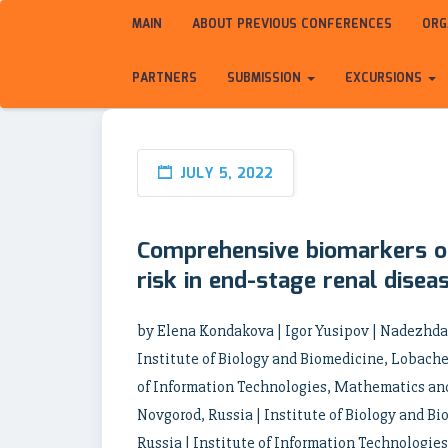
MAIN
ABOUT PREVIOUS CONFERENCES
ORG
PARTNERS
SUBMISSION
EXCURSIONS
JULY 5, 2022
Comprehensive biomarkers of
risk in end-stage renal disea
by Elena Kondakova | Igor Yusipov | Nadezhd
Institute of Biology and Biomedicine, Lobache
of Information Technologies, Mathematics an
Novgorod, Russia | Institute of Biology and 
Russia | Institute of Information Technologies