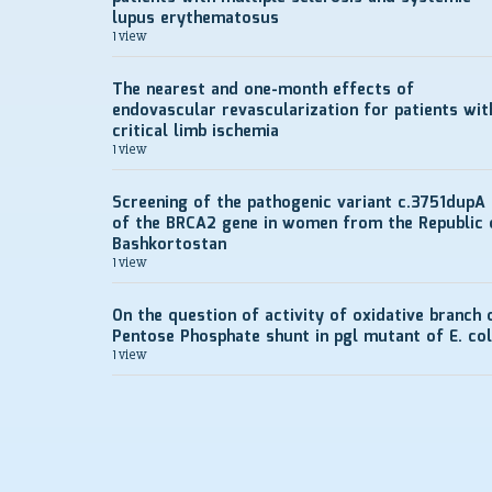
lupus erythematosus
1 view
The nearest and one-month effects of
endovascular revascularization for patients wit
critical limb ischemia
1 view
Screening of the pathogenic variant c.3751dupA
of the BRCA2 gene in women from the Republic 
Bashkortostan
1 view
On the question of activity of oxidative branch 
Pentose Phosphate shunt in pgl mutant of E. col
1 view