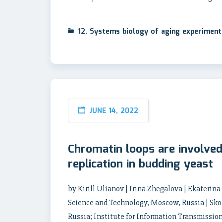
12. Systems biology of aging experimen
JUNE 14, 2022
Chromatin loops are involved 
replication in budding yeast
by Kirill Ulianov | Irina Zhegalova | Ekaterin
Science and Technology, Moscow, Russia | Sko
Russia; Institute for Information Transmissio