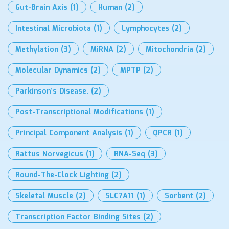
Gut-Brain Axis
(1)
Human
(2)
Intestinal Microbiota
(1)
Lymphocytes
(2)
Methylation
(3)
MiRNA
(2)
Mitochondria
(2)
Molecular Dynamics
(2)
MPTP
(2)
Parkinson’s Disease.
(2)
Post-Transcriptional Modifications
(1)
Principal Component Analysis
(1)
QPCR
(1)
Rattus Norvegicus
(1)
RNA-Seq
(3)
Round-The-Clock Lighting
(2)
Skeletal Muscle
(2)
SLC7A11
(1)
Sorbent
(2)
Transcription Factor Binding Sites
(2)