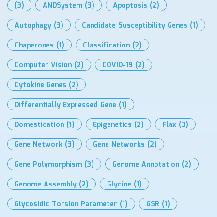
(3)
ANDSystem
(3)
Apoptosis
(2)
Autophagy
(3)
Candidate Susceptibility Genes
(1)
Chaperones
(1)
Classification
(2)
Computer Vision
(2)
COVID-19
(2)
Cytokine Genes
(2)
Differentially Expressed Gene
(1)
Domestication
(1)
Epigenetics
(2)
Flax
(3)
Gene Network
(3)
Gene Networks
(2)
Gene Polymorphism
(3)
Genome Annotation
(2)
Genome Assembly
(2)
Glycine
(1)
Glycosidic Torsion Parameter
(1)
GSR
(1)