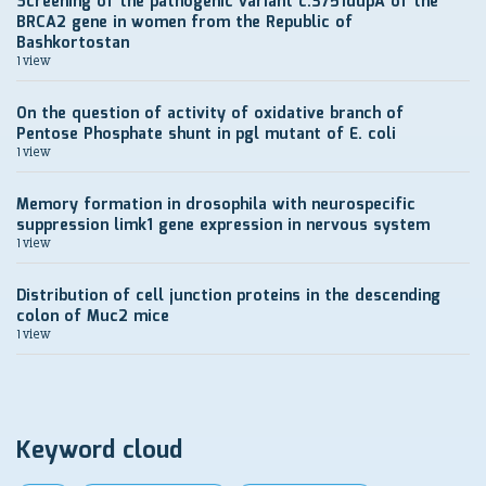
Screening of the pathogenic variant c.3751dupA of the
BRCA2 gene in women from the Republic of
Bashkortostan
1 view
On the question of activity of oxidative branch of
Pentose Phosphate shunt in pgl mutant of E. coli
1 view
Memory formation in drosophila with neurospecific
suppression limk1 gene expression in nervous system
1 view
Distribution of cell junction proteins in the descending
colon of Muc2 mice
1 view
Keyword cloud