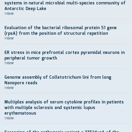
systems in natural microbial multi-species community of
Antarctic Deep Lake
1 view
Evaluation of the bacterial ribosomal protein S1 gene
(rpsA) from the position of structural repetition
1 view
ER stress in mice prefrontal cortex pyramidal neurons in
peripheral tumor growth
1 view
Genome assembly of Colletotrichum lini from long
Nanopore reads
1 view
Multiplex analysis of serum cytokine profiles in patients
with multiple sclerosis and systemic lupus
erythematosus
1 view