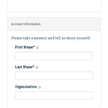
Account Information
Please take a moment and tell us about yourself.
First Name
*
?
Last Name
*
?
Organization
?