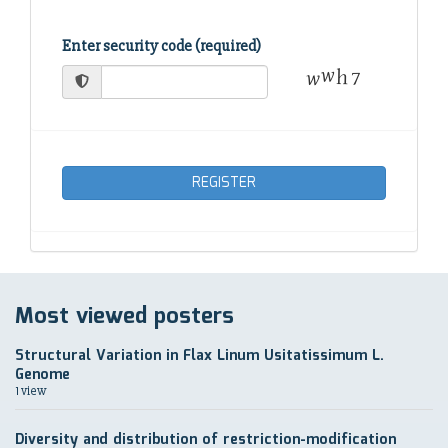
Enter security code (required)
REGISTER
Most viewed posters
Structural Variation in Flax Linum Usitatissimum L.
Genome
1 view
Diversity and distribution of restriction-modification