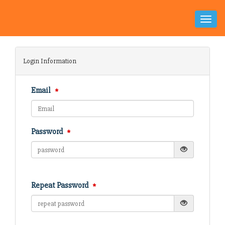
Toggle
Naviga
Login Information
Email
Password
Repeat Password