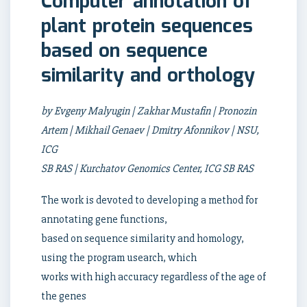
Computer annotation of
plant protein sequences
based on sequence
similarity and orthology
by Evgeny Malyugin | Zakhar Mustafin | Pronozin
Artem | Mikhail Genaev | Dmitry Afonnikov | NSU,
ICG
SB RAS | Kurchatov Genomics Center, ICG SB RAS
The work is devoted to developing a method for
annotating gene functions,
based on sequence similarity and homology,
using the program usearch, which
works with high accuracy regardless of the age of
the genes