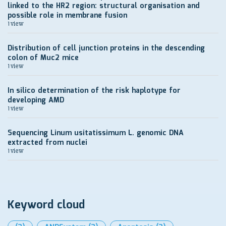
linked to the HR2 region: structural organisation and
possible role in membrane fusion
1 view
Distribution of cell junction proteins in the descending
colon of Muc2 mice
1 view
In silico determination of the risk haplotype for
developing AMD
1 view
Sequencing Linum usitatissimum L. genomic DNA
extracted from nuclei
1 view
Keyword cloud