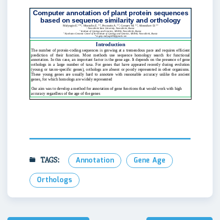
TAGS:
Annotation
Gene Age
Orthologs