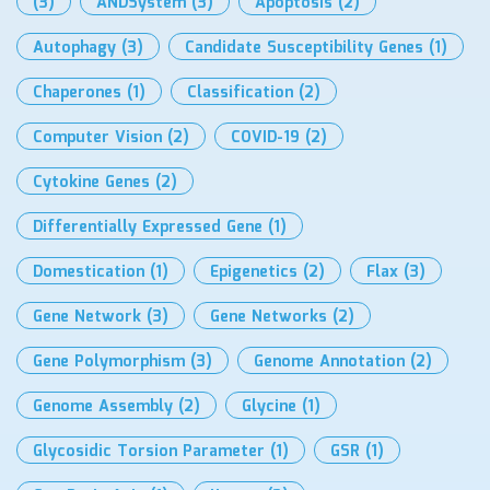
(3)
ANDSystem
(3)
Apoptosis
(2)
Autophagy
(3)
Candidate Susceptibility Genes
(1)
Chaperones
(1)
Classification
(2)
Computer Vision
(2)
COVID-19
(2)
Cytokine Genes
(2)
Differentially Expressed Gene
(1)
Domestication
(1)
Epigenetics
(2)
Flax
(3)
Gene Network
(3)
Gene Networks
(2)
Gene Polymorphism
(3)
Genome Annotation
(2)
Genome Assembly
(2)
Glycine
(1)
Glycosidic Torsion Parameter
(1)
GSR
(1)