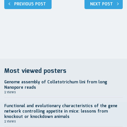
Post
PREVIOUS POST
NEXT POST
navigation
Most viewed posters
Genome assembly of Colletotrichum lini from long
Nanopore reads
2 views
Functional and evolutionary characteristics of the gene
network controlling appetite in mice: lessons from
knockout or knockdown animals
2 views