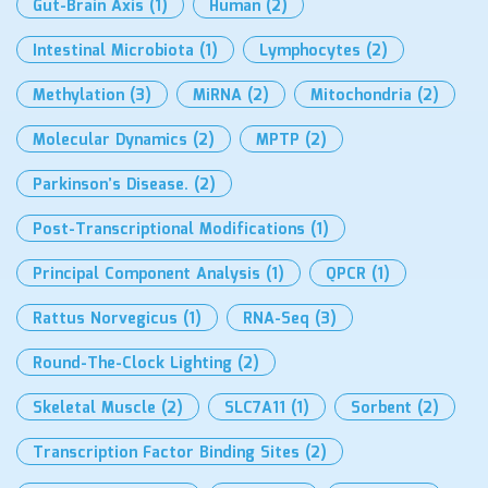
Gut-Brain Axis
(1)
Human
(2)
Intestinal Microbiota
(1)
Lymphocytes
(2)
Methylation
(3)
MiRNA
(2)
Mitochondria
(2)
Molecular Dynamics
(2)
MPTP
(2)
Parkinson’s Disease.
(2)
Post-Transcriptional Modifications
(1)
Principal Component Analysis
(1)
QPCR
(1)
Rattus Norvegicus
(1)
RNA-Seq
(3)
Round-The-Clock Lighting
(2)
Skeletal Muscle
(2)
SLC7A11
(1)
Sorbent
(2)
Transcription Factor Binding Sites
(2)