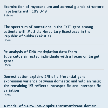
Еxamination of myocardium and adrenal glands structure
in patients with COVID-19
2 views
The spectrum of mutations in the EXT1 gene among
patients with Multiple Hereditary Exostoses in the
Republic of Sakha (Yakutia)
1 view
Re-analysis of DNA methylation data from
tuberculosisinfected individuals with a focus on target
genes
1 view
Domestication explains 2/3 of differential gene
expression variance between domestic and wild animals;
the remaining 1/3 reflects intraspecific and interspecific
variation
1 view
A model of SARS-CoV-2 spike transmembrane domain