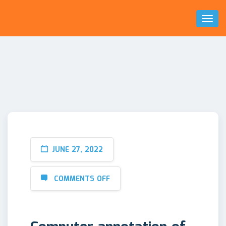
Toggl
Naviga
JUNE 27, 2022
COMMENTS OFF