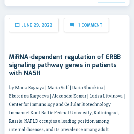
JUNE 29, 2022
1 COMMENT
MiRNA-dependent regulation of ERBB
signaling pathway genes in patients
with NASH
by Maria Bograya | Maria Vulf | Daria Shunkina |
Ekaterina Karpeeva | Alexandra Komar | Larisa Litvinova |
Center for Immunology and Cellular Biotechnology,
Immanuel Kant Baltic Federal University, Kaliningrad,
Russia NAFLD occupies a leading position among
internal diseases, and its prevalence among adult