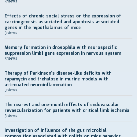
3 views
Effects of chronic social stress on the expression of
carcinogenesis-associated and apoptosis-associated
genes in the hypothalamus of mice
3 views
Memory formation in drosophila with neurospecific
suppression limk1 gene expression in nervous system
3 views
Therapy of Parkinson’s disease-like deficits with
rapamycin and trehalose in murine models with
attenuated neuroinflammation
3 views
The nearest and one-month effects of endovascular
revascularization for patients with critical limb ischemia
3 views
Investigation of influence of the gut microbial
composition associated with colitis on mice behavior