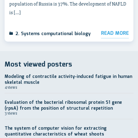
population of Russia is 37%. The development of NAFLD
is […]
READ MORE
2. Systems computational biology
Most viewed posters
Modeling of contractile activity-induced fatigue in human
skeletal muscle
4 views
Evaluation of the bacterial ribosomal protein S1 gene
(rpsA) from the position of structural repetition
3 views
The system of computer vision for extracting
quantitative characteristics of wheat shoots