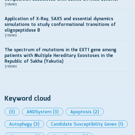
3 views
Application of X-Ray, SAXS and essential dynamics
simulations to study conformational transitions of
oligopeptidase B
3 views
The spectrum of mutations in the EXT1 gene among
patients with Multiple Hereditary Exostoses in the
Republic of Sakha (Yakutia)
3 views
Keyword cloud
(3)
ANDSystem
(3)
Apoptosis
(2)
Autophagy
(3)
Candidate Susceptibility Genes
(1)