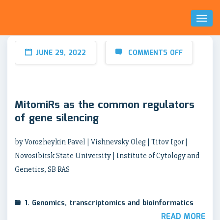
Toggl
Naviga
JUNE 29, 2022
COMMENTS OFF
MitomiRs as the common regulators
of gene silencing
by Vorozheykin Pavel | Vishnevsky Oleg | Titov Igor |
Novosibirsk State University | Institute of Cytology and
Genetics, SB RAS
1. Genomics, transcriptomics and bioinformatics
READ MORE