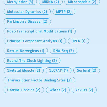
Methylation
(3)
MiRNA
(2)
Mitochondria
(2)
Molecular Dynamics
(2)
MPTP
(2)
Parkinson’s Disease.
(2)
Post-Transcriptional Modifications
(1)
Principal Component Analysis
(1)
QPCR
(1)
Rattus Norvegicus
(1)
RNA-Seq
(3)
Round-The-Clock Lighting
(2)
Skeletal Muscle
(2)
SLC7A11
(1)
Sorbent
(2)
Transcription Factor Binding Sites
(2)
Uterine Fibroids
(2)
Wheat
(2)
Yakuts
(2)