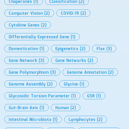
Chaperones
(1)
Classification
(2)
Computer Vision
(2)
COVID-19
(2)
Cytokine Genes
(2)
Differentially Expressed Gene
(1)
Domestication
(1)
Epigenetics
(2)
Flax
(3)
Gene Network
(3)
Gene Networks
(2)
Gene Polymorphism
(3)
Genome Annotation
(2)
Genome Assembly
(2)
Glycine
(1)
Glycosidic Torsion Parameter
(1)
GSR
(1)
Gut-Brain Axis
(1)
Human
(2)
Intestinal Microbiota
(1)
Lymphocytes
(2)