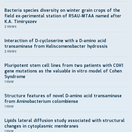
Bacteria species diversity on winter grain crops of the
field ex-perimental station of RSAU-MTAA named after
K.A. Timiryazev
2 views
Interaction of D-cycloserine with a D-amino acid
transaminase from Haliscomenobacter hydrossis
2 views
Pluripotent stem cell lines from two patients with COH1
gene mutations as the valuable in vitro model of Cohen
Syndrome
1 view
Structure features of novel D-amino acid transaminase
from Aminobacterium colombiense
1 view
Lipids lateral diffusion study associated with structural
changes in cytoplasmic membranes
1 view