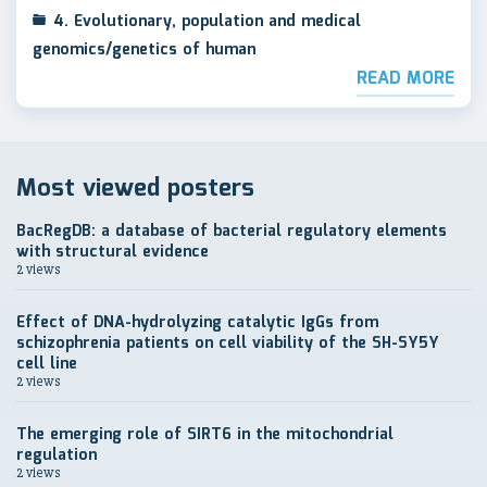
4. Evolutionary, population and medical
genomics/genetics of human
READ MORE
Most viewed posters
BacRegDB: a database of bacterial regulatory elements
with structural evidence
2 views
Effect of DNA-hydrolyzing catalytic IgGs from
schizophrenia patients on cell viability of the SH-SY5Y
cell line
2 views
The emerging role of SIRT6 in the mitochondrial
regulation
2 views