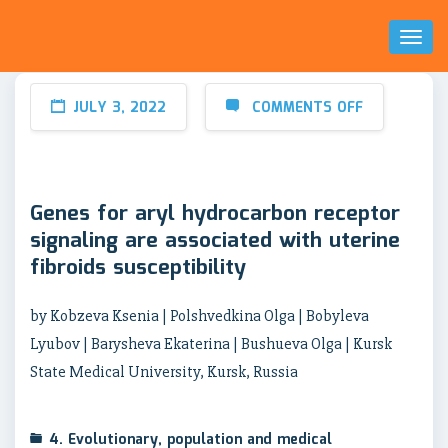
Toggl
Naviga
JULY 3, 2022
COMMENTS OFF
Genes for aryl hydrocarbon receptor
signaling are associated with uterine
fibroids susceptibility
by Kobzeva Ksenia | Polshvedkina Olga | Bobyleva
Lyubov | Barysheva Ekaterina | Bushueva Olga | Kursk
State Medical University, Kursk, Russia
4. Evolutionary, population and medical