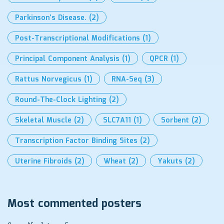
Parkinson’s Disease.
(2)
Post-Transcriptional Modifications
(1)
Principal Component Analysis
(1)
QPCR
(1)
Rattus Norvegicus
(1)
RNA-Seq
(3)
Round-The-Clock Lighting
(2)
Skeletal Muscle
(2)
SLC7A11
(1)
Sorbent
(2)
Transcription Factor Binding Sites
(2)
Uterine Fibroids
(2)
Wheat
(2)
Yakuts
(2)
Most commented posters