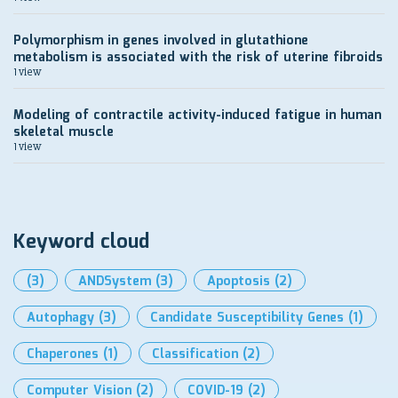
Polymorphism in genes involved in glutathione
metabolism is associated with the risk of uterine fibroids
1 view
Modeling of contractile activity-induced fatigue in human
skeletal muscle
1 view
Keyword cloud
(3)
ANDSystem
(3)
Apoptosis
(2)
Autophagy
(3)
Candidate Susceptibility Genes
(1)
Chaperones
(1)
Classification
(2)
Computer Vision
(2)
COVID-19
(2)