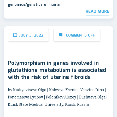
genomics/genetics of human
READ MORE
JULY 3, 2022
COMMENTS OFF
Polymorphism in genes involved in
glutathione metabolism is associated
with the risk of uterine fibroids
by Kudryavtseva Olga | Kobzeva Ksenia | Vdovina Irina |
Ponomareva Lyubov | Polonikov Alexey | Bushueva Olga |
Kursk State Medical University, Kursk, Russia