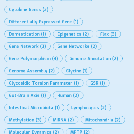
Cytokine Genes
(2)
Differentially Expressed Gene
(1)
Domestication
(1)
Epigenetics
(2)
Flax
(3)
Gene Network
(3)
Gene Networks
(2)
Gene Polymorphism
(3)
Genome Annotation
(2)
Genome Assembly
(2)
Glycine
(1)
Glycosidic Torsion Parameter
(1)
GSR
(1)
Gut-Brain Axis
(1)
Human
(2)
Intestinal Microbiota
(1)
Lymphocytes
(2)
Methylation
(3)
MiRNA
(2)
Mitochondria
(2)
Molecular Dynamics
(2)
MPTP
(2)