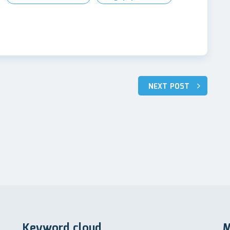
NEXT POST
Keyword cloud
M