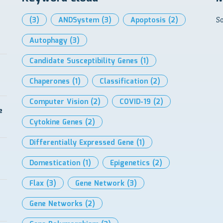
(3)
ANDSystem
(3)
Apoptosis
(2)
So
Autophagy
(3)
Candidate Susceptibility Genes
(1)
Chaperones
(1)
Classification
(2)
Computer Vision
(2)
COVID-19
(2)
e
Cytokine Genes
(2)
Differentially Expressed Gene
(1)
Domestication
(1)
Epigenetics
(2)
Flax
(3)
Gene Network
(3)
Gene Networks
(2)