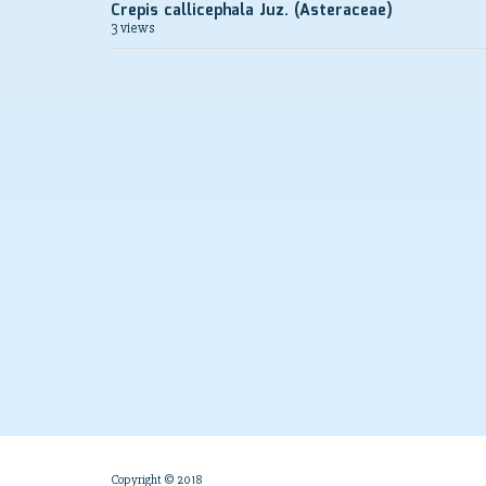
Crepis callicephala Juz. (Asteraceae)
3 views
Copyright © 2018