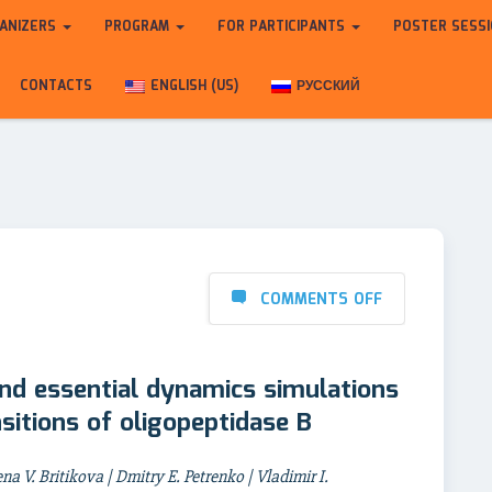
ANIZERS
PROGRAM
FOR PARTICIPANTS
POSTER SESS
CONTACTS
ENGLISH (US)
РУССКИЙ
COMMENTS OFF
nd essential dynamics simulations
sitions of oligopeptidase B
na V. Britikova | Dmitry E. Petrenko | Vladimir I.