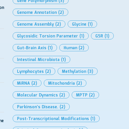
Gene Polymorphism
(3)
on
Genome Annotation
(2)
Genome Assembly
(2)
Glycine
(1)
Glycosidic Torsion Parameter
(1)
GSR
(1)
Gut-Brain Axis
(1)
Human
(2)
Intestinal Microbiota
(1)
Lymphocytes
(2)
Methylation
(3)
MiRNA
(2)
Mitochondria
(2)
Molecular Dynamics
(2)
MPTP
(2)
Parkinson’s Disease.
(2)
Post-Transcriptional Modifications
(1)
me