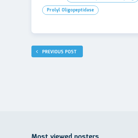
Prolyl Oligopeptidase
Post
PREVIOUS POST
navigation
Most viewed posters