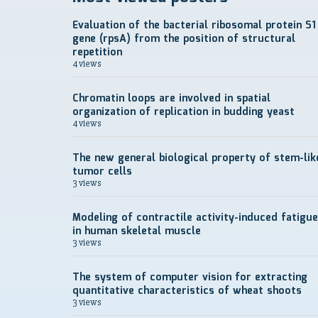
Evaluation of the bacterial ribosomal protein S1
gene (rpsA) from the position of structural
repetition
4 views
Chromatin loops are involved in spatial
organization of replication in budding yeast
4 views
The new general biological property of stem-lik
tumor cells
3 views
Modeling of contractile activity-induced fatigue
in human skeletal muscle
3 views
The system of computer vision for extracting
quantitative characteristics of wheat shoots
3 views