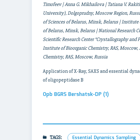
Timofeev | Anna G. Mikhailova | Tatiana V. Rakit
University), Dolgoprudny, Moscow Region, Russia
of Sciences of Belarus, Minsk, Belarus | Institut
of Belarus, Minsk, Belarus | National Research C
Scientific Research Center “Crystallography an
Institute of Bioorganic Chemistry, RAS, Moscow,
Chemistry, RAS, Moscow, Russia
Application of X-Ray, SAXS and essential dyna
of oligopeptidase B
Opb BGRS Bershatsk-DP (1)
TAGS:
Essential Dynamics Sampling