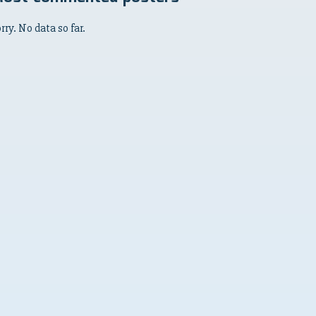
rry. No data so far.