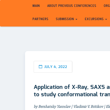
MAIN
ABOUT PREVIOUS CONFERENCES
ORG
PARTNERS
SUBMISSION
EXCURSIONS
JULY 4, 2022
Application of X-Ray, SAXS a
to study conformational tran
by Bershatsky Yaroslav | Vladimir V. Britikov | Ele