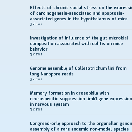
Effects of chronic social stress on the expressi
of carcinogenesis-associated and apoptosis-
associated genes in the hypothalamus of mice
3 views
Investigation of influence of the gut microbial
composition associated with colitis on mice
behavior
3 views
Genome assembly of Colletotrichum lini from
long Nanopore reads
3 views
Memory formation in drosophila with
neurospecific suppression limk1 gene expression
in nervous system
3 views
Longread-only approach to the organellar geno
assembly of a rare endemic non-model species