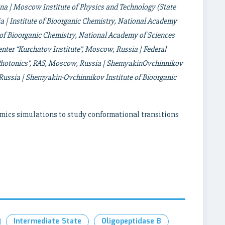
ina | Moscow Institute of Physics and Technology (State
 | Institute of Bioorganic Chemistry, National Academy
e of Bioorganic Chemistry, National Academy of Sciences
enter “Kurchatov Institute”, Moscow, Russia | Federal
d Photonics”, RAS, Moscow, Russia | ShemyakinOvchinnikov
 Russia | Shemyakin-Ovchinnikov Institute
of Bioorganic
mics simulations to study conformational transitions
Intermediate State
Oligopeptidase B