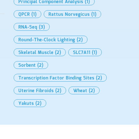
Principal Component Analysis
(1)
QPCR
(1)
Rattus Norvegicus
(1)
RNA-Seq
(3)
Round-The-Clock Lighting
(2)
Skeletal Muscle
(2)
SLC7A11
(1)
Sorbent
(2)
Transcription Factor Binding Sites
(2)
Uterine Fibroids
(2)
Wheat
(2)
Yakuts
(2)