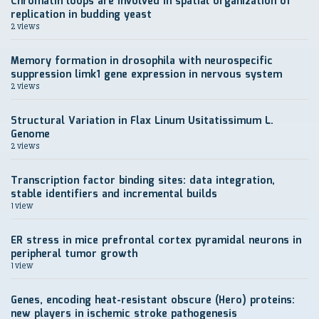
Chromatin loops are involved in spatial organization of
replication in budding yeast
2 views
Memory formation in drosophila with neurospecific
suppression limk1 gene expression in nervous system
2 views
Structural Variation in Flax Linum Usitatissimum L.
Genome
2 views
Transcription factor binding sites: data integration,
stable identifiers and incremental builds
1 view
ER stress in mice prefrontal cortex pyramidal neurons in
peripheral tumor growth
1 view
Genes, encoding heat-resistant obscure (Hero) proteins:
new players in ischemic stroke pathogenesis