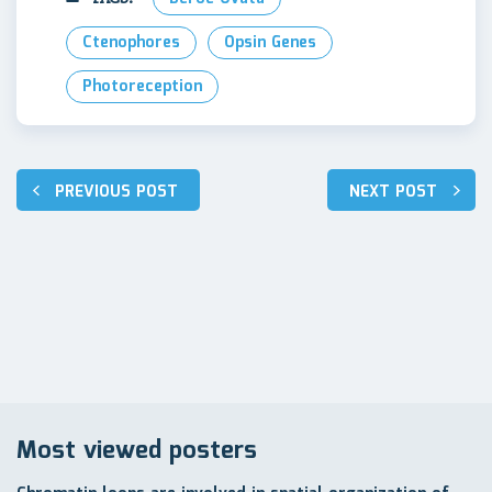
Ctenophores
Opsin Genes
Photoreception
Post
PREVIOUS POST
NEXT POST
navigation
Most viewed posters