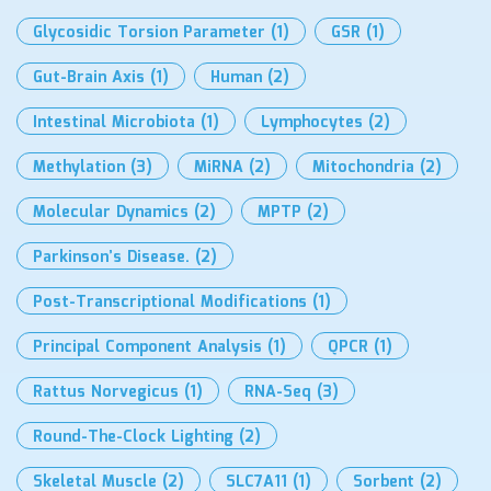
Glycosidic Torsion Parameter
(1)
GSR
(1)
Gut-Brain Axis
(1)
Human
(2)
Intestinal Microbiota
(1)
Lymphocytes
(2)
Methylation
(3)
MiRNA
(2)
Mitochondria
(2)
Molecular Dynamics
(2)
MPTP
(2)
Parkinson’s Disease.
(2)
Post-Transcriptional Modifications
(1)
Principal Component Analysis
(1)
QPCR
(1)
Rattus Norvegicus
(1)
RNA-Seq
(3)
Round-The-Clock Lighting
(2)
Skeletal Muscle
(2)
SLC7A11
(1)
Sorbent
(2)