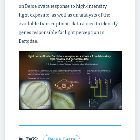
on Beroe ovata response to high-intensity
light exposure, as well as an analysis of the
available transcriptomic data aimed to identify
genes responsible for light perception in
Beroidae.
TAGS:
Beroe Ovata