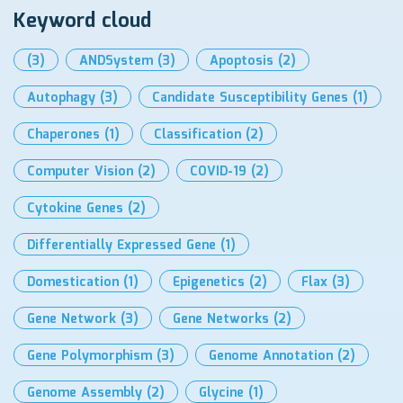
Keyword cloud
(3)
ANDSystem
(3)
Apoptosis
(2)
Autophagy
(3)
Candidate Susceptibility Genes
(1)
Chaperones
(1)
Classification
(2)
Computer Vision
(2)
COVID-19
(2)
Cytokine Genes
(2)
Differentially Expressed Gene
(1)
Domestication
(1)
Epigenetics
(2)
Flax
(3)
Gene Network
(3)
Gene Networks
(2)
Gene Polymorphism
(3)
Genome Annotation
(2)
Genome Assembly
(2)
Glycine
(1)