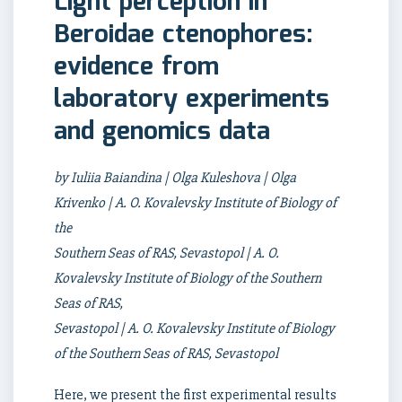
Light perception in
Beroidae ctenophores:
evidence from
laboratory experiments
and genomics data
by Iuliia Baiandina | Olga Kuleshova | Olga
Krivenko | A. O. Kovalevsky Institute of Biology of
the
Southern Seas of RAS, Sevastopol | A. O.
Kovalevsky Institute of Biology of the Southern
Seas of RAS,
Sevastopol | A. O. Kovalevsky Institute of Biology
of the Southern Seas of RAS, Sevastopol
Here, we present the first experimental results