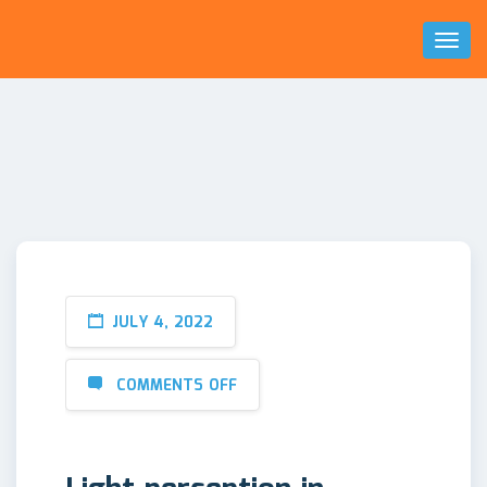
Toggl
Naviga
JULY 4, 2022
COMMENTS OFF