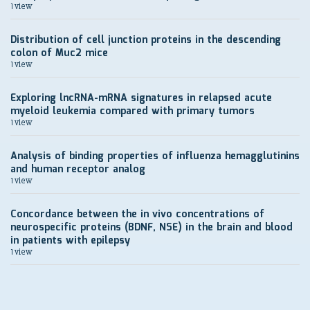
1 view
Distribution of cell junction proteins in the descending
colon of Muc2 mice
1 view
Exploring lncRNA-mRNA signatures in relapsed acute
myeloid leukemia compared with primary tumors
1 view
Analysis of binding properties of influenza hemagglutinins
and human receptor analog
1 view
Concordance between the in vivo concentrations of
neurospecific proteins (BDNF, NSE) in the brain and blood
in patients with epilepsy
1 view