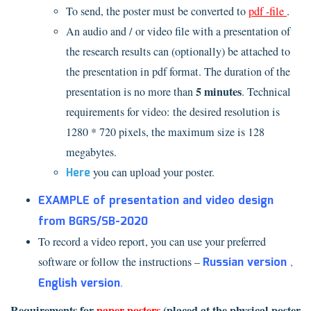
To send, the poster must be converted to
pdf
-file
.
An audio and / or video file with a presentation of
the research results can (optionally) be attached to
the presentation in pdf format. The duration of the
5 minutes
presentation is no more than
. Technical
requirements for video: the desired resolution is
1280 * 720 pixels, the maximum size is 128
megabytes.
Here
you can upload your poster.
EXAMPLE of presentation and video design
from BGRS/SB-2020
To record a video report, you can use your preferred
software or follow the instructions –
Russian version
,
English version
.
Requirements for
paper posters
(placed at the physical poster