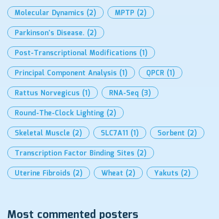
Molecular Dynamics
(2)
MPTP
(2)
Parkinson’s Disease.
(2)
Post-Transcriptional Modifications
(1)
Principal Component Analysis
(1)
QPCR
(1)
Rattus Norvegicus
(1)
RNA-Seq
(3)
Round-The-Clock Lighting
(2)
Skeletal Muscle
(2)
SLC7A11
(1)
Sorbent
(2)
Transcription Factor Binding Sites
(2)
Uterine Fibroids
(2)
Wheat
(2)
Yakuts
(2)
Most commented posters