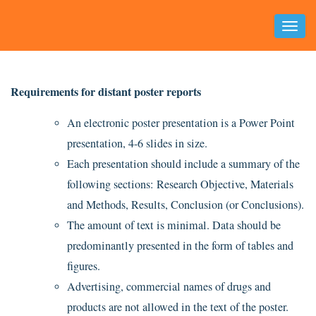
Toggl
Naviga
Requirements for distant poster reports
An electronic poster presentation is a Power Point
presentation, 4-6 slides in size.
Each presentation should include a summary of the
following sections: Research Objective, Materials
and Methods, Results, Conclusion (or Conclusions).
The amount of text is minimal. Data should be
predominantly presented in the form of tables and
figures.
Advertising, commercial names of drugs and
products are not allowed in the text of the poster.