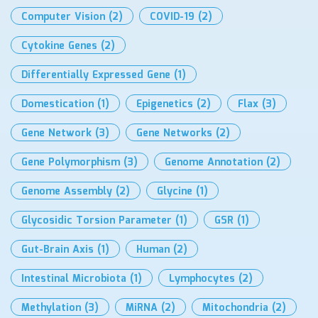
Computer Vision
(2)
COVID-19
(2)
Cytokine Genes
(2)
Differentially Expressed Gene
(1)
Domestication
(1)
Epigenetics
(2)
Flax
(3)
Gene Network
(3)
Gene Networks
(2)
Gene Polymorphism
(3)
Genome Annotation
(2)
Genome Assembly
(2)
Glycine
(1)
Glycosidic Torsion Parameter
(1)
GSR
(1)
Gut-Brain Axis
(1)
Human
(2)
Intestinal Microbiota
(1)
Lymphocytes
(2)
Methylation
(3)
MiRNA
(2)
Mitochondria
(2)