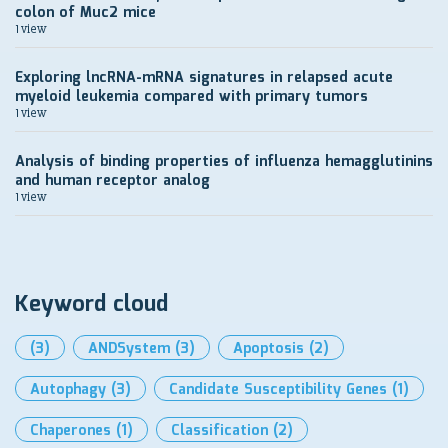
colon of Muc2 mice
1 view
Exploring lncRNA-mRNA signatures in relapsed acute
myeloid leukemia compared with primary tumors
1 view
Analysis of binding properties of influenza hemagglutinins
and human receptor analog
1 view
Keyword cloud
(3)
ANDSystem
(3)
Apoptosis
(2)
Autophagy
(3)
Candidate Susceptibility Genes
(1)
Chaperones
(1)
Classification
(2)