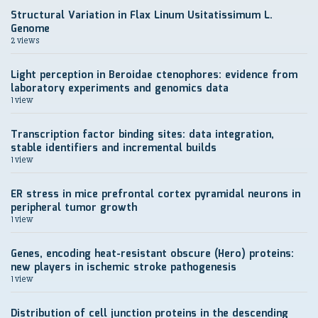
Structural Variation in Flax Linum Usitatissimum L.
Genome
2 views
Light perception in Beroidae ctenophores: evidence from
laboratory experiments and genomics data
1 view
Transcription factor binding sites: data integration,
stable identifiers and incremental builds
1 view
ER stress in mice prefrontal cortex pyramidal neurons in
peripheral tumor growth
1 view
Genes, encoding heat-resistant obscure (Hero) proteins:
new players in ischemic stroke pathogenesis
1 view
Distribution of cell junction proteins in the descending