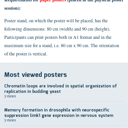
session):
Poster stand, on which the poster will be placed, has the
following dimensions: 80 cm (width) and 90 cm (height).
Participants can print posters both in A1 format and in the
maximum size for a stand, i.e. 80 cm x 90 cm. The orientation
of the poster is vertical.
Most viewed posters
Chromatin loops are involved in spatial organization of
replication in budding yeast
2 views
Memory formation in drosophila with neurospecific
suppression limk1 gene expression in nervous system
2 views