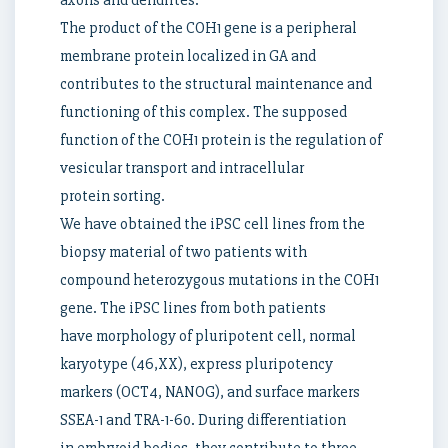
axons and dendrites.
The product of the COH1 gene is a peripheral
membrane protein localized in GA and
contributes to the structural maintenance and
functioning of this complex. The supposed
function of the COH1 protein is the regulation of
vesicular transport and intracellular
protein sorting.
We have obtained the iPSC cell lines from the
biopsy material of two patients with
compound heterozygous mutations in the COH1
gene. The iPSC lines from both patients
have morphology of pluripotent cell, normal
karyotype (46,XX), express pluripotency
markers (OCT4, NANOG), and surface markers
SSEA-1 and TRA-1-60. During differentiation