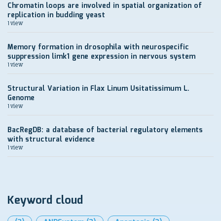
Chromatin loops are involved in spatial organization of
replication in budding yeast
1 view
Memory formation in drosophila with neurospecific
suppression limk1 gene expression in nervous system
1 view
Structural Variation in Flax Linum Usitatissimum L.
Genome
1 view
BacRegDB: a database of bacterial regulatory elements
with structural evidence
1 view
Keyword cloud