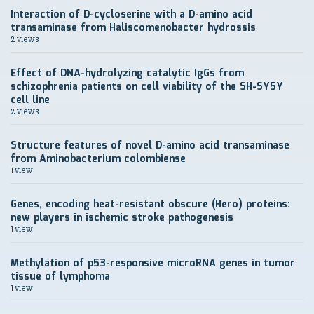
Interaction of D-cycloserine with a D-amino acid
transaminase from Haliscomenobacter hydrossis
2 views
Effect of DNA-hydrolyzing catalytic IgGs from
schizophrenia patients on cell viability of the SH-SY5Y
cell line
2 views
Structure features of novel D-amino acid transaminase
from Aminobacterium colombiense
1 view
Genes, encoding heat-resistant obscure (Hero) proteins:
new players in ischemic stroke pathogenesis
1 view
Methylation of p53-responsive microRNA genes in tumor
tissue of lymphoma
1 view