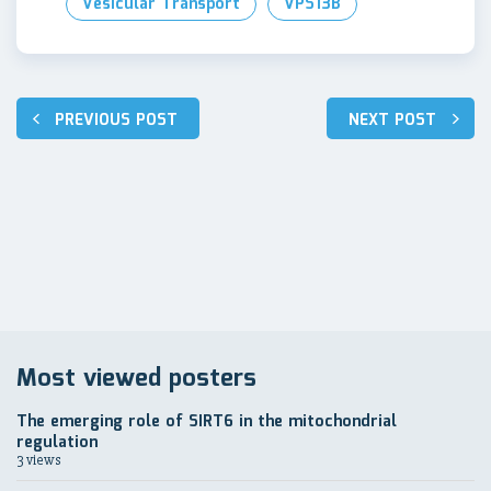
Vesicular Transport
VPS13B
Post
PREVIOUS POST
NEXT POST
navigation
Most viewed posters
The emerging role of SIRT6 in the mitochondrial
regulation
3 views