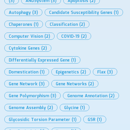
(3)
ANDSystem
(3)
Apoptosis
(2)
Autophagy
(3)
Candidate Susceptibility Genes
(1)
Chaperones
(1)
Classification
(2)
Computer Vision
(2)
COVID-19
(2)
Cytokine Genes
(2)
Differentially Expressed Gene
(1)
Domestication
(1)
Epigenetics
(2)
Flax
(3)
Gene Network
(3)
Gene Networks
(2)
Gene Polymorphism
(3)
Genome Annotation
(2)
Genome Assembly
(2)
Glycine
(1)
Glycosidic Torsion Parameter
(1)
GSR
(1)