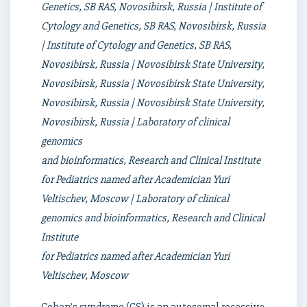
Genetics, SB RAS, Novosibirsk, Russia | Institute of
Cytology and Genetics, SB RAS, Novosibirsk, Russia
| Institute of Cytology and Genetics, SB RAS,
Novosibirsk, Russia | Novosibirsk State University,
Novosibirsk, Russia | Novosibirsk State University,
Novosibirsk, Russia | Novosibirsk State University,
Novosibirsk, Russia | Laboratory of clinical
genomics
and bioinformatics, Research and Clinical Institute
for Pediatrics named after Academician Yuri
Veltischev, Moscow | Laboratory of clinical
genomics and bioinformatics, Research and Clinical
Institute
for Pediatrics named after Academician Yuri
Veltischev, Moscow