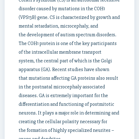
Cohen’s syndrome (CS) is an autosomal recessive
disorder caused by mutations in the COH1
(VPS13B) gene. CS is characterized by growth and
mental retardation, microcephaly, and
the development of autism spectrum disorders.
The COH1 protein is one of the key participants
of the intracellular membrane transport
system, the central part of which is the Golgi
apparatus (GA). Recent studies have shown
that mutations affecting GA proteins also result
in the postnatal microcephaly associated
diseases. GA is extremely important for the
differentiation and functioning of postmitotic
neurons. It plays a major role in determining and
creating the cellular polarity necessary for
the formation of highly specialized neurites –