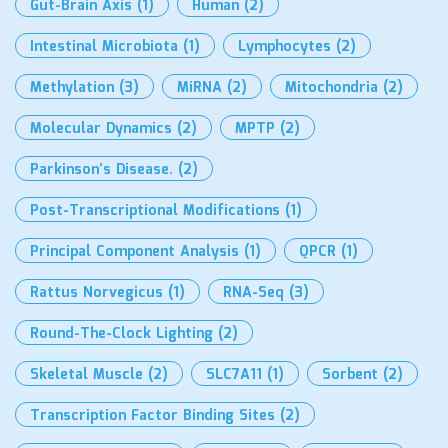
Gut-Brain Axis
(1)
Human
(2)
Intestinal Microbiota
(1)
Lymphocytes
(2)
Methylation
(3)
MiRNA
(2)
Mitochondria
(2)
Molecular Dynamics
(2)
MPTP
(2)
Parkinson’s Disease.
(2)
Post-Transcriptional Modifications
(1)
Principal Component Analysis
(1)
QPCR
(1)
Rattus Norvegicus
(1)
RNA-Seq
(3)
Round-The-Clock Lighting
(2)
Skeletal Muscle
(2)
SLC7A11
(1)
Sorbent
(2)
Transcription Factor Binding Sites
(2)