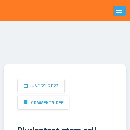
Toggl
Naviga
JUNE 21, 2022
COMMENTS OFF