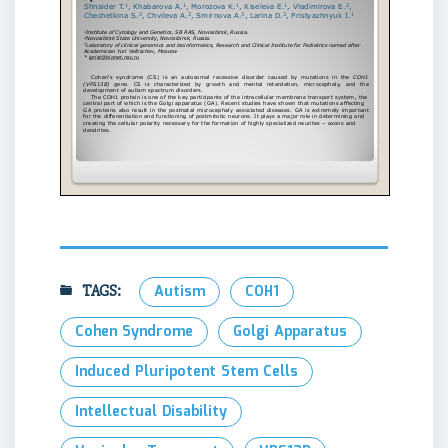
TAGS:
Autism
COH1
Cohen Syndrome
Golgi Apparatus
Induced Pluripotent Stem Cells
Intellectual Disability