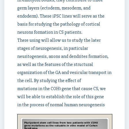
in embryoid bodies, they contribute to three
germ layers (ectoderm, mesoderm, and
endoderm). These iPSC lines will serve as the
basis for studying the pathology of cortical
neurons formation in CS patients.
There using will allow us to study the later
stages of neurogenesis, in particular
neuritogenesis, axons and dendrites formation,
as well as the features of the structural
organization of the GA and vesicular transport in
the cell. By studying the effect of
mutations in the COH1 gene that cause CS, we
will be able to establish the role of this gene
in the process of normal human neurogenesis