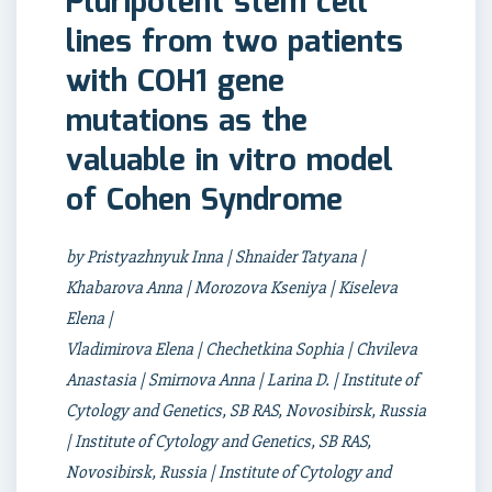
Pluripotent stem cell
lines from two patients
with COH1 gene
mutations as the
valuable in vitro model
of Cohen Syndrome
by Pristyazhnyuk Inna | Shnaider Tatyana |
Khabarova Anna | Morozova Kseniya | Kiseleva
Elena |
Vladimirova Elena | Chechetkina Sophia | Chvileva
Anastasia | Smirnova Anna | Larina D. | Institute of
Cytology and Genetics, SB RAS, Novosibirsk, Russia
| Institute of Cytology and Genetics, SB RAS,
Novosibirsk, Russia | Institute of Cytology and