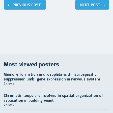
Post
PREVIOUS POST
NEXT POST
navigation
Most viewed posters
Memory formation in drosophila with neurospecific
suppression limk1 gene expression in nervous system
2 views
Chromatin loops are involved in spatial organization of
replication in budding yeast
2 views