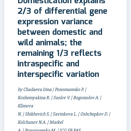
Domestication explains
2/3 of differential gene
expression variance
between domestic and
wild animals; the
remaining 1/3 reflects
intraspecific and
interspecific variation
by Chadaeva Irina | Ponomarenko P. |
Kozhemyakina R. | Suslov V. | Bogomolov A. |
Klimova
N. | Shikhevich S. | Savinkova L. | Oshchepkov D. |
Kolchanov N.A. | Markel
A. | Ponomarenko M. | ICG SB RAS