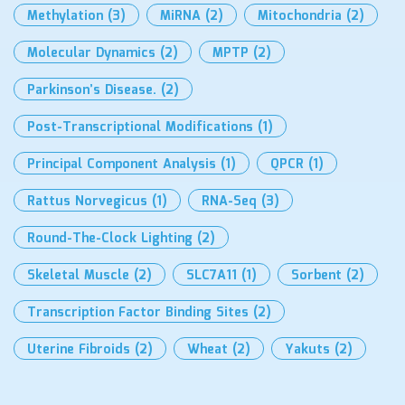
Methylation
(3)
MiRNA
(2)
Mitochondria
(2)
Molecular Dynamics
(2)
MPTP
(2)
Parkinson’s Disease.
(2)
Post-Transcriptional Modifications
(1)
Principal Component Analysis
(1)
QPCR
(1)
Rattus Norvegicus
(1)
RNA-Seq
(3)
Round-The-Clock Lighting
(2)
Skeletal Muscle
(2)
SLC7A11
(1)
Sorbent
(2)
Transcription Factor Binding Sites
(2)
Uterine Fibroids
(2)
Wheat
(2)
Yakuts
(2)