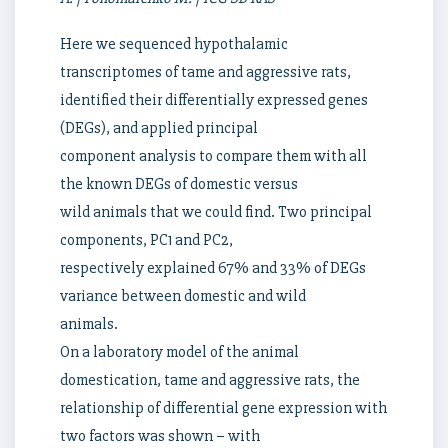
Here we sequenced hypothalamic
transcriptomes of tame and aggressive rats,
identified their differentially expressed genes
(DEGs), and applied principal
component analysis to compare them with all
the known DEGs of domestic versus
wild animals that we could find. Two principal
components, PC1 and PC2,
respectively explained 67% and 33% of DEGs
variance between domestic and wild
animals.
On a laboratory model of the animal
domestication, tame and aggressive rats, the
relationship of differential gene expression with
two factors was shown – with