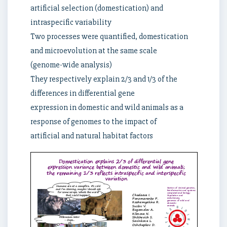
artificial selection (domestication) and
intraspecific variability
Two processes were quantified, domestication
and microevolution at the same scale
(genome-wide analysis)
They respectively explain 2/3 and 1/3 of the
differences in differential gene
expression in domestic and wild animals as a
response of genomes to the impact of
artificial and natural habitat factors