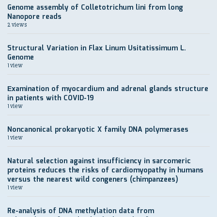
Genome assembly of Colletotrichum lini from long
Nanopore reads
2 views
Structural Variation in Flax Linum Usitatissimum L.
Genome
1 view
Еxamination of myocardium and adrenal glands structure
in patients with COVID-19
1 view
Noncanonical prokaryotic X family DNA polymerases
1 view
Natural selection against insufficiency in sarcomeric
proteins reduces the risks of cardiomyopathy in humans
versus the nearest wild congeners (chimpanzees)
1 view
Re-analysis of DNA methylation data from