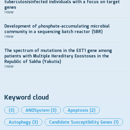
tuberculosisinfected individuals with a focus on target
genes
1 view
Development of рhosphate-accumulating microbial
community in a sequencing batch reactor (SBR)
1 view
The spectrum of mutations in the EXT1 gene among
patients with Multiple Hereditary Exostoses in the
Republic of Sakha (Yakutia)
1 view
Keyword cloud
(3)
ANDSystem
(3)
Apoptosis
(2)
Autophagy
(3)
Candidate Susceptibility Genes
(1)