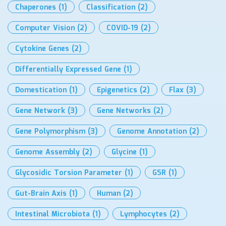
Chaperones
(1)
Classification
(2)
Computer Vision
(2)
COVID-19
(2)
Cytokine Genes
(2)
Differentially Expressed Gene
(1)
Domestication
(1)
Epigenetics
(2)
Flax
(3)
Gene Network
(3)
Gene Networks
(2)
Gene Polymorphism
(3)
Genome Annotation
(2)
Genome Assembly
(2)
Glycine
(1)
Glycosidic Torsion Parameter
(1)
GSR
(1)
Gut-Brain Axis
(1)
Human
(2)
Intestinal Microbiota
(1)
Lymphocytes
(2)