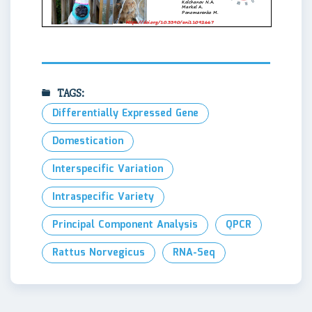
TAGS:
Differentially Expressed Gene
Domestication
Interspecific Variation
Intraspecific Variety
Principal Component Analysis
QPCR
Rattus Norvegicus
RNA-Seq