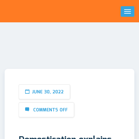
Toggl
Naviga
JUNE 30, 2022
COMMENTS OFF