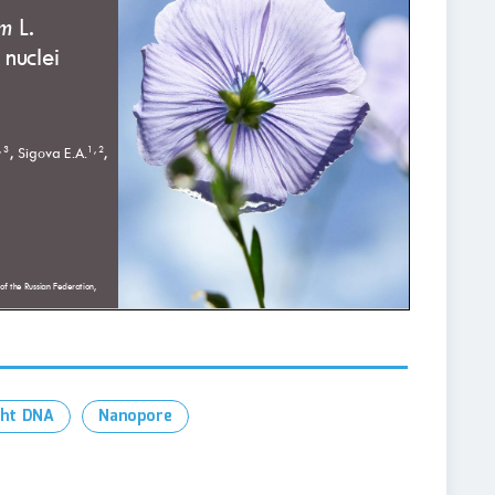
ght DNA
Nanopore