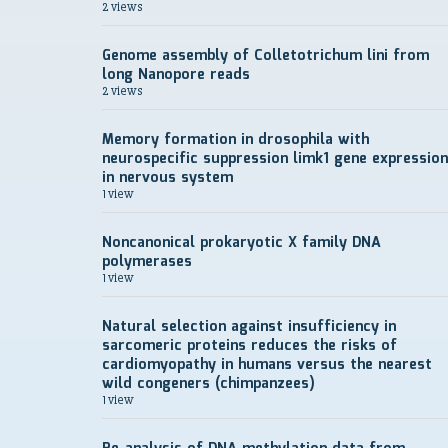
2 views
Genome assembly of Colletotrichum lini from
long Nanopore reads
2 views
Memory formation in drosophila with
neurospecific suppression limk1 gene expression
in nervous system
1 view
Noncanonical prokaryotic X family DNA
polymerases
1 view
Natural selection against insufficiency in
sarcomeric proteins reduces the risks of
cardiomyopathy in humans versus the nearest
wild congeners (chimpanzees)
1 view