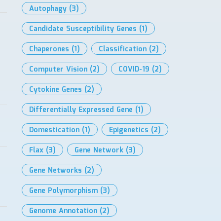
Autophagy
(3)
Candidate Susceptibility Genes
(1)
Chaperones
(1)
Classification
(2)
Computer Vision
(2)
COVID-19
(2)
Cytokine Genes
(2)
Differentially Expressed Gene
(1)
Domestication
(1)
Epigenetics
(2)
Flax
(3)
Gene Network
(3)
Gene Networks
(2)
Gene Polymorphism
(3)
Genome Annotation
(2)