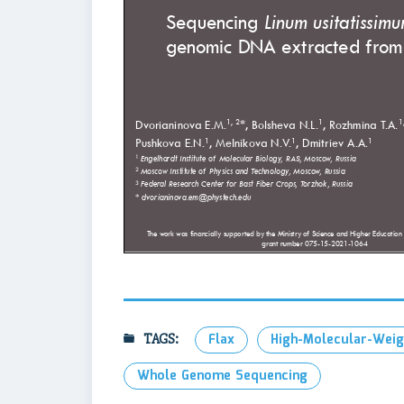
TAGS:
Flax
High-Molecular-Wei
Whole Genome Sequencing