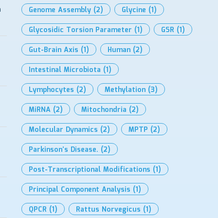
n
Genome Assembly
(2)
Glycine
(1)
Glycosidic Torsion Parameter
(1)
GSR
(1)
Gut-Brain Axis
(1)
Human
(2)
Intestinal Microbiota
(1)
Lymphocytes
(2)
Methylation
(3)
MiRNA
(2)
Mitochondria
(2)
Molecular Dynamics
(2)
MPTP
(2)
Parkinson’s Disease.
(2)
Post-Transcriptional Modifications
(1)
Principal Component Analysis
(1)
QPCR
(1)
Rattus Norvegicus
(1)