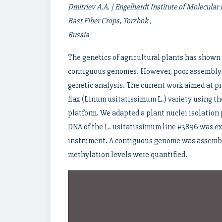
Dmitriev A.A. | Engelhardt Institute of
Molecular B
Bast Fiber Crops, Torzhok ,
Russia
The genetics of agricultural plants has shown
contiguous genomes. However, poor assembly q
genetic analysis. The current work aimed at p
flax (Linum usitatissimum L.) variety using 
platform. We adapted a plant nuclei isolation 
DNA of the L. usitatissimum line #3896 was 
instrument. A contiguous genome was assembl
methylation levels were quantified.