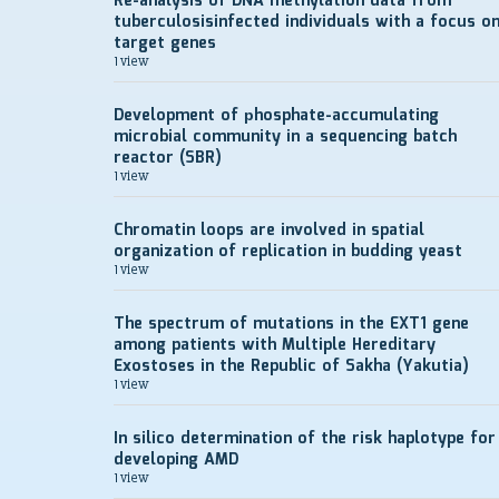
Re-analysis of DNA methylation data from
tuberculosisinfected individuals with a focus o
target genes
1 view
Development of рhosphate-accumulating
microbial community in a sequencing batch
reactor (SBR)
1 view
Chromatin loops are involved in spatial
organization of replication in budding yeast
1 view
The spectrum of mutations in the EXT1 gene
among patients with Multiple Hereditary
Exostoses in the Republic of Sakha (Yakutia)
1 view
In silico determination of the risk haplotype for
developing AMD
1 view