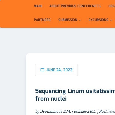
MAIN
ABOUT PREVIOUS CONFERENCES
ORG
PARTNERS
SUBMISSION
EXCURSIONS
JUNE 24, 2022
Sequencing Linum usitatissi
from nuclei
by Dvorianinova E.M. | Bolsheva N.L. | Rozhmina T