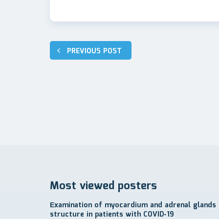
Post
PREVIOUS POST
navigation
Most viewed posters
Еxamination of myocardium and adrenal glands
structure in patients with COVID-19