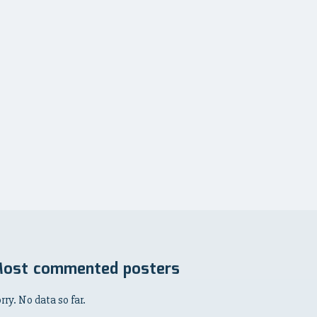
ost commented posters
rry. No data so far.