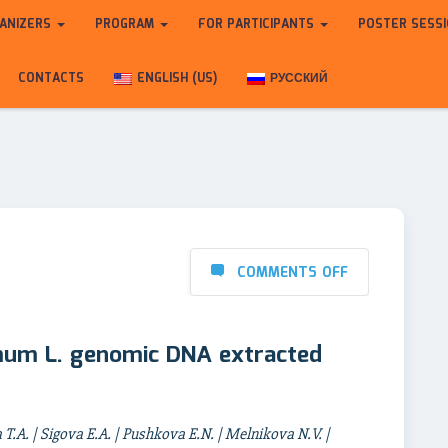
ANIZERS
PROGRAM
FOR PARTICIPANTS
POSTER SESS
CONTACTS
ENGLISH (US)
РУССКИЙ
COMMENTS OFF
mum L. genomic DNA extracted
.A. | Sigova E.A. | Pushkova E.N. | Melnikova N.V. |