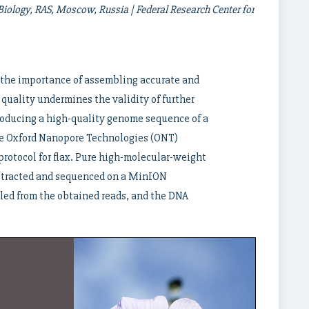
iology, RAS, Moscow, Russia | Federal Research Center for
 the importance of assembling accurate and
uality undermines the validity of further
roducing a high-quality genome sequence of a
the Oxford Nanopore Technologies (ONT)
protocol for flax. Pure high-molecular-weight
extracted and sequenced on a MinION
ed from the obtained reads, and the DNA