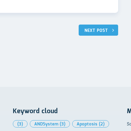
NEXT POST
Keyword cloud
M
(3)
ANDSystem
(3)
Apoptosis
(2)
So