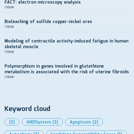
FACT: electron microscopy analysis
1 view
Bioleaching of sulfide copper-nickel ores
1 view
Modeling of contractile activity-induced fatigue in human
skeletal muscle
1 view
Polymorphism in genes involved in glutathione
metabolism is associated with the risk of uterine fibroids
1 view
Keyword cloud
(3)
ANDSystem
(3)
Apoptosis
(2)