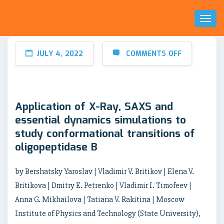
Toggl
Naviga
JULY 4, 2022
COMMENTS OFF
Application of X-Ray, SAXS and
essential dynamics simulations to
study conformational transitions of
oligopeptidase B
by Bershatsky Yaroslav | Vladimir V. Britikov | Elena V.
Britikova | Dmitry E. Petrenko | Vladimir I. Timofeev |
Anna G. Mikhailova | Tatiana V. Rakitina | Moscow
Institute of Physics and Technology (State University),