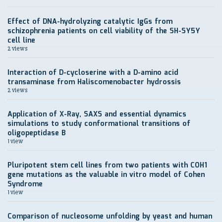
Effect of DNA-hydrolyzing catalytic IgGs from
schizophrenia patients on cell viability of the SH-SY5Y
cell line
2 views
Interaction of D-cycloserine with a D-amino acid
transaminase from Haliscomenobacter hydrossis
2 views
Application of X-Ray, SAXS and essential dynamics
simulations to study conformational transitions of
oligopeptidase B
1 view
Pluripotent stem cell lines from two patients with COH1
gene mutations as the valuable in vitro model of Cohen
Syndrome
1 view
Comparison of nucleosome unfolding by yeast and human