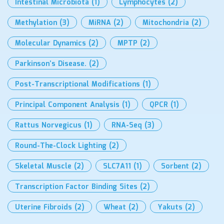
Intestinal Microbiota
(1)
Lymphocytes
(2)
Methylation
(3)
MiRNA
(2)
Mitochondria
(2)
Molecular Dynamics
(2)
MPTP
(2)
Parkinson’s Disease.
(2)
Post-Transcriptional Modifications
(1)
Principal Component Analysis
(1)
QPCR
(1)
Rattus Norvegicus
(1)
RNA-Seq
(3)
Round-The-Clock Lighting
(2)
Skeletal Muscle
(2)
SLC7A11
(1)
Sorbent
(2)
Transcription Factor Binding Sites
(2)
Uterine Fibroids
(2)
Wheat
(2)
Yakuts
(2)