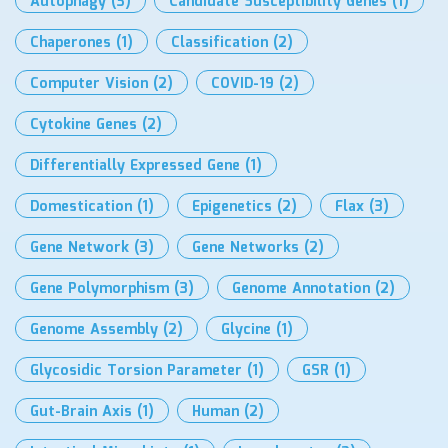
Autophagy
(3)
Candidate Susceptibility Genes
(1)
Chaperones
(1)
Classification
(2)
Computer Vision
(2)
COVID-19
(2)
Cytokine Genes
(2)
Differentially Expressed Gene
(1)
Domestication
(1)
Epigenetics
(2)
Flax
(3)
Gene Network
(3)
Gene Networks
(2)
Gene Polymorphism
(3)
Genome Annotation
(2)
Genome Assembly
(2)
Glycine
(1)
Glycosidic Torsion Parameter
(1)
GSR
(1)
Gut-Brain Axis
(1)
Human
(2)