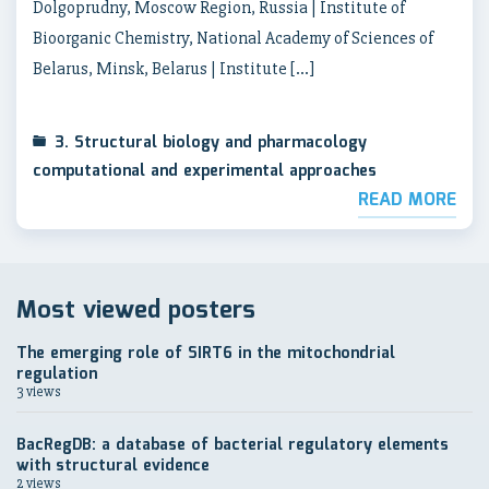
Dolgoprudny, Moscow Region, Russia | Institute of
Bioorganic Chemistry, National Academy of Sciences of
Belarus, Minsk, Belarus | Institute […]
3. Structural biology and pharmacology
computational and experimental approaches
READ MORE
Most viewed posters
The emerging role of SIRT6 in the mitochondrial
regulation
3 views
BacRegDB: a database of bacterial regulatory elements
with structural evidence
2 views