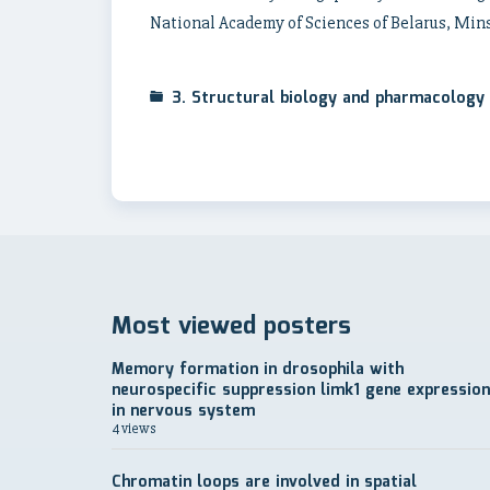
National Academy of Sciences of Belarus, Minsk
3. Structural biology and pharmacology
Most viewed posters
Memory formation in drosophila with
neurospecific suppression limk1 gene expression
in nervous system
4 views
Chromatin loops are involved in spatial