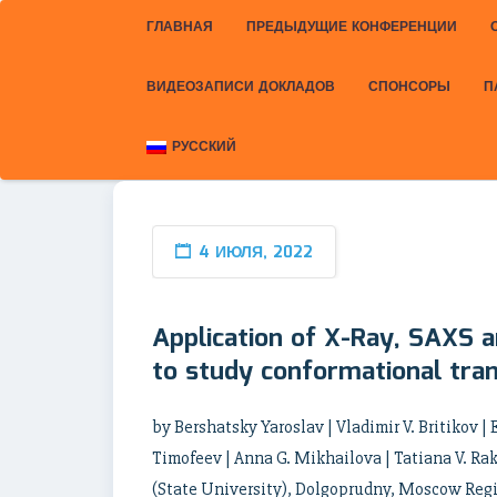
ГЛАВНАЯ
ПРЕДЫДУЩИЕ КОНФЕРЕНЦИИ
ВИДЕОЗАПИСИ ДОКЛАДОВ
СПОНСОРЫ
П
РУССКИЙ
4 ИЮЛЯ, 2022
Application of X-Ray, SAXS a
to study conformational tran
by Bershatsky Yaroslav | Vladimir V. Britikov | E
Timofeev | Anna G. Mikhailova | Tatiana V. Ra
(State University), Dolgoprudny, Moscow Regio