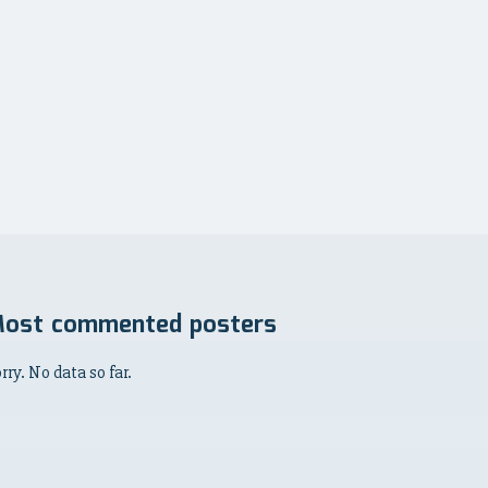
ost commented posters
rry. No data so far.