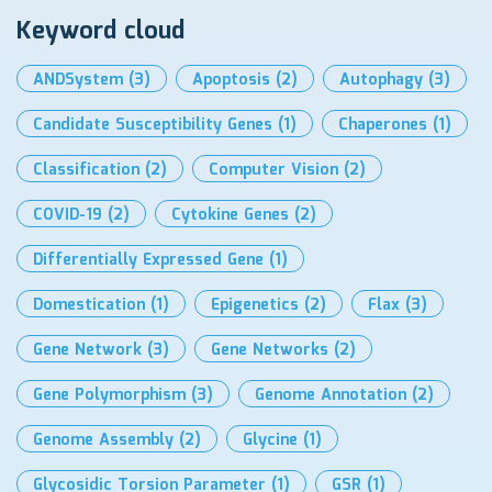
Keyword cloud
ANDSystem
(3)
Apoptosis
(2)
Autophagy
(3)
Candidate Susceptibility Genes
(1)
Chaperones
(1)
Classification
(2)
Computer Vision
(2)
COVID-19
(2)
Cytokine Genes
(2)
Differentially Expressed Gene
(1)
Domestication
(1)
Epigenetics
(2)
Flax
(3)
Gene Network
(3)
Gene Networks
(2)
Gene Polymorphism
(3)
Genome Annotation
(2)
Genome Assembly
(2)
Glycine
(1)
Glycosidic Torsion Parameter
(1)
GSR
(1)