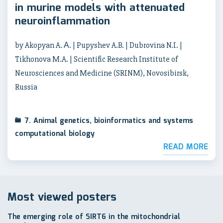
in murine models with attenuated
neuroinflammation
by Akopyan A. А. | Pupyshev A.B. | Dubrovina N.I. |
Tikhonova M.A. | Scientific Research Institute of
Neurosciences and Medicine (SRINM), Novosibirsk,
Russia
7. Animal genetics, bioinformatics and systems
computational biology
READ MORE
Most viewed posters
The emerging role of SIRT6 in the mitochondrial