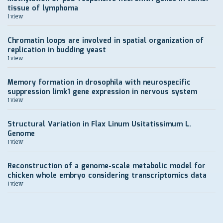
tissue of lymphoma
1 view
Chromatin loops are involved in spatial organization of
replication in budding yeast
1 view
Memory formation in drosophila with neurospecific
suppression limk1 gene expression in nervous system
1 view
Structural Variation in Flax Linum Usitatissimum L.
Genome
1 view
Reconstruction of a genome-scale metabolic model for
chicken whole embryo considering transcriptomics data
1 view