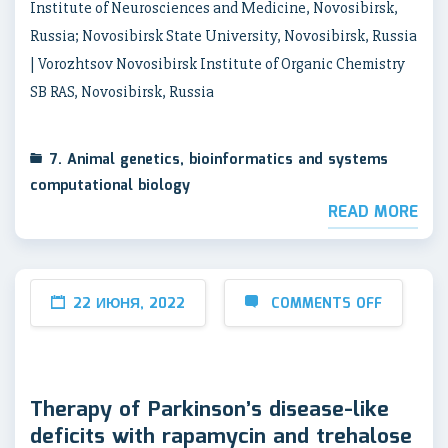
Institute of Neurosciences and Medicine, Novosibirsk,
Russia; Novosibirsk State University, Novosibirsk, Russia
| Vorozhtsov Novosibirsk Institute of Organic Chemistry
SB RAS, Novosibirsk, Russia
7. Animal genetics, bioinformatics and systems
computational biology
READ MORE
22 ИЮНЯ, 2022
COMMENTS OFF
Therapy of Parkinson’s disease-like
deficits with rapamycin and trehalose