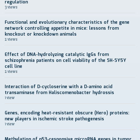
regulation
3 views
Functional and evolutionary characteristics of the gene
network controlling appetite in mice: lessons from
knockout or knockdown animals
2 views
Effect of DNA-hydrolyzing catalytic IgGs from
schizophrenia patients on cell viability of the SH-SY5Y
cell line
2 views
Interaction of D-cycloserine with a D-amino acid
transaminase from Haliscomenobacter hydrossis
1 view
Genes, encoding heat-resistant obscure (Hero) proteins:
new players in ischemic stroke pathogenesis
1 view
Methylation of p53-responsive microRNA genes in tumor