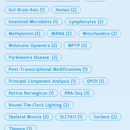
Gut-Brain Axis
(1)
Human
(2)
Intestinal Microbiota
(1)
Lymphocytes
(2)
Methylation
(3)
MiRNA
(2)
Mitochondria
(2)
Molecular Dynamics
(2)
MPTP
(2)
Parkinson’s Disease.
(2)
Post-Transcriptional Modifications
(1)
Principal Component Analysis
(1)
QPCR
(1)
Rattus Norvegicus
(1)
RNA-Seq
(3)
Round-The-Clock Lighting
(2)
Skeletal Muscle
(2)
SLC7A11
(1)
Sorbent
(2)
Thymus
(3)