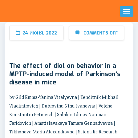
Toggl
Naviga
24 ИЮНЯ, 2022
COMMENTS OFF
The effect of diol on behavior in a
MPTP-induced model of Parkinson’s
disease in mice
by Gild Emma-Yanina Vitalyevna | Tenditnik Mikhail
Vladimirovich | Dubrovina Nina Ivanovna | Volcho
Konstantin Petrovich | Salakhutdinov Nariman
Faridovich | Amstislavskaya Tamara Gennadyevna |
Tikhonova Maria Alexandrovna | Scientific Research