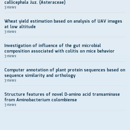
callicephala Juz. (Asteraceae)
3 views
Wheat yield estimation based on analysis of UAV images
at low altitude
3 views
Investigation of influence of the gut microbial
composition associated with colitis on mice behavior
3 views
Computer annotation of plant protein sequences based on
sequence similarity and orthology
3 views
Structure features of novel D-amino acid transaminase
from Aminobacterium colombiense
3 views