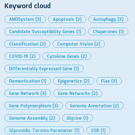
Keyword cloud
ANDSystem
(3)
Apoptosis
(2)
Autophagy
(3)
Candidate Susceptibility Genes
(1)
Chaperones
(1)
Classification
(2)
Computer Vision
(2)
COVID-19
(2)
Cytokine Genes
(2)
Differentially Expressed Gene
(1)
Domestication
(1)
Epigenetics
(2)
Flax
(3)
Gene Network
(3)
Gene Networks
(2)
Gene Polymorphism
(3)
Genome Annotation
(2)
Genome Assembly
(2)
Glycine
(1)
Glycosidic Torsion Parameter
(1)
GSR
(1)