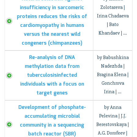
insufficiency in sarcomeric
Zolotareva |
proteins reduces the risks of
Irina Chadaeva
| Bato
cardiomyopathy in humans
Khandaev | …
versus the nearest wild
congeners (chimpanzees)
Re-analysis of DNA
by Babushkina
methylation data from
Nadezhda |
tuberculosisinfected
Bragina Elena |
Gonchrova
individuals with a focus on
Irina | …
target genes
Development of рhosphate-
by Anna
accumulating microbial
Pelevina | J.J.
community in a sequencing
Berestovskaya |
A.G. Dorofeev |
batch reactor (SBR)