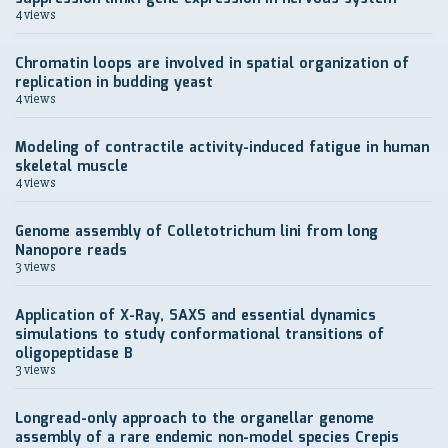
4 views
Chromatin loops are involved in spatial organization of
replication in budding yeast
4 views
Modeling of contractile activity-induced fatigue in human
skeletal muscle
4 views
Genome assembly of Colletotrichum lini from long
Nanopore reads
3 views
Application of X-Ray, SAXS and essential dynamics
simulations to study conformational transitions of
oligopeptidase B
3 views
Longread-only approach to the organellar genome
assembly of a rare endemic non-model species Crepis