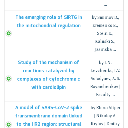
…
The emerging role of SIRT6 in
by Smirnov D.,
the mitochondrial regulation
Eremenko E.,
Stein D.,
Kaluski S.,
Jasinska …
Study of the mechanism of
by I.N.
reactions catalyzed by
Levchenko, I.V.
complexes of cytochrome c
Volodyaev, A. S.
Boyarchenkov |
with cardiolipin
Faculty …
A model of SARS-CoV-2 spike
by Elena Aliper
transmembrane domain linked
| Nikolay A.
to the HR2 region: structural
Krylov | Dmitry