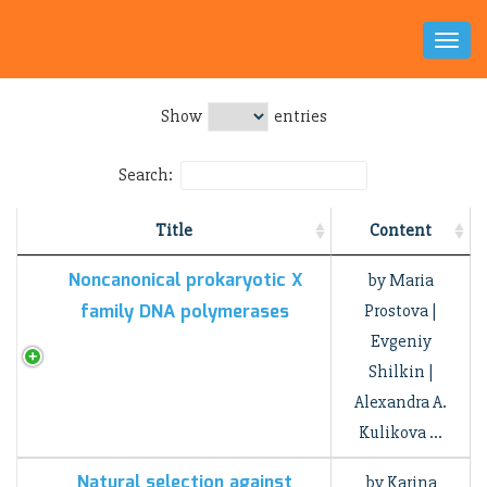
Toggl
Naviga
Show
entries
Search:
Title
Content
Noncanonical prokaryotic X
by Maria
family DNA polymerases
Prostova |
Evgeniy
Shilkin |
Alexandra A.
Kulikova …
Natural selection against
by Karina