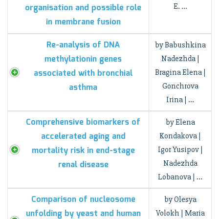
E. …
organisation and possible role
in membrane fusion
Re-analysis of DNA
by Babushkina
methylationin genes
Nadezhda |
associated with bronchial
Bragina Elena |
Gonchrova
asthma
Irina | …
Comprehensive biomarkers of
by Elena
accelerated aging and
Kondakova |
mortality risk in end-stage
Igor Yusipov |
Nadezhda
renal disease
Lobanova | …
Comparison of nucleosome
by Olesya
unfolding by yeast and human
Volokh | Maria