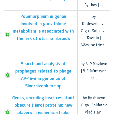
Lyubov | …
Polymorphism in genes
by
involved in glutathione
Kudryavtseva
metabolism is associated with
Olga | Kobzeva
Ksenia |
the risk of uterine fibroids
Vdovina Irina |
…
Search and analysis of
by A. P. Kozlova
prophages related to phage
| V. S. Muntyan
AP-16-3 in genomes of
| M. …
Sinorhizobium spp
Genes, encoding heat-resistant
by Bushueva
obscure (Hero) proteins: new
Olga | Soldatov
players in ischemic stroke
Vladislav |