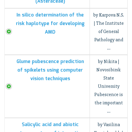
(Asteraceae)
In silico determination of the
by Karpova N.S.
risk haplotype for developing
| The Institute
AMD
of General
Pathology and
…
Glume pubescence prediction
by Nikita |
of spikelets using computer
Novosibirsk
vision techniques
State
University
Pubescence is
the important
…
Salicylic acid and abiotic
by Vasilina