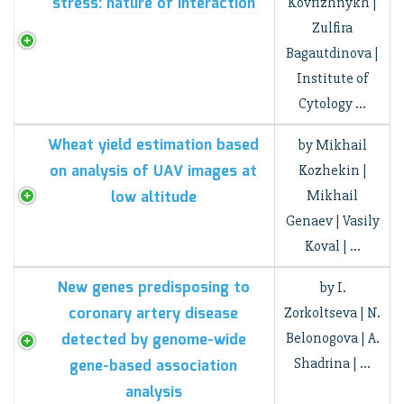
stress: nature of interaction
Kovrizhnykh |
Zulfira
Bagautdinova |
Institute of
Cytology …
Wheat yield estimation based
by Mikhail
on analysis of UAV images at
Kozhekin |
low altitude
Mikhail
Genaev | Vasily
Koval | …
New genes predisposing to
by I.
coronary artery disease
Zorkoltseva | N.
detected by genome-wide
Belonogova | A.
Shadrina | …
gene-based association
analysis