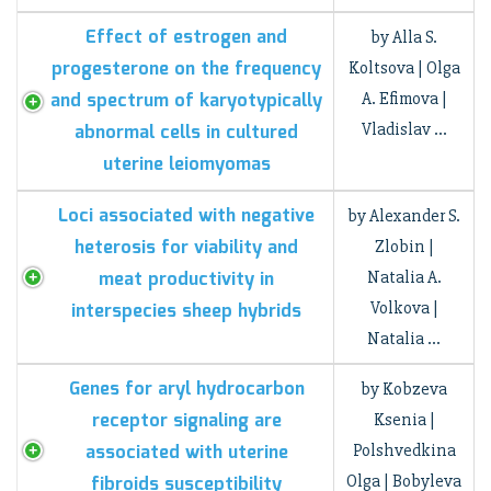
Effect of estrogen and
by Alla S.
progesterone on the frequency
Koltsova | Olga
and spectrum of karyotypically
A. Efimova |
Vladislav …
abnormal cells in cultured
uterine leiomyomas
Loci associated with negative
by Alexander S.
heterosis for viability and
Zlobin |
meat productivity in
Natalia A.
Volkova |
interspecies sheep hybrids
Natalia …
Genes for aryl hydrocarbon
by Kobzeva
receptor signaling are
Ksenia |
associated with uterine
Polshvedkina
Olga | Bobyleva
fibroids susceptibility