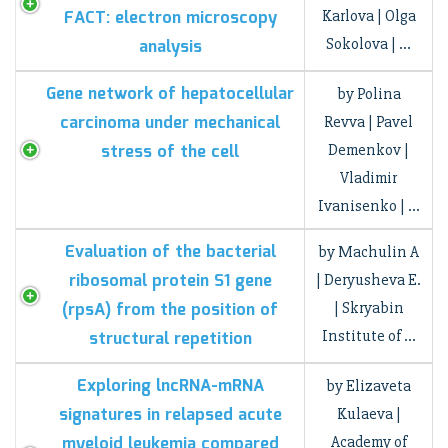
FACT: electron microscopy
Karlova | Olga
Sokolova | …
analysis
Gene network of hepatocellular
by Polina
carcinoma under mechanical
Revva | Pavel
stress of the cell
Demenkov |
Vladimir
Ivanisenko | …
Evaluation of the bacterial
by Machulin A
ribosomal protein S1 gene
| Deryusheva E.
(rpsA) from the position of
| Skryabin
Institute of …
structural repetition
Exploring lncRNA-mRNA
by Elizaveta
signatures in relapsed acute
Kulaeva |
myeloid leukemia compared
Academy of