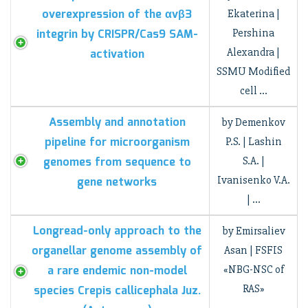
overexpression of the αvβ3
Ekaterina |
integrin by CRISPR/Cas9 SAM-
Pershina
Alexandra |
activation
SSMU Modified
cell …
Assembly and annotation
by Demenkov
pipeline for microorganism
P.S. | Lashin
genomes from sequence to
S.A. |
Ivanisenko V.A.
gene networks
| …
Longread-only approach to the
by Emirsaliev
organellar genome assembly of
Asan | FSFIS
a rare endemic non-model
«NBG-NSC of
RAS»
species Crepis callicephala Juz.