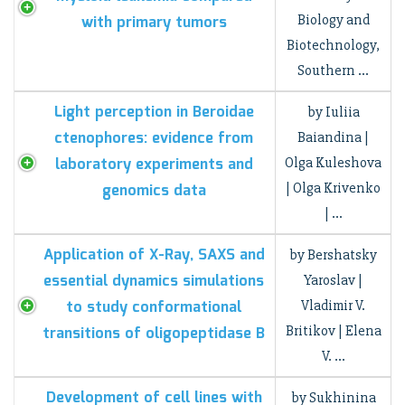
Biology and
with primary tumors
Biotechnology,
Southern …
Light perception in Beroidae
by Iuliia
ctenophores: evidence from
Baiandina |
laboratory experiments and
Olga Kuleshova
| Olga Krivenko
genomics data
| …
Application of X-Ray, SAXS and
by Bershatsky
essential dynamics simulations
Yaroslav |
to study conformational
Vladimir V.
Britikov | Elena
transitions of oligopeptidase B
V. …
Development of cell lines with
by Sukhinina