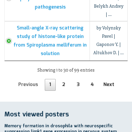
Belykh Andrey
pathogenesis
| …
Small-angle X-ray scattering
by Volynsky
study of histone-like protein
Pavel |
from Spiroplasma melliferum in
Gaponov Y. |
Altukhov D. | …
solution
Showing 1 to 30 of 99 entries
Previous
1
2
3
4
Next
Most viewed posters
Memory formation in drosophila with neurospecific
suppression limk1 gene expression in nervous system