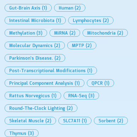
Gut-Brain Axis
(1)
Human
(2)
Intestinal Microbiota
(1)
Lymphocytes
(2)
Methylation
(3)
MiRNA
(2)
Mitochondria
(2)
Molecular Dynamics
(2)
MPTP
(2)
Parkinson’s Disease.
(2)
Post-Transcriptional Modifications
(1)
Principal Component Analysis
(1)
QPCR
(1)
Rattus Norvegicus
(1)
RNA-Seq
(3)
Round-The-Clock Lighting
(2)
Skeletal Muscle
(2)
SLC7A11
(1)
Sorbent
(2)
Thymus
(3)