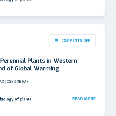
COMMENTS OFF
Perennial Plants in Western
und of Global Warming
AS | CSBG SB RAS
READ MORE
biology of plants