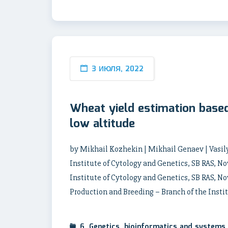
3 ИЮЛЯ, 2022
Wheat yield estimation base
low altitude
by Mikhail Kozhekin | Mikhail Genaev | Vasily
Institute of Cytology and Genetics, SB RAS, N
Institute of Cytology and Genetics, SB RAS, No
Production and Breeding – Branch of the Instit
6. Genetics, bioinformatics and systems 