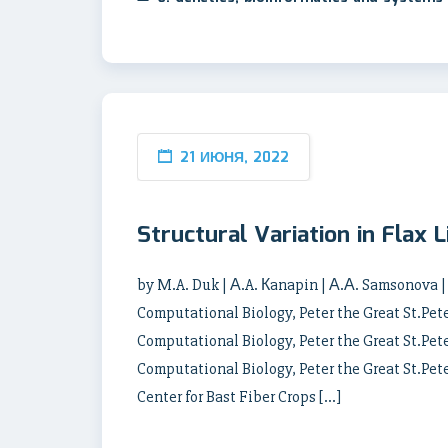
21 ИЮНЯ, 2022
Structural Variation in Flax
by M.A. Duk | А.A. Кanapin | А.А. Samsonova |
Computational Biology, Peter the Great St.Pete
Computational Biology, Peter the Great St.Pete
Computational Biology, Peter the Great St.Pet
Center for Bast Fiber Crops […]