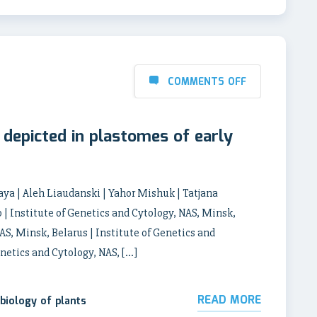
COMMENTS OFF
s depicted in plastomes of early
ya | Aleh Liaudanski | Yahor Mishuk | Tatjana
| Institute of Genetics and Cytology, NAS, Minsk,
AS, Minsk, Belarus | Institute of Genetics and
enetics and Cytology, NAS, […]
READ MORE
biology of plants