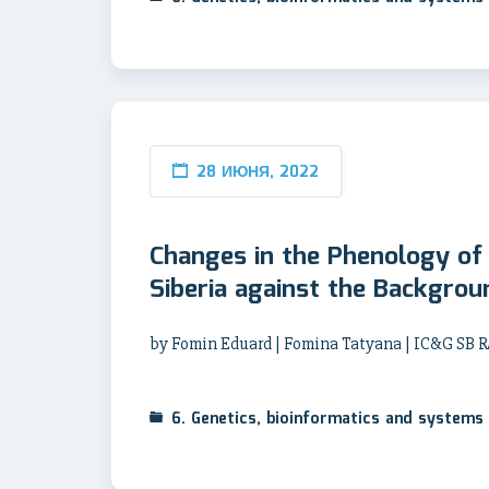
28 ИЮНЯ, 2022
Changes in the Phenology of 
Siberia against the Backgro
by Fomin Eduard | Fomina Tatyana | IC&G SB R
6. Genetics, bioinformatics and systems 