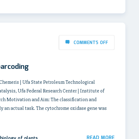
COMMENTS OFF
barcoding
 Chemeris | Ufa State Petroleum Technological
talysis, Ufa Federal Research Center | Institute of
ch Motivation and Aim: The classification and
tly an actual task. The cytochrome oxidase gene was
READ MORE
biology of plants