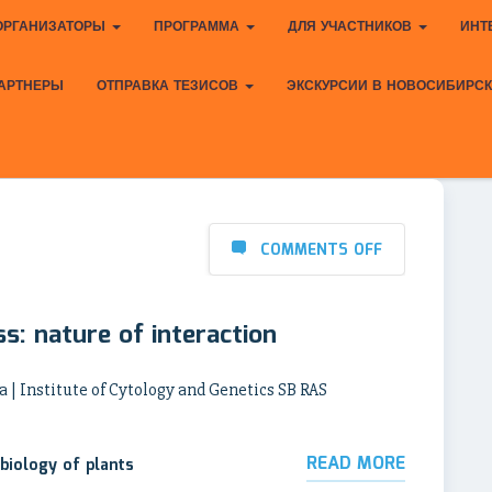
ОРГАНИЗАТОРЫ
ПРОГРАММА
ДЛЯ УЧАСТНИКОВ
ИНТ
АРТНЕРЫ
ОТПРАВКА ТЕЗИСОВ
ЭКСКУРСИИ В НОВОСИБИРС
COMMENTS OFF
ess: nature of interaction
a | Institute of Cytology and Genetics SB RAS
READ MORE
biology of plants