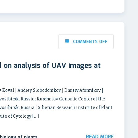
COMMENTS OFF
d on analysis of UAV images at
 Koval | Andrey Slobodchikov | Dmitry Afonnikov |
ovosibirsk, Russia; Kurchatov Genomic Center of the
vosibirsk, Russia | Siberian Research Institute of Plant
ute of Cytology […]
READ MORE
biology of plants