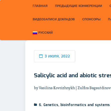
ГЛАВНАЯ
ПРЕДЫДУЩИЕ КОНФЕРЕНЦИИ
ВИДЕОЗАПИСИ ДОКЛАДОВ
СПОНСОРЫ
П
РУССКИЙ
3 ИЮЛЯ, 2022
Salicylic acid and abiotic str
by Vasilina Kovrizhnykh | Zulfira Bagautdinov
6. Genetics, bioinformatics and systems 