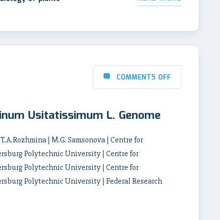
COMMENTS OFF
 Linum Usitatissimum L. Genome
 T.A.Rozhmina | М.G. Samsonova | Centre for
rsburg Polytechnic University | Centre for
rsburg Polytechnic University | Centre for
ersburg Polytechnic University | Federal Research