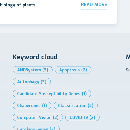
READ MORE
biology of plants
Keyword cloud
M
ANDSystem
(3)
Apoptosis
(2)
So
Autophagy
(3)
Candidate Susceptibility Genes
(1)
Chaperones
(1)
Classification
(2)
Computer Vision
(2)
COVID-19
(2)
Cytokine Genes
(2)