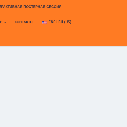
ЕРАКТИВНАЯ ПОСТЕРНАЯ СЕССИЯ
КЕ
КОНТАКТЫ
ENGLISH (US)