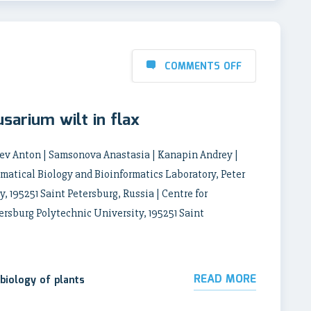
COMMENTS OFF
usarium wilt in flax
hev Anton | Samsonova Anastasia | Kanapin Andrey |
tical Biology and Bioinformatics Laboratory, Peter
, 195251 Saint Petersburg, Russia | Centre for
ersburg Polytechnic University, 195251 Saint
READ MORE
biology of plants