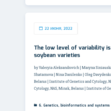
22 ИЮНЯ, 2022
The low level of variability i
soybean varieties
by Valeryia Aleksandrovich | Maryna Siniauska
Shatarnova | Nina Danilenko | Oleg Davydenko 
Belarus | Institute of Genetics and Cytology, N
Cytology, NAS, Minsk, Belarus | Institute of G
6. Genetics, bioinformatics and systems 