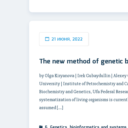
21 ИЮНЯ, 2022
The new method of genetic 
by Olga Kiryanova | Irek Gubaydullin | Alexey
University | Institute of Petrochemistry and Ca
Biochemistry and Genetics, Ufa Federal Resear
systematization of living organisms is curren
assumed […]
6. Genetics, bioinformatics and systems 