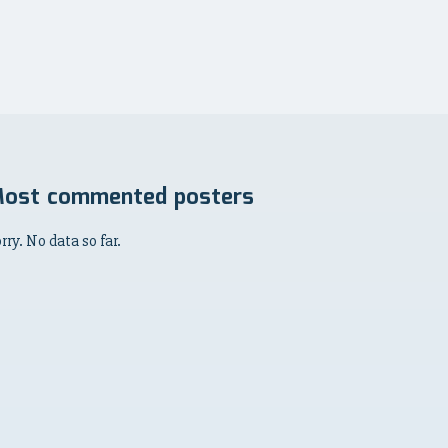
ost commented posters
rry. No data so far.