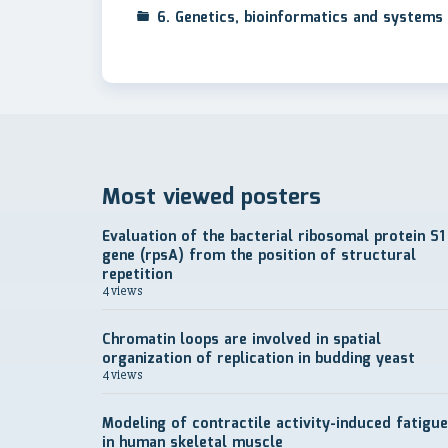
6. Genetics, bioinformatics and systems 
Most viewed posters
Evaluation of the bacterial ribosomal protein S1
gene (rpsA) from the position of structural
repetition
4 views
Chromatin loops are involved in spatial
organization of replication in budding yeast
4 views
Modeling of contractile activity-induced fatigue
in human skeletal muscle