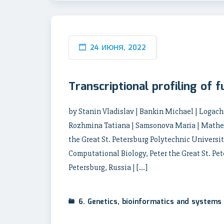
24 ИЮНЯ, 2022
Transcriptional profiling of f
by Stanin Vladislav | Bankin Michael | Logac
Rozhmina Tatiana | Samsonova Maria | Mathema
the Great St. Petersburg Polytechnic University
Computational Biology, Peter the Great St. Pet
Petersburg, Russia | […]
6. Genetics, bioinformatics and systems 