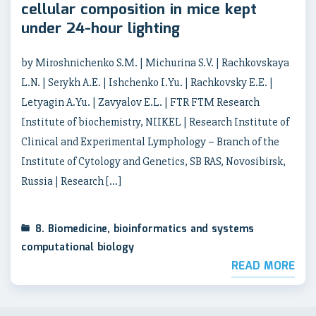
cellular composition in mice kept
under 24-hour lighting
by Miroshnichenko S.M. | Michurina S.V. | Rachkovskaya
L.N. | Serykh A.E. | Ishchenko I.Yu. | Rachkovsky E.E. |
Letyagin A.Yu. | Zavyalov E.L. | FTR FTM Research
Institute of biochemistry, NIIKEL | Research Institute of
Clinical and Experimental Lymphology – Branch of the
Institute of Cytology and Genetics, SB RAS, Novosibirsk,
Russia | Research […]
8. Biomedicine, bioinformatics and systems
computational biology
READ MORE