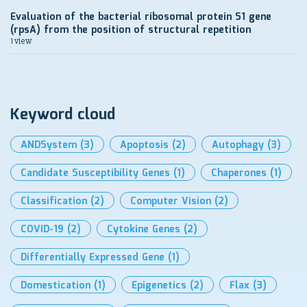
Evaluation of the bacterial ribosomal protein S1 gene
(rpsA) from the position of structural repetition
1 view
Keyword cloud
ANDSystem
(3)
Apoptosis
(2)
Autophagy
(3)
Candidate Susceptibility Genes
(1)
Chaperones
(1)
Classification
(2)
Computer Vision
(2)
COVID-19
(2)
Cytokine Genes
(2)
Differentially Expressed Gene
(1)
Domestication
(1)
Epigenetics
(2)
Flax
(3)