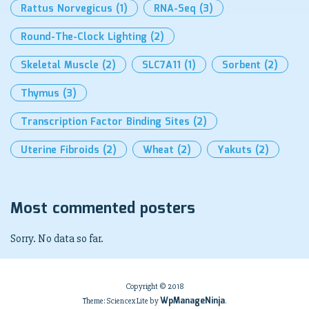
Rattus Norvegicus
(1)
RNA-Seq
(3)
Round-The-Clock Lighting
(2)
Skeletal Muscle
(2)
SLC7A11
(1)
Sorbent
(2)
Thymus
(3)
Transcription Factor Binding Sites
(2)
Uterine Fibroids
(2)
Wheat
(2)
Yakuts
(2)
Most commented posters
Sorry. No data so far.
Copyright © 2018
WpManageNinja
Theme: Sciencex Lite by
.