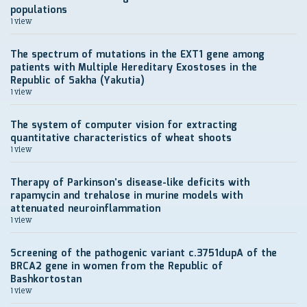
populations
1 view
The spectrum of mutations in the EXT1 gene among
patients with Multiple Hereditary Exostoses in the
Republic of Sakha (Yakutia)
1 view
The system of computer vision for extracting
quantitative characteristics of wheat shoots
1 view
Therapy of Parkinson’s disease-like deficits with
rapamycin and trehalose in murine models with
attenuated neuroinflammation
1 view
Screening of the pathogenic variant c.3751dupA of the
BRCA2 gene in women from the Republic of
Bashkortostan
1 view