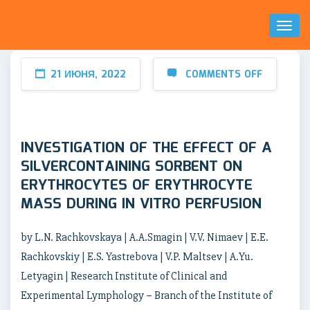
Toggl
Naviga
21 ИЮНЯ, 2022
COMMENTS OFF
INVESTIGATION OF THE EFFECT OF A
SILVERCONTAINING SORBENT ON
ERYTHROCYTES OF ERYTHROCYTE
MASS DURING IN VITRO PERFUSION
by L.N. Rachkovskaya | A.A.Smagin | V.V. Nimaev | E.E.
Rachkovskiy | E.S. Yastrebova | V.P. Maltsev | A.Yu.
Letyagin | Research Institute of Clinical and
Experimental Lymphology – Branch of the Institute of