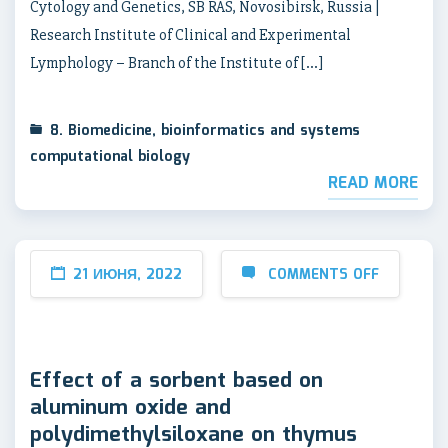
Cytology and Genetics, SB RAS, Novosibirsk, Russia |
Research Institute of Clinical and Experimental
Lymphology – Branch of the Institute of […]
8. Biomedicine, bioinformatics and systems
computational biology
READ MORE
21 ИЮНЯ, 2022
COMMENTS OFF
Effect of a sorbent based on
aluminum oxide and
polydimethylsiloxane on thymus