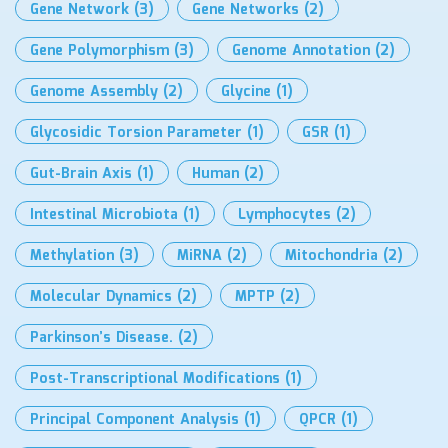
Gene Network
(3)
Gene Networks
(2)
Gene Polymorphism
(3)
Genome Annotation
(2)
Genome Assembly
(2)
Glycine
(1)
Glycosidic Torsion Parameter
(1)
GSR
(1)
Gut-Brain Axis
(1)
Human
(2)
Intestinal Microbiota
(1)
Lymphocytes
(2)
Methylation
(3)
MiRNA
(2)
Mitochondria
(2)
Molecular Dynamics
(2)
MPTP
(2)
Parkinson’s Disease.
(2)
Post-Transcriptional Modifications
(1)
Principal Component Analysis
(1)
QPCR
(1)