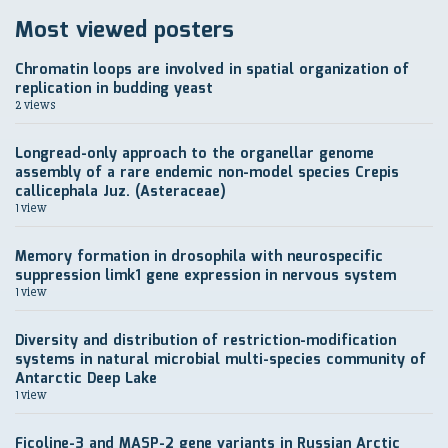
Most viewed posters
Chromatin loops are involved in spatial organization of
replication in budding yeast
2 views
Longread-only approach to the organellar genome
assembly of a rare endemic non-model species Crepis
callicephala Juz. (Asteraceae)
1 view
Memory formation in drosophila with neurospecific
suppression limk1 gene expression in nervous system
1 view
Diversity and distribution of restriction-modification
systems in natural microbial multi-species community of
Antarctic Deep Lake
1 view
Ficoline-3 and MASP-2 gene variants in Russian Arctic