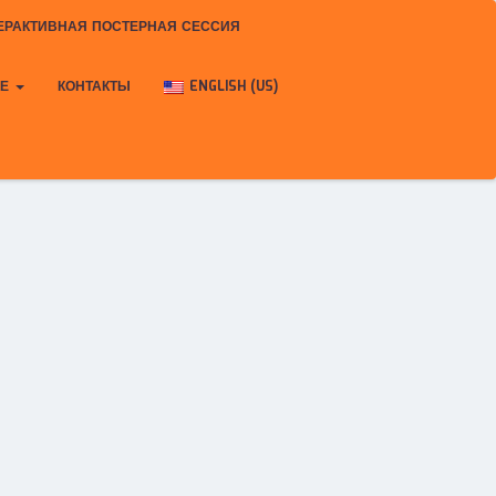
ЕРАКТИВНАЯ ПОСТЕРНАЯ СЕССИЯ
КЕ
КОНТАКТЫ
ENGLISH (US)