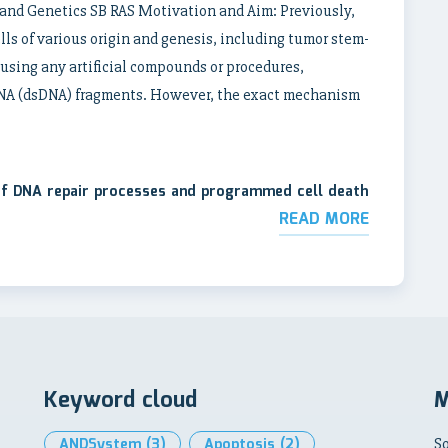
y and Genetics SB RAS Motivation and Aim: Previously,
ls of various origin and genesis, including tumor stem-
t using any artificial compounds or procedures,
DNA (dsDNA) fragments. However, the exact mechanism
 of DNA repair processes and programmed cell death
READ MORE
Keyword cloud
M
ANDSystem
(3)
Apoptosis
(2)
So