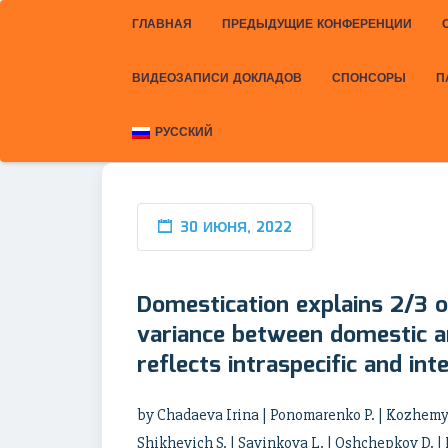
ГЛАВНАЯ
ПРЕДЫДУЩИЕ КОНФЕРЕНЦИИ
ВИДЕОЗАПИСИ ДОКЛАДОВ
СПОНСОРЫ
П
РУССКИЙ
30 ИЮНЯ, 2022
Domestication explains 2/3 o
variance between domestic an
reflects intraspecific and inte
by Chadaeva Irina | Ponomarenko P. | Kozhemyak
Shikhevich S. | Savinkova L. | Oshchepkov D. |