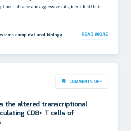
omes of tame and aggressive rats, identified their
READ MORE
systems computational biology
COMMENTS OFF
s the altered transcriptional
rculating CD8+ T cells of
s