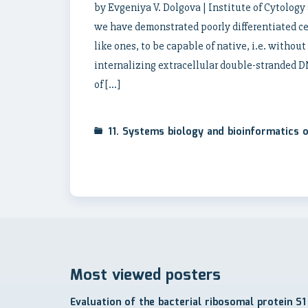
by Evgeniya V. Dolgova | Institute of Cytolog
we have demonstrated poorly differentiated cel
like ones, to be capable of native, i.e. withou
internalizing extracellular double-stranded 
of […]
11. Systems biology and bioinformatics
Most viewed posters
Evaluation of the bacterial ribosomal protein S1