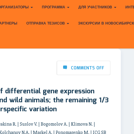
ОРГАНИЗАТОРЫ
ПРОГРАММА
ДЛЯ УЧАСТНИКОВ
ИНТ
АРТНЕРЫ
ОТПРАВКА ТЕЗИСОВ
ЭКСКУРСИИ В НОВОСИБИРС
COMMENTS OFF
f differential gene expression
d wild animals; the remaining 1/3
rspecific variation
ina R. | Suslov V. | Bogomolov A. | Klimova N. |
 Kolchanov N.A. | Markel A. | Ponomarenko M. | ICG SB