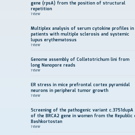
gene (rpsA) from the position of structural
repetition
1 view
Multiplex analysis of serum cytokine profiles in
patients with multiple sclerosis and systemic
lupus erythematosus
1 view
Genome assembly of Colletotrichum lini from
long Nanopore reads
1 view
ER stress in mice prefrontal cortex pyramidal
neurons in peripheral tumor growth
1 view
Screening of the pathogenic variant c.3751dupA
of the BRCA2 gene in women from the Republic 
Bashkortostan
1 view