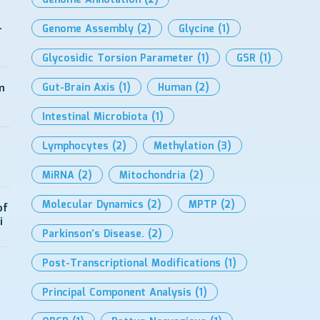
Genome Annotation
(2)
-
Genome Assembly
(2)
Glycine
(1)
Glycosidic Torsion Parameter
(1)
GSR
(1)
Gut-Brain Axis
(1)
Human
(2)
m
Intestinal Microbiota
(1)
Lymphocytes
(2)
Methylation
(3)
MiRNA
(2)
Mitochondria
(2)
Molecular Dynamics
(2)
MPTP
(2)
of
i
Parkinson’s Disease.
(2)
Post-Transcriptional Modifications
(1)
Principal Component Analysis
(1)