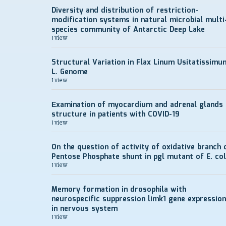
Diversity and distribution of restriction-
modification systems in natural microbial multi
species community of Antarctic Deep Lake
1 view
Structural Variation in Flax Linum Usitatissimu
L. Genome
1 view
Еxamination of myocardium and adrenal glands
structure in patients with COVID-19
1 view
On the question of activity of oxidative branch 
Pentose Phosphate shunt in pgl mutant of E. col
1 view
Memory formation in drosophila with
neurospecific suppression limk1 gene expression
in nervous system
1 view