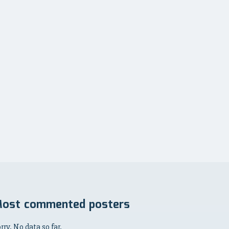
ost commented posters
rry. No data so far.