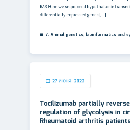
RAS Here we sequenced hypothalamic transcript
differentially expressed genes […]
7. Animal genetics, bioinformatics and 
27 ИЮНЯ, 2022
Tocilizumab partially reverse
regulation of glycolysis in ci
Rheumatoid arthritis patient