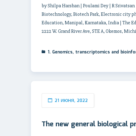
by Shilpa Harshan | Poulami Dey | R Srivatsan 
Biotechnology, Biotech Park, Electronic city 
Education, Manipal, Karnataka, India | The Ed
2222 W. Grand River Ave, STE A, Okemos, Mich
1. Genomics, transcriptomics and bioinf
21 ИЮНЯ, 2022
The new general biological p