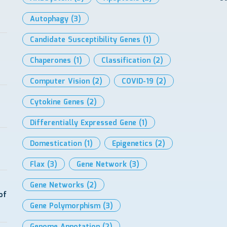
Autophagy
(3)
Candidate Susceptibility Genes
(1)
Chaperones
(1)
Classification
(2)
Computer Vision
(2)
COVID-19
(2)
Cytokine Genes
(2)
Differentially Expressed Gene
(1)
Domestication
(1)
Epigenetics
(2)
Flax
(3)
Gene Network
(3)
Gene Networks
(2)
of
Gene Polymorphism
(3)