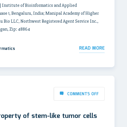
| Institute of Bioinformatics and Applied
phase 1, Bengaluru, India; Manipal Academy of Higher
u Bio LLC, Northwest Registered Agent Service Inc.,
igan, Zip: 48864
READ MORE
ormatics
COMMENTS OFF
roperty of stem-like tumor cells