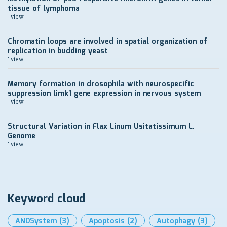
tissue of lymphoma
1 view
Chromatin loops are involved in spatial organization of
replication in budding yeast
1 view
Memory formation in drosophila with neurospecific
suppression limk1 gene expression in nervous system
1 view
Structural Variation in Flax Linum Usitatissimum L.
Genome
1 view
Keyword cloud
ANDSystem
(3)
Apoptosis
(2)
Autophagy
(3)