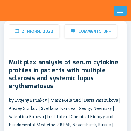
Toggl
Naviga
21 ИЮНЯ, 2022
COMMENTS OFF
Multiplex analysis of serum cytokine
profiles in patients with multiple
sclerosis and systemic lupus
erythematosus
by Evgeny Ermakov | Mark Melamud | Daria Parshukova |
Alexey Sizikov | Svetlana Ivanova | Georgy Nevinsky |
Valentina Buneva | Institute of Chemical Biology and
Fundamental Medicine, SB RAS, Novosibirsk, Russia |