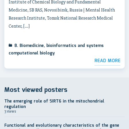
Institute of Chemical Biology and Fundamental
Medicine, SB RAS, Novosibirsk, Russia | Mental Health
Research Institute, Tomsk National Research Medical
Center, […]
8. Biomedicine, bioinformatics and systems
computational biology
READ MORE
Most viewed posters
The emerging role of SIRT6 in the mitochondrial
regulation
3 views
Functional and evolutionary characteristics of the gene