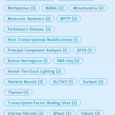
Methylation
(3)
MiRNA
(2)
Mitochondria
(2)
Molecular Dynamics
(2)
MPTP
(2)
Parkinson’s Disease.
(2)
Post-Transcriptional Modifications
(1)
Principal Component Analysis
(1)
QPCR
(1)
Rattus Norvegicus
(1)
RNA-Seq
(3)
Round-The-Clock Lighting
(2)
Skeletal Muscle
(2)
SLC7A11
(1)
Sorbent
(2)
Thymus
(3)
Transcription Factor Binding Sites
(2)
Uterine Fibroids
(2)
Wheat
(2)
Yakuts
(2)