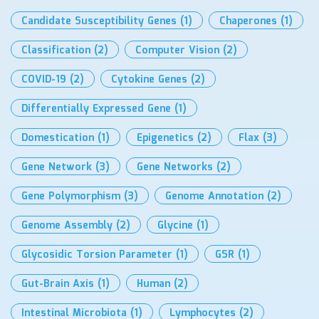
Candidate Susceptibility Genes
(1)
Chaperones
(1)
Classification
(2)
Computer Vision
(2)
COVID-19
(2)
Cytokine Genes
(2)
Differentially Expressed Gene
(1)
Domestication
(1)
Epigenetics
(2)
Flax
(3)
Gene Network
(3)
Gene Networks
(2)
Gene Polymorphism
(3)
Genome Annotation
(2)
Genome Assembly
(2)
Glycine
(1)
Glycosidic Torsion Parameter
(1)
GSR
(1)
Gut-Brain Axis
(1)
Human
(2)
Intestinal Microbiota
(1)
Lymphocytes
(2)