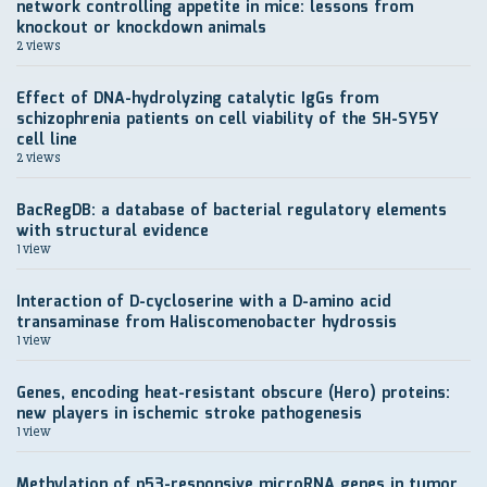
network controlling appetite in mice: lessons from
knockout or knockdown animals
2 views
Effect of DNA-hydrolyzing catalytic IgGs from
schizophrenia patients on cell viability of the SH-SY5Y
cell line
2 views
BacRegDB: a database of bacterial regulatory elements
with structural evidence
1 view
Interaction of D-cycloserine with a D-amino acid
transaminase from Haliscomenobacter hydrossis
1 view
Genes, encoding heat-resistant obscure (Hero) proteins:
new players in ischemic stroke pathogenesis
1 view
Methylation of p53-responsive microRNA genes in tumor