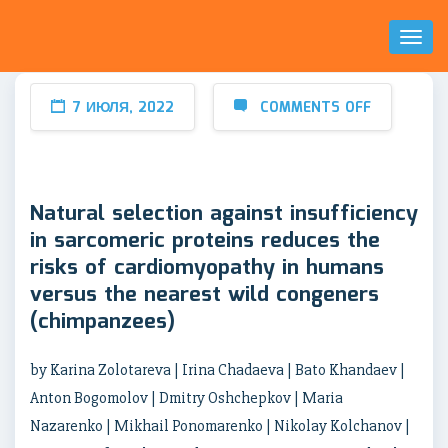
Toggl
Naviga
7 ИЮЛЯ, 2022
COMMENTS OFF
Natural selection against insufficiency
in sarcomeric proteins reduces the
risks of cardiomyopathy in humans
versus the nearest wild congeners
(chimpanzees)
by Karina Zolotareva | Irina Chadaeva | Bato Khandaev |
Anton Bogomolov | Dmitry Oshchepkov | Maria
Nazarenko | Mikhail Ponomarenko | Nikolay Kolchanov |