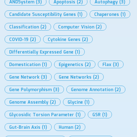
ANDSystem
(3)
Apoptosis
(2)
Autophagy
(3)
Candidate Susceptibility Genes
(1)
Chaperones
(1)
Classification
(2)
Computer Vision
(2)
COVID-19
(2)
Cytokine Genes
(2)
Differentially Expressed Gene
(1)
Domestication
(1)
Epigenetics
(2)
Flax
(3)
Gene Network
(3)
Gene Networks
(2)
Gene Polymorphism
(3)
Genome Annotation
(2)
Genome Assembly
(2)
Glycine
(1)
Glycosidic Torsion Parameter
(1)
GSR
(1)
Gut-Brain Axis
(1)
Human
(2)