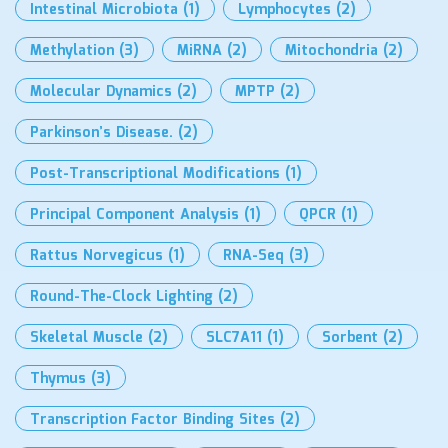
Intestinal Microbiota
(1)
Lymphocytes
(2)
Methylation
(3)
MiRNA
(2)
Mitochondria
(2)
Molecular Dynamics
(2)
MPTP
(2)
Parkinson’s Disease.
(2)
Post-Transcriptional Modifications
(1)
Principal Component Analysis
(1)
QPCR
(1)
Rattus Norvegicus
(1)
RNA-Seq
(3)
Round-The-Clock Lighting
(2)
Skeletal Muscle
(2)
SLC7A11
(1)
Sorbent
(2)
Thymus
(3)
Transcription Factor Binding Sites
(2)