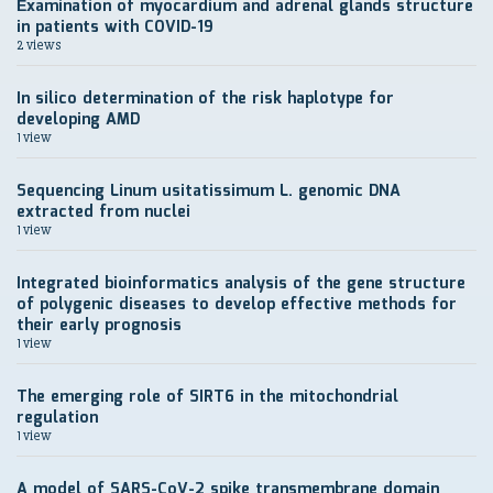
Еxamination of myocardium and adrenal glands structure
in patients with COVID-19
2 views
In silico determination of the risk haplotype for
developing AMD
1 view
Sequencing Linum usitatissimum L. genomic DNA
extracted from nuclei
1 view
Integrated bioinformatics analysis of the gene structure
of polygenic diseases to develop effective methods for
their early prognosis
1 view
The emerging role of SIRT6 in the mitochondrial
regulation
1 view
A model of SARS-CoV-2 spike transmembrane domain