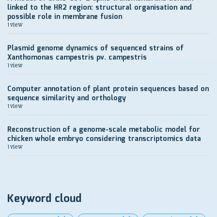
linked to the HR2 region: structural organisation and
possible role in membrane fusion
1 view
Plasmid genome dynamics of sequenced strains of
Xanthomonas campestris pv. campestris
1 view
Computer annotation of plant protein sequences based on
sequence similarity and orthology
1 view
Reconstruction of a genome-scale metabolic model for
chicken whole embryo considering transcriptomics data
1 view
Keyword cloud