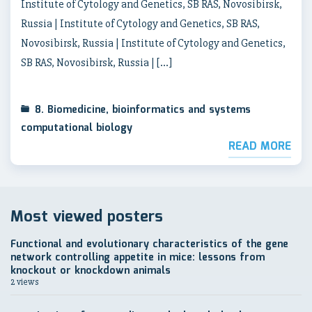
Institute of Cytology and Genetics, SB RAS, Novosibirsk,
Russia | Institute of Cytology and Genetics, SB RAS,
Novosibirsk, Russia | Institute of Cytology and Genetics,
SB RAS, Novosibirsk, Russia | […]
8. Biomedicine, bioinformatics and systems
computational biology
READ MORE
Most viewed posters
Functional and evolutionary characteristics of the gene
network controlling appetite in mice: lessons from
knockout or knockdown animals
2 views