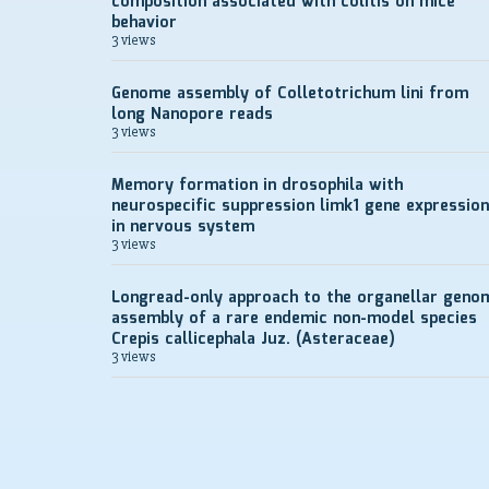
composition associated with colitis on mice
behavior
3 views
Genome assembly of Colletotrichum lini from
long Nanopore reads
3 views
Memory formation in drosophila with
neurospecific suppression limk1 gene expression
in nervous system
3 views
Longread-only approach to the organellar geno
assembly of a rare endemic non-model species
Crepis callicephala Juz. (Asteraceae)
3 views