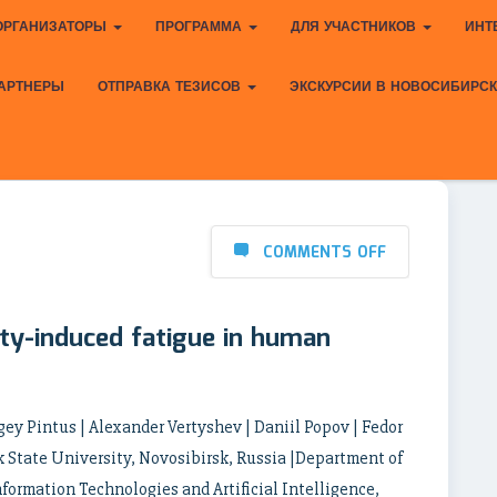
ОРГАНИЗАТОРЫ
ПРОГРАММА
ДЛЯ УЧАСТНИКОВ
ИНТ
АРТНЕРЫ
ОТПРАВКА ТЕЗИСОВ
ЭКСКУРСИИ В НОВОСИБИРС
COMMENTS OFF
ity-induced fatigue in human
ergey Pintus | Alexander Vertyshev | Daniil Popov | Fedor
 State University, Novosibirsk, Russia |Department of
nformation Technologies and Artificial Intelligence,