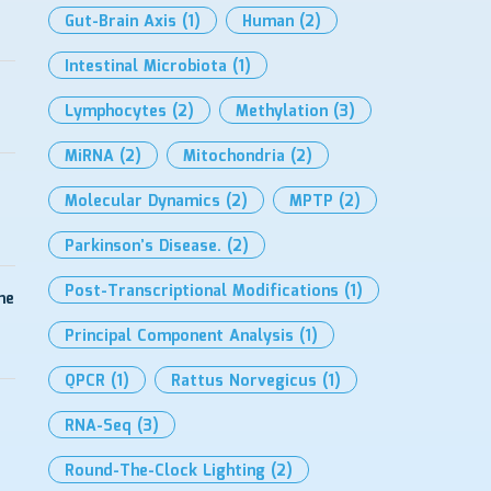
Gut-Brain Axis
(1)
Human
(2)
Intestinal Microbiota
(1)
Lymphocytes
(2)
Methylation
(3)
MiRNA
(2)
Mitochondria
(2)
Molecular Dynamics
(2)
MPTP
(2)
Parkinson’s Disease.
(2)
Post-Transcriptional Modifications
(1)
me
Principal Component Analysis
(1)
QPCR
(1)
Rattus Norvegicus
(1)
RNA-Seq
(3)
Round-The-Clock Lighting
(2)