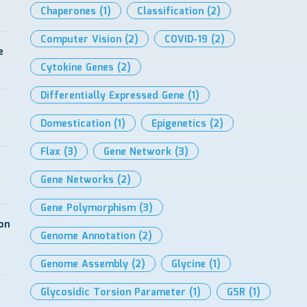
Chaperones
(1)
Classification
(2)
Computer Vision
(2)
COVID-19
(2)
e
Cytokine Genes
(2)
Differentially Expressed Gene
(1)
Domestication
(1)
Epigenetics
(2)
Flax
(3)
Gene Network
(3)
Gene Networks
(2)
Gene Polymorphism
(3)
on
Genome Annotation
(2)
Genome Assembly
(2)
Glycine
(1)
Glycosidic Torsion Parameter
(1)
GSR
(1)