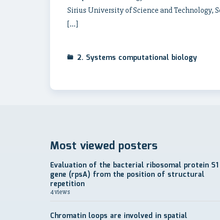
Sirius University of Science and Technology, 
[…]
2. Systems computational biology
Most viewed posters
Evaluation of the bacterial ribosomal protein S1
gene (rpsA) from the position of structural
repetition
4 views
Chromatin loops are involved in spatial