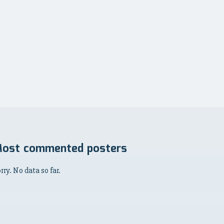
ost commented posters
rry. No data so far.