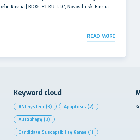
Sochi, Russia | BIOSOFT.RU, LLC, Novosibirsk, Russia
READ MORE
Keyword cloud
M
ANDSystem
(3)
Apoptosis
(2)
So
Autophagy
(3)
Candidate Susceptibility Genes
(1)