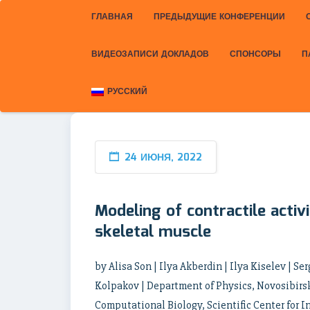
ГЛАВНАЯ
ПРЕДЫДУЩИЕ КОНФЕРЕНЦИИ
ВИДЕОЗАПИСИ ДОКЛАДОВ
СПОНСОРЫ
П
РУССКИЙ
24 ИЮНЯ, 2022
Modeling of contractile activ
skeletal muscle
by Alisa Son | Ilya Akberdin | Ilya Kiselev | S
Kolpakov | Department of Physics, Novosibirsk
Computational Biology, Scientific Center for I