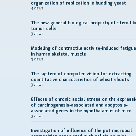
organization of replication in budding yeast
4 views
The new general biological property of stem-lik
tumor cells
3 views
Modeling of contractile activity-induced fatigue
in human skeletal muscle
3 views
The system of computer vision for extracting
quantitative characteristics of wheat shoots
3 views
Effects of chronic social stress on the expressi
of carcinogenesis-associated and apoptosis-
associated genes in the hypothalamus of mice
3 views
Investigation of influence of the gut microbial