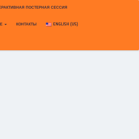
ЕРАКТИВНАЯ ПОСТЕРНАЯ СЕССИЯ
КЕ
КОНТАКТЫ
ENGLISH (US)