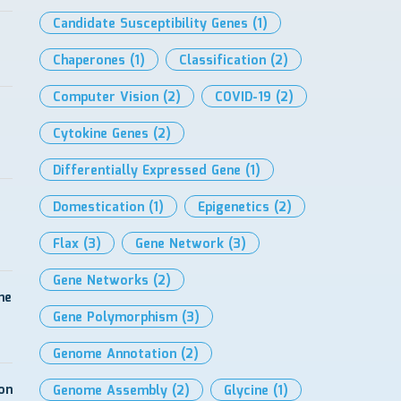
Candidate Susceptibility Genes
(1)
Chaperones
(1)
Classification
(2)
Computer Vision
(2)
COVID-19
(2)
Cytokine Genes
(2)
Differentially Expressed Gene
(1)
Domestication
(1)
Epigenetics
(2)
Flax
(3)
Gene Network
(3)
Gene Networks
(2)
me
Gene Polymorphism
(3)
Genome Annotation
(2)
on
Genome Assembly
(2)
Glycine
(1)