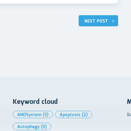
NEXT POST
Keyword cloud
M
ANDSystem
(3)
Apoptosis
(2)
So
Autophagy
(3)