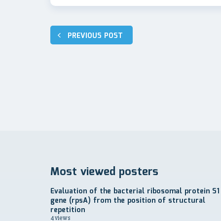
Навигация
PREVIOUS POST
по
записям
Most viewed posters
Evaluation of the bacterial ribosomal protein S1
gene (rpsA) from the position of structural
repetition
4 views