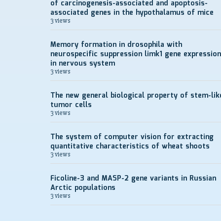
of carcinogenesis-associated and apoptosis-
associated genes in the hypothalamus of mice
3 views
Memory formation in drosophila with
neurospecific suppression limk1 gene expression
in nervous system
3 views
The new general biological property of stem-lik
tumor cells
3 views
The system of computer vision for extracting
quantitative characteristics of wheat shoots
3 views
Ficoline-3 and MASP-2 gene variants in Russian
Arctic populations
3 views