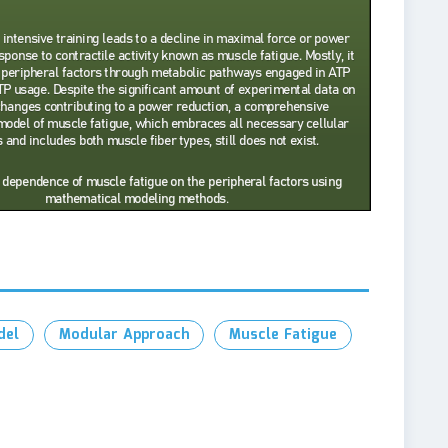
del
Modular Approach
Muscle Fatigue