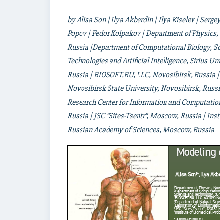
by Alisa Son | Ilya Akberdin | Ilya Kiselev | Serge
Popov | Fedor Kolpakov | Department of Physics, 
Russia |Department of Computational Biology, Sci
Technologies and Artificial Intelligence, Sirius U
Russia | BIOSOFT.RU, LLC, Novosibirsk, Russia |
Novosibirsk State University, Novosibirsk, Russi
Research Center for Information and Computation
Russia | JSC “Sites-Tsentr”, Moscow, Russia | Ins
Russian Academy of Sciences, Moscow, Russia