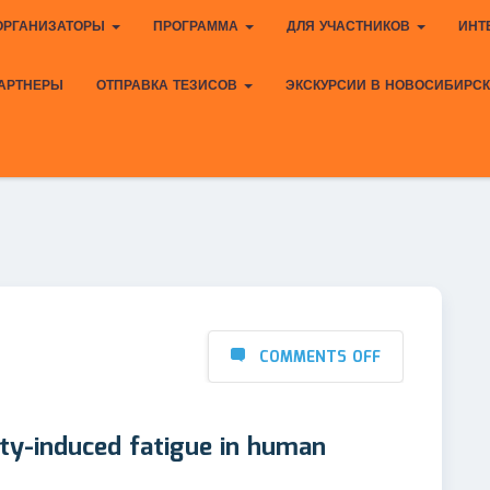
ОРГАНИЗАТОРЫ
ПРОГРАММА
ДЛЯ УЧАСТНИКОВ
ИНТ
АРТНЕРЫ
ОТПРАВКА ТЕЗИСОВ
ЭКСКУРСИИ В НОВОСИБИРС
COMMENTS OFF
ity-induced fatigue in human