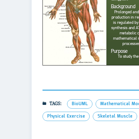
TAGS:
BioUML
Mathematical Mo
Physical Exercise
Skeletal Muscle