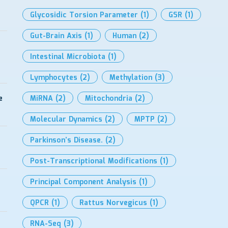
Glycosidic Torsion Parameter
(1)
GSR
(1)
Gut-Brain Axis
(1)
Human
(2)
Intestinal Microbiota
(1)
Lymphocytes
(2)
Methylation
(3)
e
MiRNA
(2)
Mitochondria
(2)
Molecular Dynamics
(2)
MPTP
(2)
Parkinson’s Disease.
(2)
Post-Transcriptional Modifications
(1)
Principal Component Analysis
(1)
QPCR
(1)
Rattus Norvegicus
(1)
RNA-Seq
(3)