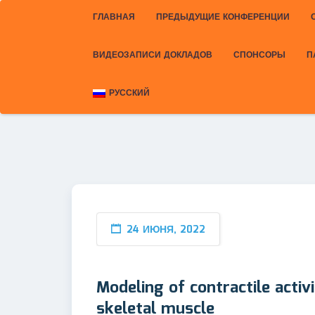
ГЛАВНАЯ
ПРЕДЫДУЩИЕ КОНФЕРЕНЦИИ
ВИДЕОЗАПИСИ ДОКЛАДОВ
СПОНСОРЫ
П
РУССКИЙ
24 ИЮНЯ, 2022
Modeling of contractile activ
skeletal muscle