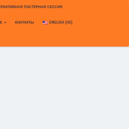
ЕРАКТИВНАЯ ПОСТЕРНАЯ СЕССИЯ
КЕ
КОНТАКТЫ
ENGLISH (US)