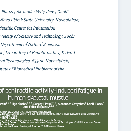
y Pintus | Alexander Vertyshev | Daniil
Novosibirsk State University, Novosibirsk,
entific Center for Information
niversity of Science and Technology, Sochi,
 Department of Natural Sciences,
a | Laboratory of Bioinformatics, Federal
al Technologies, 633010 Novosibirsk,
titute of Biomedical Problems of the