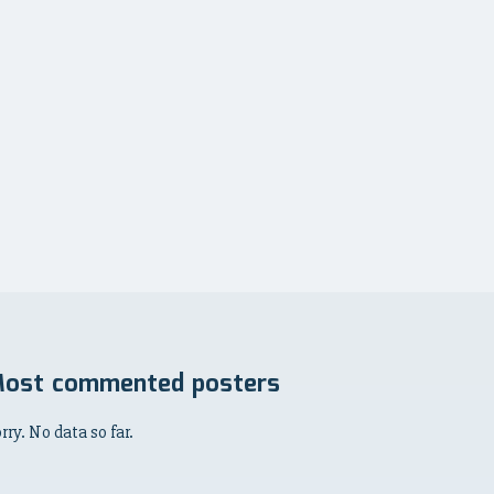
ost commented posters
rry. No data so far.