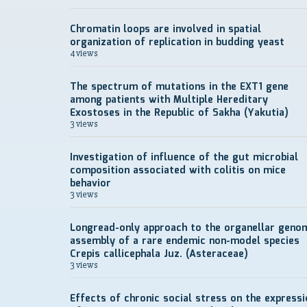
Chromatin loops are involved in spatial
organization of replication in budding yeast
4 views
The spectrum of mutations in the EXT1 gene
among patients with Multiple Hereditary
Exostoses in the Republic of Sakha (Yakutia)
3 views
Investigation of influence of the gut microbial
composition associated with colitis on mice
behavior
3 views
Longread-only approach to the organellar geno
assembly of a rare endemic non-model species
Crepis callicephala Juz. (Asteraceae)
3 views
Effects of chronic social stress on the expressi