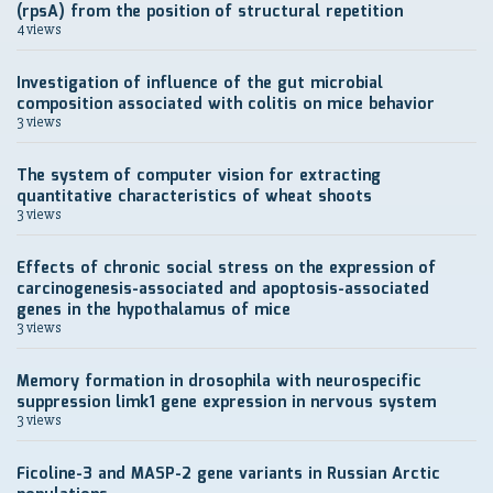
(rpsA) from the position of structural repetition
4 views
Investigation of influence of the gut microbial
composition associated with colitis on mice behavior
3 views
The system of computer vision for extracting
quantitative characteristics of wheat shoots
3 views
Effects of chronic social stress on the expression of
carcinogenesis-associated and apoptosis-associated
genes in the hypothalamus of mice
3 views
Memory formation in drosophila with neurospecific
suppression limk1 gene expression in nervous system
3 views
Ficoline-3 and MASP-2 gene variants in Russian Arctic