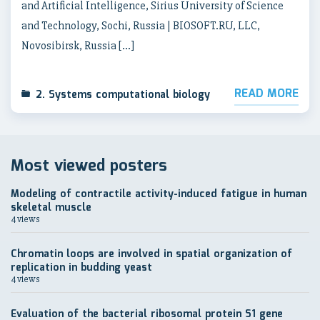
and Artificial Intelligence, Sirius University of Science
and Technology, Sochi, Russia | BIOSOFT.RU, LLC,
Novosibirsk, Russia […]
READ MORE
2. Systems computational biology
Most viewed posters
Modeling of contractile activity-induced fatigue in human
skeletal muscle
4 views
Chromatin loops are involved in spatial organization of
replication in budding yeast
4 views
Evaluation of the bacterial ribosomal protein S1 gene