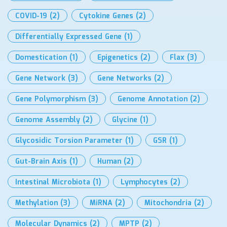
COVID-19
(2)
Cytokine Genes
(2)
Differentially Expressed Gene
(1)
Domestication
(1)
Epigenetics
(2)
Flax
(3)
Gene Network
(3)
Gene Networks
(2)
Gene Polymorphism
(3)
Genome Annotation
(2)
Genome Assembly
(2)
Glycine
(1)
Glycosidic Torsion Parameter
(1)
GSR
(1)
Gut-Brain Axis
(1)
Human
(2)
Intestinal Microbiota
(1)
Lymphocytes
(2)
Methylation
(3)
MiRNA
(2)
Mitochondria
(2)
Molecular Dynamics
(2)
MPTP
(2)