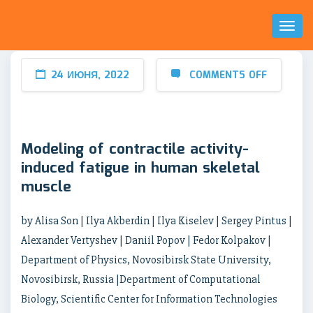
Toggl
Naviga
24 ИЮНЯ, 2022
COMMENTS OFF
Modeling of contractile activity-
induced fatigue in human skeletal
muscle
by Alisa Son | Ilya Akberdin | Ilya Kiselev | Sergey Pintus |
Alexander Vertyshev | Daniil Popov | Fedor Kolpakov |
Department of Physics, Novosibirsk State University,
Novosibirsk, Russia |Department of Computational
Biology, Scientific Center for Information Technologies