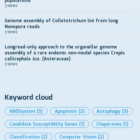
populations
3 views
Genome assembly of Colletotrichum lini from long
Nanopore reads
3 views
Longread-only approach to the organellar genome
assembly of a rare endemic non-model species Crepis
callicephala Juz. (Asteraceae)
3 views
Keyword cloud
ANDSystem
(3)
Apoptosis
(2)
Autophagy
(3)
Candidate Susceptibility Genes
(1)
Chaperones
(1)
Classification
(2)
Computer Vision
(2)