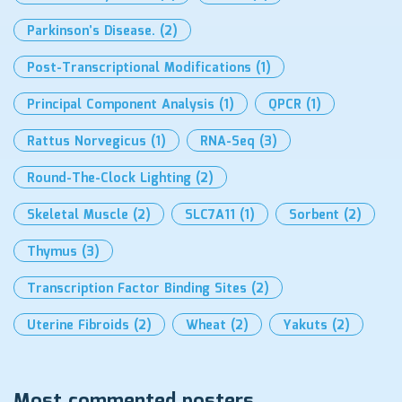
Parkinson’s Disease.
(2)
Post-Transcriptional Modifications
(1)
Principal Component Analysis
(1)
QPCR
(1)
Rattus Norvegicus
(1)
RNA-Seq
(3)
Round-The-Clock Lighting
(2)
Skeletal Muscle
(2)
SLC7A11
(1)
Sorbent
(2)
Thymus
(3)
Transcription Factor Binding Sites
(2)
Uterine Fibroids
(2)
Wheat
(2)
Yakuts
(2)
Most commented posters