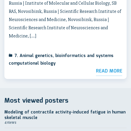
Russia | Institute of Molecular and Cellular Biology, SB
RAS, Novosibirsk, Russia | Scientific Research Institute of
Neurosciences and Medicine, Novosibirsk, Russia |
Scientific Research Institute of Neurosciences and
Medicine, […]
7. Animal genetics, bioinformatics and systems
computational biology
READ MORE
Most viewed posters
Modeling of contractile activity-induced fatigue in human
skeletal muscle
4 views