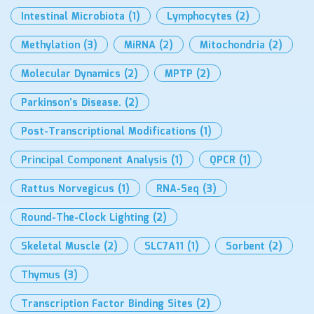
Intestinal Microbiota
(1)
Lymphocytes
(2)
Methylation
(3)
MiRNA
(2)
Mitochondria
(2)
Molecular Dynamics
(2)
MPTP
(2)
Parkinson’s Disease.
(2)
Post-Transcriptional Modifications
(1)
Principal Component Analysis
(1)
QPCR
(1)
Rattus Norvegicus
(1)
RNA-Seq
(3)
Round-The-Clock Lighting
(2)
Skeletal Muscle
(2)
SLC7A11
(1)
Sorbent
(2)
Thymus
(3)
Transcription Factor Binding Sites
(2)