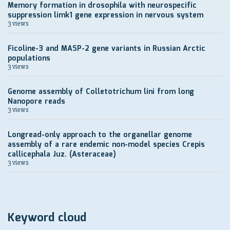
Memory formation in drosophila with neurospecific
suppression limk1 gene expression in nervous system
3 views
Ficoline-3 and MASP-2 gene variants in Russian Arctic
populations
3 views
Genome assembly of Colletotrichum lini from long
Nanopore reads
3 views
Longread-only approach to the organellar genome
assembly of a rare endemic non-model species Crepis
callicephala Juz. (Asteraceae)
3 views
Keyword cloud