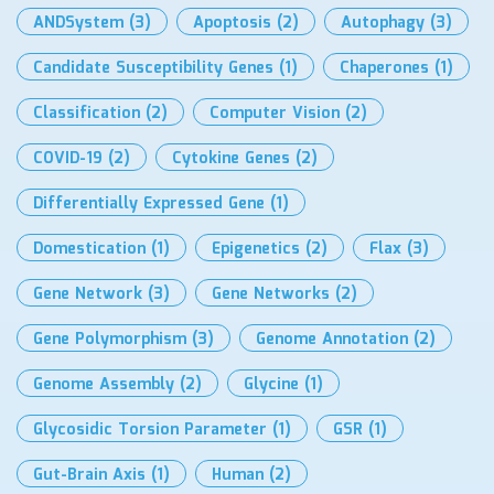
ANDSystem
(3)
Apoptosis
(2)
Autophagy
(3)
Candidate Susceptibility Genes
(1)
Chaperones
(1)
Classification
(2)
Computer Vision
(2)
COVID-19
(2)
Cytokine Genes
(2)
Differentially Expressed Gene
(1)
Domestication
(1)
Epigenetics
(2)
Flax
(3)
Gene Network
(3)
Gene Networks
(2)
Gene Polymorphism
(3)
Genome Annotation
(2)
Genome Assembly
(2)
Glycine
(1)
Glycosidic Torsion Parameter
(1)
GSR
(1)
Gut-Brain Axis
(1)
Human
(2)