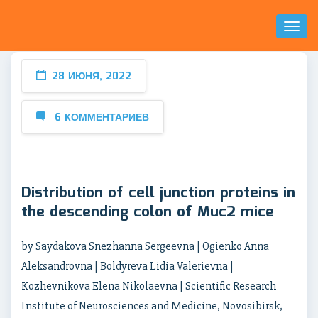
Toggl
Naviga
28 ИЮНЯ, 2022
6 КОММЕНТАРИЕВ
Distribution of cell junction proteins in
the descending colon of Muc2 mice
by Saydakova Snezhanna Sergeevna | Ogienko Anna
Aleksandrovna | Boldyreva Lidia Valerievna |
Kozhevnikova Elena Nikolaevna | Scientific Research
Institute of Neurosciences and Medicine, Novosibirsk,