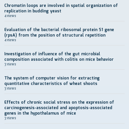
Chromatin loops are involved in spatial organization of
replication in budding yeast
4 views
Evaluation of the bacterial ribosomal protein S1 gene
(rpsA) from the position of structural repetition
4 views
Investigation of influence of the gut microbial
composition associated with colitis on mice behavior
3 views
The system of computer vision for extracting
quantitative characteristics of wheat shoots
3 views
Effects of chronic social stress on the expression of
carcinogenesis-associated and apoptosis-associated
genes in the hypothalamus of mice
3 views