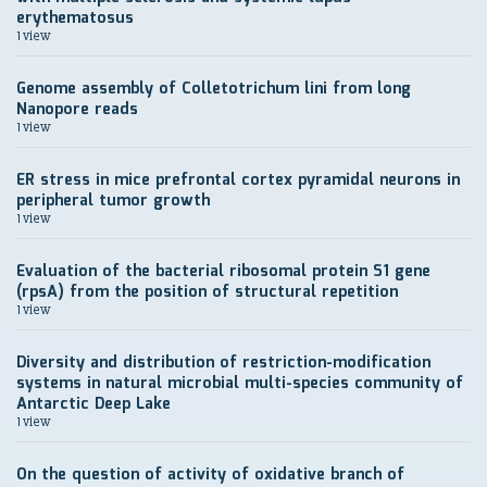
erythematosus
1 view
Genome assembly of Colletotrichum lini from long
Nanopore reads
1 view
ER stress in mice prefrontal cortex pyramidal neurons in
peripheral tumor growth
1 view
Evaluation of the bacterial ribosomal protein S1 gene
(rpsA) from the position of structural repetition
1 view
Diversity and distribution of restriction-modification
systems in natural microbial multi-species community of
Antarctic Deep Lake
1 view
On the question of activity of oxidative branch of