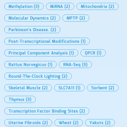
Methylation
(3)
MiRNA
(2)
Mitochondria
(2)
Molecular Dynamics
(2)
MPTP
(2)
Parkinson’s Disease.
(2)
Post-Transcriptional Modifications
(1)
Principal Component Analysis
(1)
QPCR
(1)
Rattus Norvegicus
(1)
RNA-Seq
(3)
Round-The-Clock Lighting
(2)
Skeletal Muscle
(2)
SLC7A11
(1)
Sorbent
(2)
Thymus
(3)
Transcription Factor Binding Sites
(2)
Uterine Fibroids
(2)
Wheat
(2)
Yakuts
(2)