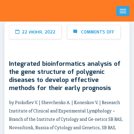
Toggl
Naviga
22 ИЮНЯ, 2022
COMMENTS OFF
Integrated bioinformatics analysis of
the gene structure of polygenic
diseases to develop effective
methods for their early prognosis
by Prokofiev V. | Shevchenko A. | Konenkov V. | Research
Institute of Clinical and Experimental Lymрhology –
Branch of the Institute of Cytology and Ge-netics SB RAS,
Novosibirsk, Russia of Cytology and Genetics, SB RAS,