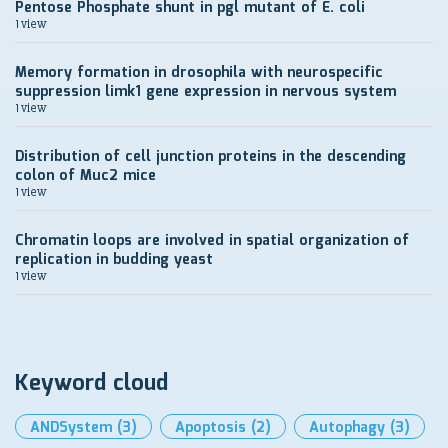
Pentose Phosphate shunt in pgl mutant of E. coli
1 view
Memory formation in drosophila with neurospecific
suppression limk1 gene expression in nervous system
1 view
Distribution of cell junction proteins in the descending
colon of Muc2 mice
1 view
Chromatin loops are involved in spatial organization of
replication in budding yeast
1 view
Keyword cloud
ANDSystem
(3)
Apoptosis
(2)
Autophagy
(3)