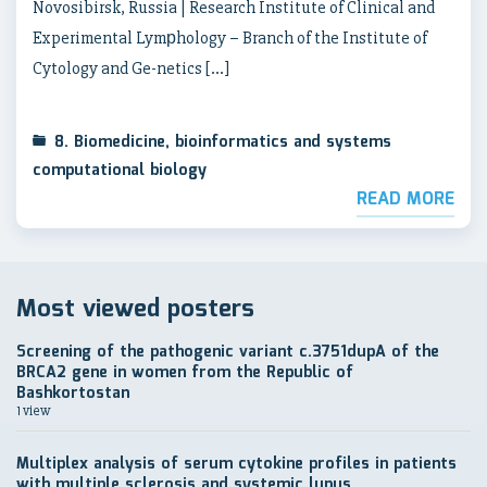
Novosibirsk, Russia | Research Institute of Clinical and
Experimental Lymрhology – Branch of the Institute of
Cytology and Ge-netics […]
8. Biomedicine, bioinformatics and systems
computational biology
READ MORE
Most viewed posters
Screening of the pathogenic variant c.3751dupA of the
BRCA2 gene in women from the Republic of
Bashkortostan
1 view
Multiplex analysis of serum cytokine profiles in patients
with multiple sclerosis and systemic lupus