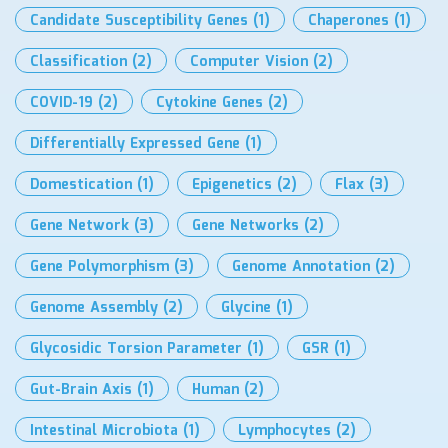
Candidate Susceptibility Genes
(1)
Chaperones
(1)
Classification
(2)
Computer Vision
(2)
COVID-19
(2)
Cytokine Genes
(2)
Differentially Expressed Gene
(1)
Domestication
(1)
Epigenetics
(2)
Flax
(3)
Gene Network
(3)
Gene Networks
(2)
Gene Polymorphism
(3)
Genome Annotation
(2)
Genome Assembly
(2)
Glycine
(1)
Glycosidic Torsion Parameter
(1)
GSR
(1)
Gut-Brain Axis
(1)
Human
(2)
Intestinal Microbiota
(1)
Lymphocytes
(2)