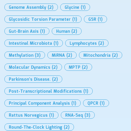
Genome Assembly
(2)
Glycine
(1)
Glycosidic Torsion Parameter
(1)
GSR
(1)
Gut-Brain Axis
(1)
Human
(2)
Intestinal Microbiota
(1)
Lymphocytes
(2)
Methylation
(3)
MiRNA
(2)
Mitochondria
(2)
Molecular Dynamics
(2)
MPTP
(2)
Parkinson’s Disease.
(2)
Post-Transcriptional Modifications
(1)
Principal Component Analysis
(1)
QPCR
(1)
Rattus Norvegicus
(1)
RNA-Seq
(3)
Round-The-Clock Lighting
(2)