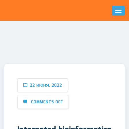
Toggl
Naviga
22 ИЮНЯ, 2022
COMMENTS OFF