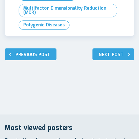
Multifactor Dimensionality Reduction
(MDR)
Polygenic Diseases
Навигация
PREVIOUS POST
NEXT POST
по
записям
Most viewed posters