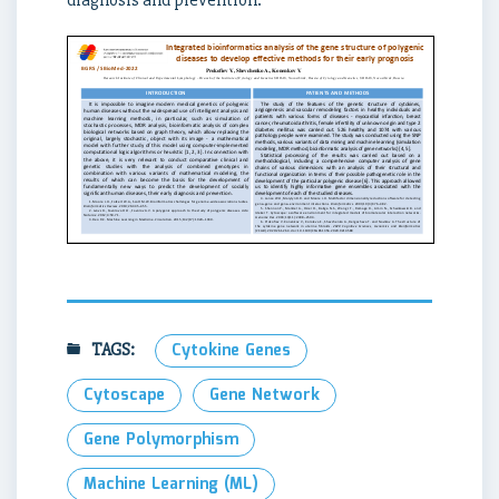
diagnosis and prevention.
TAGS:
Cytokine Genes
Cytoscape
Gene Network
Gene Polymorphism
Machine Learning (ML)