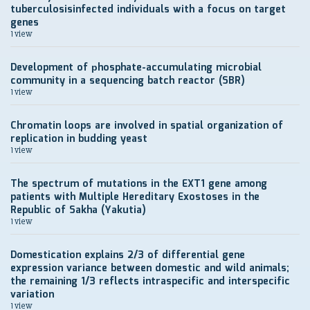
tuberculosisinfected individuals with a focus on target
genes
1 view
Development of рhosphate-accumulating microbial
community in a sequencing batch reactor (SBR)
1 view
Chromatin loops are involved in spatial organization of
replication in budding yeast
1 view
The spectrum of mutations in the EXT1 gene among
patients with Multiple Hereditary Exostoses in the
Republic of Sakha (Yakutia)
1 view
Domestication explains 2/3 of differential gene
expression variance between domestic and wild animals;
the remaining 1/3 reflects intraspecific and interspecific
variation
1 view