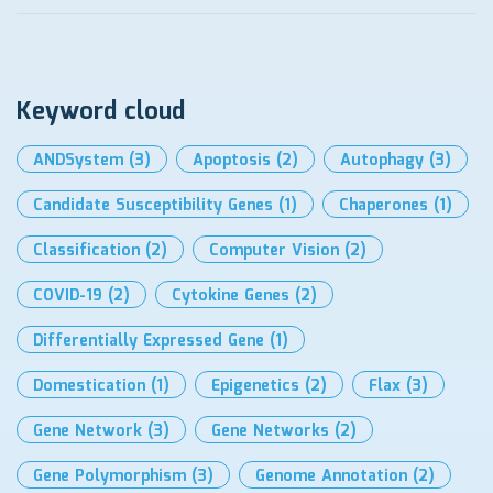
Keyword cloud
ANDSystem
(3)
Apoptosis
(2)
Autophagy
(3)
Candidate Susceptibility Genes
(1)
Chaperones
(1)
Classification
(2)
Computer Vision
(2)
COVID-19
(2)
Cytokine Genes
(2)
Differentially Expressed Gene
(1)
Domestication
(1)
Epigenetics
(2)
Flax
(3)
Gene Network
(3)
Gene Networks
(2)
Gene Polymorphism
(3)
Genome Annotation
(2)