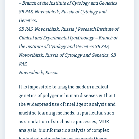
– Branch of the Institute of Cytology and Ge-netics
SB RAS, Novosibirsk, Russia of Cytology and
Genetics,
SB RAS, Novosibirsk, Russia | Research Institute of
Clinical and Experimental Lymрhology – Branch of
the Institute of Cytology and Ge-netics SB RAS,
Novosibirsk, Russia of Cytology and Genetics, SB
RAS,
Novosibirsk, Russia
It is impossible to imagine modern medical
genetics of polygenic human diseases without
the widespread use of intelligent analysis and
machine learning methods, in particular, such
as simulation of stochastic processes, MDR
analysis, bioinformatic analysis of complex