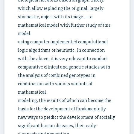
biological networks based on graph theory,
which allow replacing the original, largely
stochastic, object with its image — a
mathematical model with further study of this
model
using computer implemented computational
logic algorithms or heuristic. In connection
with the above, it is very relevant to conduct
comparative clinical and genetic studies with
the analysis of combined genotypes in
combination with various variants of
mathematical
modeling, the results of which can become the
basis for the development of fundamentally
new ways to predict the development of socially
significant human diseases, their early