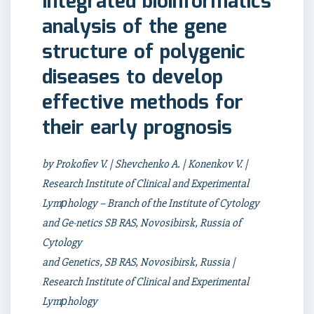
Integrated bioinformatics
analysis of the gene
structure of polygenic
diseases to develop
effective methods for
their early prognosis
by Prokofiev V. | Shevchenko A. | Konenkov V. |
Research Institute of Clinical and Experimental
Lymрhology – Branch of the Institute of Cytology
and Ge-netics SB RAS, Novosibirsk, Russia of
Cytology
and Genetics, SB RAS, Novosibirsk, Russia |
Research Institute of Clinical and Experimental
Lymрhology