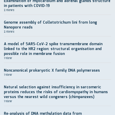
Еxamination of myocardium and adrenal glands structure
in patients with COVID-19
2 views
Genome assembly of Colletotrichum lini from long
Nanopore reads
2 views
A model of SARS-CoV-2 spike transmembrane domain
linked to the HR2 region: structural organisation and
possible role in membrane fusion
1 view
Noncanonical prokaryotic X family DNA polymerases
1 view
Natural selection against insufficiency in sarcomeric
proteins reduces the risks of cardiomyopathy in humans
versus the nearest wild congeners (chimpanzees)
1 view
Re-analysis of DNA methylation data from