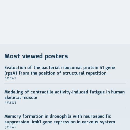
записям
Most viewed posters
Evaluation of the bacterial ribosomal protein S1 gene
(rpsA) from the position of structural repetition
4 views
Modeling of contractile activity-induced fatigue in human
skeletal muscle
4 views
Memory formation in drosophila with neurospecific
suppression limk1 gene expression in nervous system
3 views