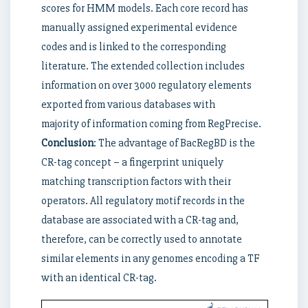
scores for HMM models. Each core record has
manually assigned experimental evidence
codes and is linked to the corresponding
literature. The extended collection includes
information on over 3000 regulatory elements
exported from various databases with
majority of information coming from RegPrecise.
Conclusion
: The advantage of BacRegBD is the
CR-tag concept – a fingerprint uniquely
matching transcription factors with their
operators. All regulatory motif records in the
database are associated with a CR-tag and,
therefore, can be correctly used to annotate
similar elements in any genomes encoding a TF
with an identical CR-tag.