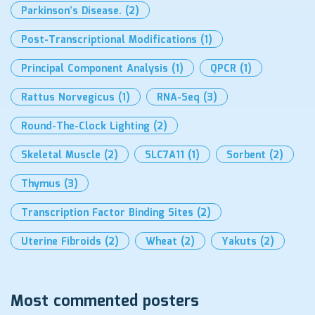
Parkinson’s Disease.
(2)
Post-Transcriptional Modifications
(1)
Principal Component Analysis
(1)
QPCR
(1)
Rattus Norvegicus
(1)
RNA-Seq
(3)
Round-The-Clock Lighting
(2)
Skeletal Muscle
(2)
SLC7A11
(1)
Sorbent
(2)
Thymus
(3)
Transcription Factor Binding Sites
(2)
Uterine Fibroids
(2)
Wheat
(2)
Yakuts
(2)
Most commented posters