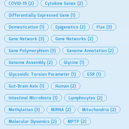
COVID-19
(2)
Cytokine Genes
(2)
Differentially Expressed Gene
(1)
Domestication
(1)
Epigenetics
(2)
Flax
(3)
Gene Network
(3)
Gene Networks
(2)
Gene Polymorphism
(3)
Genome Annotation
(2)
Genome Assembly
(2)
Glycine
(1)
Glycosidic Torsion Parameter
(1)
GSR
(1)
Gut-Brain Axis
(1)
Human
(2)
Intestinal Microbiota
(1)
Lymphocytes
(2)
Methylation
(3)
MiRNA
(2)
Mitochondria
(2)
Molecular Dynamics
(2)
MPTP
(2)