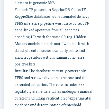
element in genomic DNA.
For each TF present in RegulonDB, CollecTF,
RegpreSize databases, our automated de novo
TFBS inference pipeline was run to collect TF
gene-linked operators from all genomes
encoding TFs with the same CR-tag. Hidden
Markov models for each motif were built with
threshold cutoff scores manually set to find
known operators with minimum or no false
positive hits.
Results
: The database currently covers only
TFBS and has two divisions: the core and the
extended collection. The core includes 237
regulatory elements and has undergone manual
curation including verification of experimental
evidence and determination of threshold