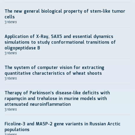
The new general biological property of stem-like tumor
cells
3 views
Application of X-Ray, SAXS and essential dynamics
simulations to study conformational transitions of
oligopeptidase B
3 views
The system of computer vision for extracting
quantitative characteristics of wheat shoots
3 views
Therapy of Parkinson’s disease-like deficits with
rapamycin and trehalose in murine models with
attenuated neuroinflammation
3 views
Ficoline-3 and MASP-2 gene variants in Russian Arctic
populations
3 views