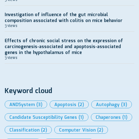
Investigation of influence of the gut microbial
composition associated with colitis on mice behavior
3 views
Effects of chronic social stress on the expression of
carcinogenesis-associated and apoptosis-associated
genes in the hypothalamus of mice
3 views
Keyword cloud
ANDSystem
(3)
Apoptosis
(2)
Autophagy
(3)
Candidate Susceptibility Genes
(1)
Chaperones
(1)
Classification
(2)
Computer Vision
(2)