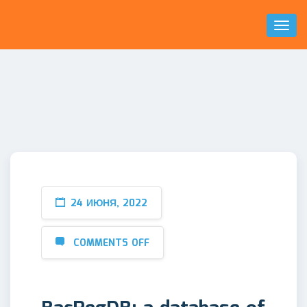
Toggl
Naviga
24 ИЮНЯ, 2022
COMMENTS OFF