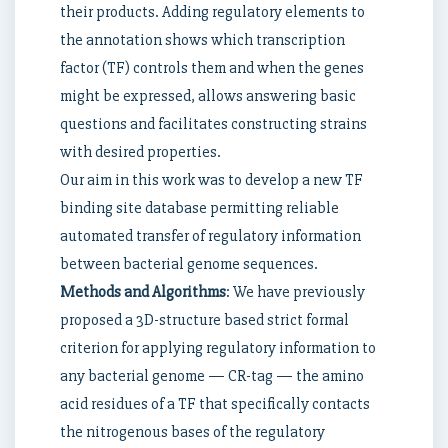
their products. Adding regulatory elements to
the annotation shows which transcription
factor (TF) controls them and when the genes
might be expressed, allows answering basic
questions and facilitates constructing strains
with desired properties.
Our aim in this work was to develop a new TF
binding site database permitting reliable
automated transfer of regulatory information
between bacterial genome sequences.
Methods and Algorithms
: We have previously
proposed a 3D-structure based strict formal
criterion for applying regulatory information to
any bacterial genome — CR-tag — the amino
acid residues of a TF that specifically contacts
the nitrogenous bases of the regulatory