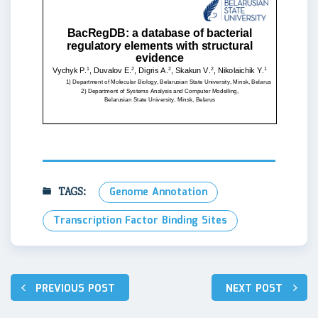
TAGS:
Genome Annotation
Transcription Factor Binding Sites
Навигация
PREVIOUS POST
NEXT POST
по