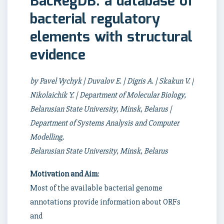
BacRegDB: a database of
bacterial regulatory
elements with structural
evidence
by Pavel Vychyk | Duvalov E. | Digris A. | Skakun V. |
Nikolaichik Y. | Department of Molecular Biology,
Belarusian State University, Minsk, Belarus |
Department of Systems Analysis and Computer
Modelling,
Belarusian State University, Minsk, Belarus
Motivation and Aim
:
Most of the available bacterial genome
annotations provide information about ORFs
and