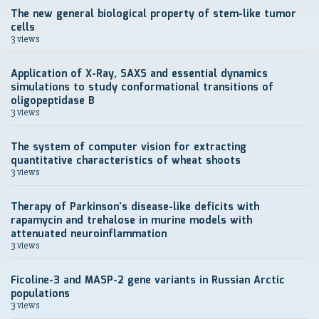
The new general biological property of stem-like tumor
cells
3 views
Application of X-Ray, SAXS and essential dynamics
simulations to study conformational transitions of
oligopeptidase B
3 views
The system of computer vision for extracting
quantitative characteristics of wheat shoots
3 views
Therapy of Parkinson’s disease-like deficits with
rapamycin and trehalose in murine models with
attenuated neuroinflammation
3 views
Ficoline-3 and MASP-2 gene variants in Russian Arctic
populations
3 views