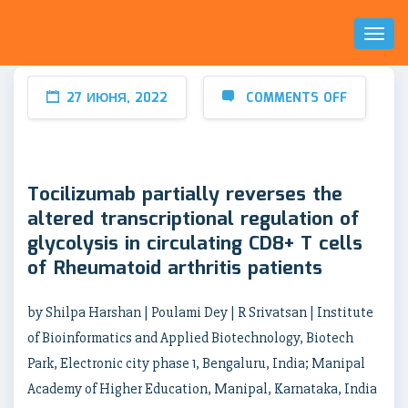
Toggl
Naviga
27 ИЮНЯ, 2022
COMMENTS OFF
Tocilizumab partially reverses the
altered transcriptional regulation of
glycolysis in circulating CD8+ T cells
of Rheumatoid arthritis patients
by Shilpa Harshan | Poulami Dey | R Srivatsan | Institute
of Bioinformatics and Applied Biotechnology, Biotech
Park, Electronic city phase 1, Bengaluru, India; Manipal
Academy of Higher Education, Manipal, Karnataka, India