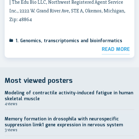
| The Edu Bio LLC, Northwest Registered Agent Service
Inc., 2222 W. Grand River Ave, STE A, Okemos, Michigan,
Zip: 48864
1. Genomics, transcriptomics and bioinformatics
READ MORE
Most viewed posters
Modeling of contractile activity-induced fatigue in human
skeletal muscle
4 views
Memory formation in drosophila with neurospecific
suppression limk1 gene expression in nervous system
3 views