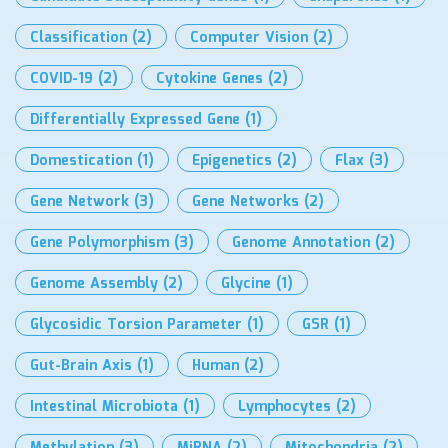
Classification
(2)
Computer Vision
(2)
COVID-19
(2)
Cytokine Genes
(2)
Differentially Expressed Gene
(1)
Domestication
(1)
Epigenetics
(2)
Flax
(3)
Gene Network
(3)
Gene Networks
(2)
Gene Polymorphism
(3)
Genome Annotation
(2)
Genome Assembly
(2)
Glycine
(1)
Glycosidic Torsion Parameter
(1)
GSR
(1)
Gut-Brain Axis
(1)
Human
(2)
Intestinal Microbiota
(1)
Lymphocytes
(2)