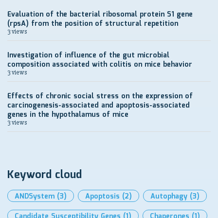
Evaluation of the bacterial ribosomal protein S1 gene
(rpsA) from the position of structural repetition
3 views
Investigation of influence of the gut microbial
composition associated with colitis on mice behavior
3 views
Effects of chronic social stress on the expression of
carcinogenesis-associated and apoptosis-associated
genes in the hypothalamus of mice
3 views
Keyword cloud
ANDSystem
(3)
Apoptosis
(2)
Autophagy
(3)
Candidate Susceptibility Genes
(1)
Chaperones
(1)