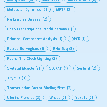
Methylation
(3)
MiRNA
(2)
Mitochondria
(2)
Molecular Dynamics
(2)
MPTP
(2)
Parkinson’s Disease.
(2)
Post-Transcriptional Modifications
(1)
Principal Component Analysis
(1)
QPCR
(1)
Rattus Norvegicus
(1)
RNA-Seq
(3)
Round-The-Clock Lighting
(2)
Skeletal Muscle
(2)
SLC7A11
(1)
Sorbent
(2)
Thymus
(3)
Transcription Factor Binding Sites
(2)
Uterine Fibroids
(2)
Wheat
(2)
Yakuts
(2)