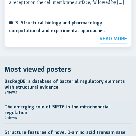
a receptor on the cell membrane surface, followed by […]
3. Structural biology and pharmacology
computational and experimental approaches
READ MORE
Most viewed posters
BacRegDB: a database of bacterial regulatory elements
with structural evidence
2 views
The emerging role of SIRT6 in the mitochondrial
regulation
2 views
Structure features of novel D-amino acid transaminase