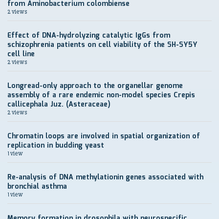
from Aminobacterium colombiense
2 views
Effect of DNA-hydrolyzing catalytic IgGs from
schizophrenia patients on cell viability of the SH-SY5Y
cell line
2 views
Longread-only approach to the organellar genome
assembly of a rare endemic non-model species Crepis
callicephala Juz. (Asteraceae)
2 views
Chromatin loops are involved in spatial organization of
replication in budding yeast
1 view
Re-analysis of DNA methylationin genes associated with
bronchial asthma
1 view
Memory formation in drosophila with neurospecific