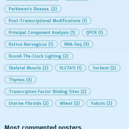
Parkinson’s Disease.
(2)
Post-Transcriptional Modifications
(1)
Principal Component Analysis
(1)
QPCR
(1)
Rattus Norvegicus
(1)
RNA-Seq
(3)
Round-The-Clock Lighting
(2)
Skeletal Muscle
(2)
SLC7A11
(1)
Sorbent
(2)
Thymus
(3)
Transcription Factor Binding Sites
(2)
Uterine Fibroids
(2)
Wheat
(2)
Yakuts
(2)
Most commented posters