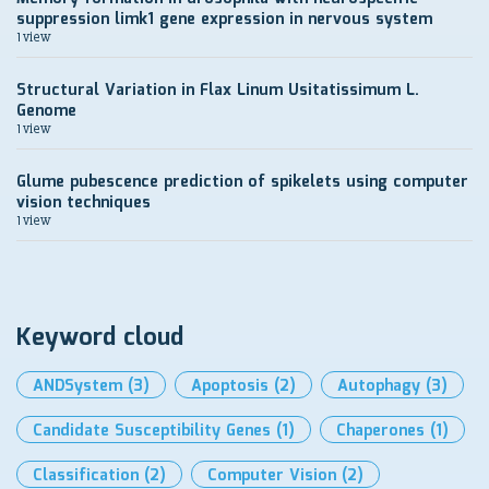
suppression limk1 gene expression in nervous system
1 view
Structural Variation in Flax Linum Usitatissimum L.
Genome
1 view
Glume pubescence prediction of spikelets using computer
vision techniques
1 view
Keyword cloud
ANDSystem
(3)
Apoptosis
(2)
Autophagy
(3)
Candidate Susceptibility Genes
(1)
Chaperones
(1)
Classification
(2)
Computer Vision
(2)