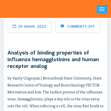
Toggl
Naviga
29 ИЮНЯ, 2022
COMMENTS OFF
Analysis of binding properties of
influenza hemagglutinins and human
receptor analog
by Vasily Unguryan | Novosibirsk State University, State
Research Center of Virology and Biotechnology VECTOR
Motivation and Aim: The surface protein of the influenza
virus, hemagglutinin, plays a key role in the virus entry
into the cell. When infecting a cell, the virus first binds to