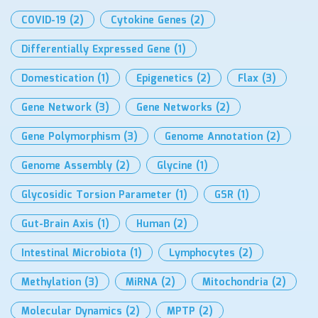
COVID-19
(2)
Cytokine Genes
(2)
Differentially Expressed Gene
(1)
Domestication
(1)
Epigenetics
(2)
Flax
(3)
Gene Network
(3)
Gene Networks
(2)
Gene Polymorphism
(3)
Genome Annotation
(2)
Genome Assembly
(2)
Glycine
(1)
Glycosidic Torsion Parameter
(1)
GSR
(1)
Gut-Brain Axis
(1)
Human
(2)
Intestinal Microbiota
(1)
Lymphocytes
(2)
Methylation
(3)
MiRNA
(2)
Mitochondria
(2)
Molecular Dynamics
(2)
MPTP
(2)