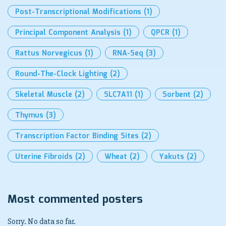
Post-Transcriptional Modifications
(1)
Principal Component Analysis
(1)
QPCR
(1)
Rattus Norvegicus
(1)
RNA-Seq
(3)
Round-The-Clock Lighting
(2)
Skeletal Muscle
(2)
SLC7A11
(1)
Sorbent
(2)
Thymus
(3)
Transcription Factor Binding Sites
(2)
Uterine Fibroids
(2)
Wheat
(2)
Yakuts
(2)
Most commented posters
Sorry. No data so far.