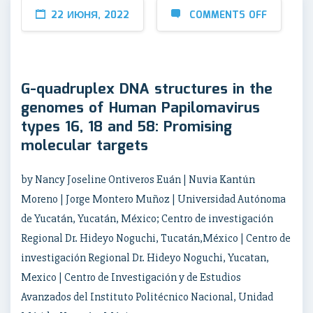
22 ИЮНЯ, 2022
COMMENTS OFF
G-quadruplex DNA structures in the
genomes of Human Papilomavirus
types 16, 18 and 58: Promising
molecular targets
by Nancy Joseline Ontiveros Euán | Nuvia Kantún
Moreno | Jorge Montero Muñoz | Universidad Autónoma
de Yucatán, Yucatán, México; Centro de investigación
Regional Dr. Hideyo Noguchi, Tucatán,México | Centro de
investigación Regional Dr. Hideyo Noguchi, Yucatan,
Mexico | Centro de Investigación y de Estudios
Avanzados del Instituto Politécnico Nacional, Unidad