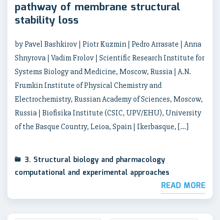
pathway of membrane structural
stability loss
by Pavel Bashkirov | Piotr Kuzmin | Pedro Arrasate | Anna
Shnyrova | Vadim Frolov | Scientific Research Institute for
Systems Biology and Medicine, Moscow, Russia | A.N.
Frumkin Institute of Physical Chemistry and
Electrochemistry, Russian Academy of Sciences, Moscow,
Russia | Biofisika Institute (CSIC, UPV/EHU), University
of the Basque Country, Leioa, Spain | Ikerbasque, […]
3. Structural biology and pharmacology
computational and experimental approaches
READ MORE