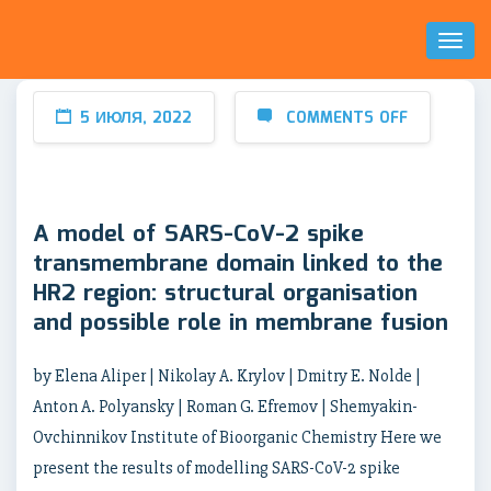
Toggl
Naviga
5 ИЮЛЯ, 2022
COMMENTS OFF
A model of SARS-CoV-2 spike
transmembrane domain linked to the
HR2 region: structural organisation
and possible role in membrane fusion
by Elena Aliper | Nikolay A. Krylov | Dmitry E. Nolde |
Anton A. Polyansky | Roman G. Efremov | Shemyakin-
Ovchinnikov Institute of Bioorganic Chemistry Here we
present the results of modelling SARS-CoV-2 spike