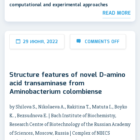
computational and experimental approaches
READ MORE
29 ИЮНЯ, 2022
COMMENTS OFF
Structure features of novel D-amino
acid transaminase from
Aminobacterium colombiense
by Shilova S., Nikolaeva A., Rakitina T., Matuta I., Boyko
K. , Bezsudnova E. | Bach Institute of Biochemistry,
Research Centre of Biotechnology of the Russian Academy
of Sciences, Moscow, Russia | Complex of NBICS