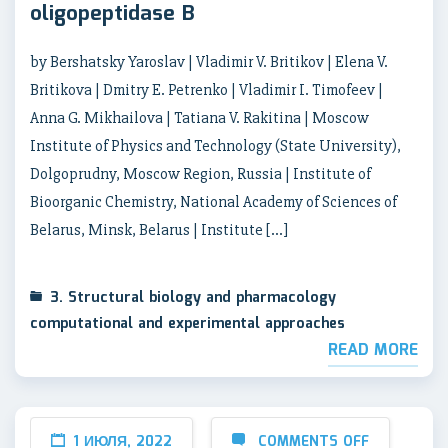
oligopeptidase B
by Bershatsky Yaroslav | Vladimir V. Britikov | Elena V.
Britikova | Dmitry E. Petrenko | Vladimir I. Timofeev |
Anna G. Mikhailova | Tatiana V. Rakitina | Moscow
Institute of Physics and Technology (State University),
Dolgoprudny, Moscow Region, Russia | Institute of
Bioorganic Chemistry, National Academy of Sciences of
Belarus, Minsk, Belarus | Institute […]
3. Structural biology and pharmacology
computational and experimental approaches
READ MORE
1 ИЮЛЯ, 2022
COMMENTS OFF