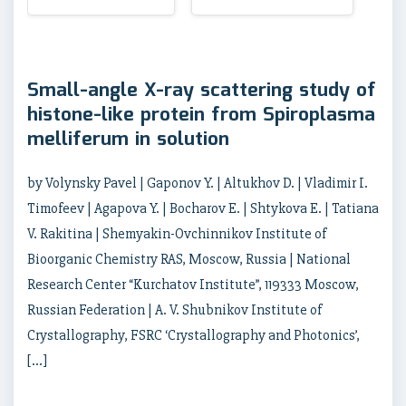
Small-angle X-ray scattering study of
histone-like protein from Spiroplasma
melliferum in solution
by Volynsky Pavel | Gaponov Y. | Altukhov D. | Vladimir I.
Timofeev | Agapova Y. | Bocharov E. | Shtykova E. | Tatiana
V. Rakitina | Shemyakin-Ovchinnikov Institute of
Bioorganic Chemistry RAS, Moscow, Russia | National
Research Center “Kurchatov Institute”, 119333 Moscow,
Russian Federation | A. V. Shubnikov Institute of
Crystallography, FSRC ‘Crystallography and Photonics’,
[…]