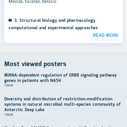
Mérida, Yucatán, México
3. Structural biology and pharmacology
computational and experimental approaches
READ MORE
Most viewed posters
MiRNA-dependent regulation of ERBB signaling pathway
genes in patients with NASH
1 view
Diversity and distribution of restriction-modification
systems in natural microbial multi-species community of
Antarctic Deep Lake
1 view