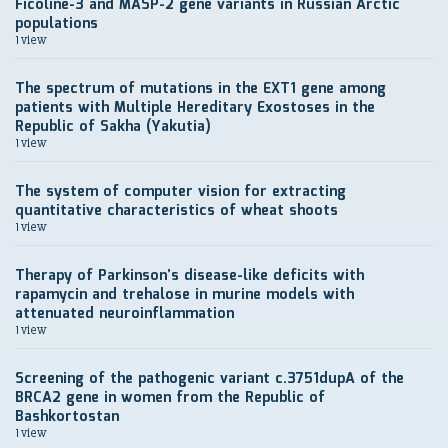
Ficoline-3 and MASP-2 gene variants in Russian Arctic
populations
1 view
The spectrum of mutations in the EXT1 gene among
patients with Multiple Hereditary Exostoses in the
Republic of Sakha (Yakutia)
1 view
The system of computer vision for extracting
quantitative characteristics of wheat shoots
1 view
Therapy of Parkinson’s disease-like deficits with
rapamycin and trehalose in murine models with
attenuated neuroinflammation
1 view
Screening of the pathogenic variant c.3751dupA of the
BRCA2 gene in women from the Republic of
Bashkortostan
1 view