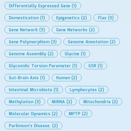
Differentially Expressed Gene
(1)
Domestication
(1)
Epigenetics
(2)
Flax
(3)
Gene Network
(3)
Gene Networks
(2)
Gene Polymorphism
(3)
Genome Annotation
(2)
Genome Assembly
(2)
Glycine
(1)
Glycosidic Torsion Parameter
(1)
GSR
(1)
Gut-Brain Axis
(1)
Human
(2)
Intestinal Microbiota
(1)
Lymphocytes
(2)
Methylation
(3)
MiRNA
(2)
Mitochondria
(2)
Molecular Dynamics
(2)
MPTP
(2)
Parkinson’s Disease.
(2)