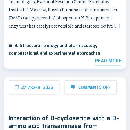
Technologies, National Research Center “Kurchatov
Institute”, Moscow, Russia D-amino acid transaminases
(DAATs) are pyridoxal-5′-phosphate-(PLP)-dependent
enzymes that catalyze reversible and stereoselective […]
3. Structural biology and pharmacology
computational and experimental approaches
READ MORE
27 ИЮНЯ, 2022
COMMENTS OFF
Interaction of D-cycloserine with a D-
amino acid transaminase from