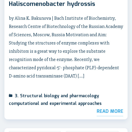
Haliscomenobacter hydrossis
by Alina K. Bakunova | Bach Institute of Biochemistry,
Research Centre of Biotechnology of the Russian Academy
of Sciences, Moscow, Russia Motivation and Aim:
Studying the structures of enzyme complexes with
inhibitors is a great way to explore the substrate
recognition mode of the enzyme. Recently, we
characterized pyridoxal-5’- phosphate (PLP)-dependent
D-amino acid transaminase (DAAT) […]
3. Structural biology and pharmacology
computational and experimental approaches
READ MORE