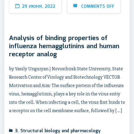
29 ИЮНЯ, 2022
COMMENTS OFF
Analysis of binding properties of
influenza hemagglutinins and human
receptor analog
by Vasily Unguryan | Novosibirsk State University, State
Research Center of Virology and Biotechnology VECTOR
Motivation and Aim: The surface protein of the influenza
virus, hemagglutinin, plays a key role in the virus entry
into the cell. When infecting a cell, the virus first binds to
a receptor on the cell membrane surface, followed by […]
3. Structural biology and pharmacology