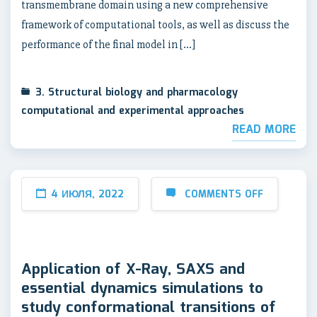
transmembrane domain using a new comprehensive
framework of computational tools, as well as discuss the
performance of the final model in […]
3. Structural biology and pharmacology
computational and experimental approaches
READ MORE
4 ИЮЛЯ, 2022
COMMENTS OFF
Application of X-Ray, SAXS and
essential dynamics simulations to
study conformational transitions of