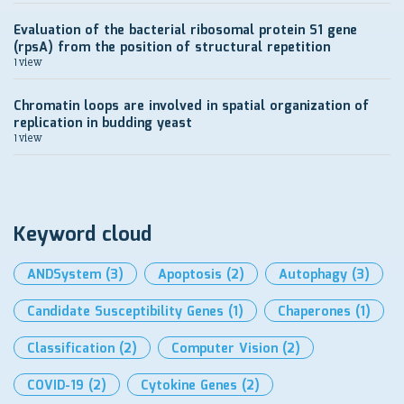
Evaluation of the bacterial ribosomal protein S1 gene
(rpsA) from the position of structural repetition
1 view
Chromatin loops are involved in spatial organization of
replication in budding yeast
1 view
Keyword cloud
ANDSystem
(3)
Apoptosis
(2)
Autophagy
(3)
Candidate Susceptibility Genes
(1)
Chaperones
(1)
Classification
(2)
Computer Vision
(2)
COVID-19
(2)
Cytokine Genes
(2)