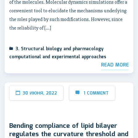
of the molecules. Molecular dynamics simulations offer a
convenient tool to elucidate the mechanisms underlying
the roles played by such modifications. However, since
the reliability of […]
3. Structural biology and pharmacology
computational and experimental approaches
READ MORE
30 ИЮНЯ, 2022
1 COMMENT
Bending compliance of lipid bilayer
regulates the curvature threshold and