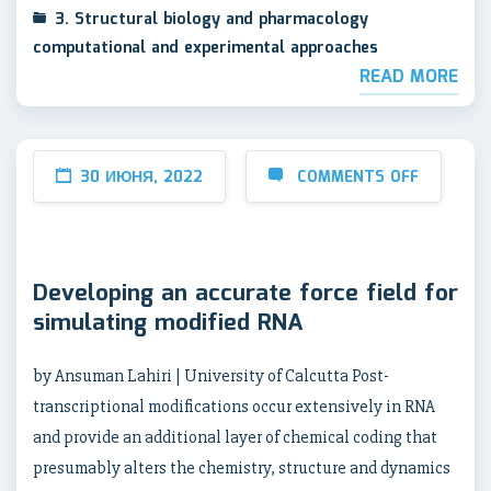
3. Structural biology and pharmacology
computational and experimental approaches
READ MORE
30 ИЮНЯ, 2022
COMMENTS OFF
Developing an accurate force field for
simulating modified RNA
by Ansuman Lahiri | University of Calcutta Post-
transcriptional modifications occur extensively in RNA
and provide an additional layer of chemical coding that
presumably alters the chemistry, structure and dynamics