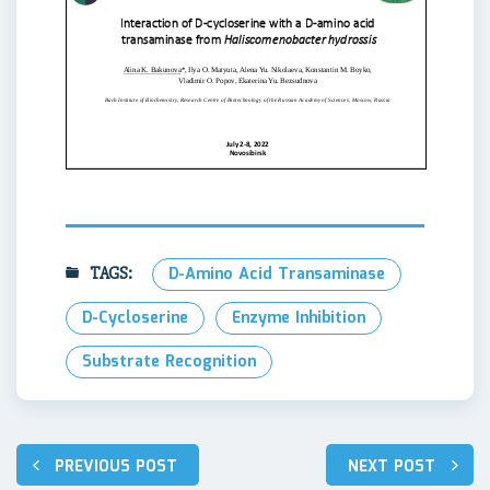
TAGS:
D-Amino Acid Transaminase
D-Cycloserine
Enzyme Inhibition
Substrate Recognition
Навигация
PREVIOUS POST
NEXT POST