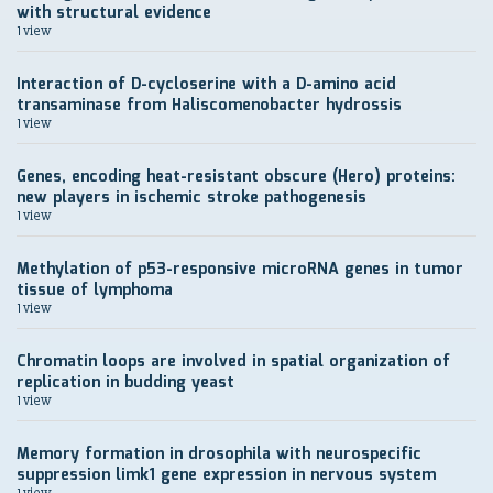
with structural evidence
1 view
Interaction of D-cycloserine with a D-amino acid
transaminase from Haliscomenobacter hydrossis
1 view
Genes, encoding heat-resistant obscure (Hero) proteins:
new players in ischemic stroke pathogenesis
1 view
Methylation of p53-responsive microRNA genes in tumor
tissue of lymphoma
1 view
Chromatin loops are involved in spatial organization of
replication in budding yeast
1 view
Memory formation in drosophila with neurospecific
suppression limk1 gene expression in nervous system
1 view