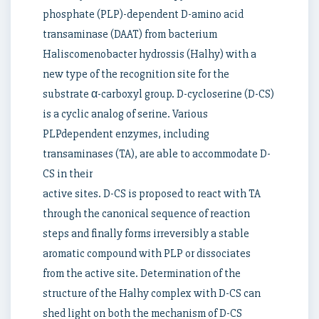
phosphate (PLP)-dependent D-amino acid
transaminase (DAAT) from bacterium
Haliscomenobacter hydrossis (Halhy) with a
new type of the recognition site for the
substrate α-carboxyl group. D-cycloserine (D-CS)
is a cyclic analog of serine. Various
PLPdependent enzymes, including
transaminases (TA), are able to accommodate D-
CS in their
active sites. D-CS is proposed to react with TA
through the canonical sequence of reaction
steps and finally forms irreversibly a stable
aromatic compound with PLP or dissociates
from the active site. Determination of the
structure of the Halhy complex with D-CS can
shed light on both the mechanism of D-CS