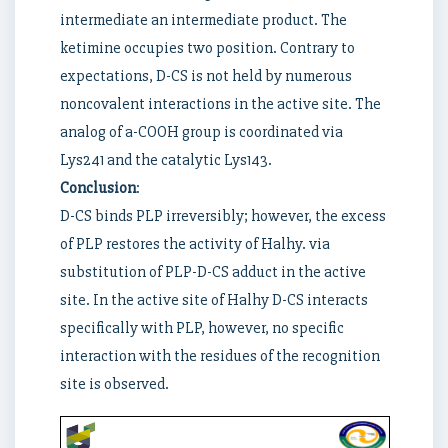
intermediate an intermediate product. The
ketimine occupies two position. Contrary to
expectations, D-CS is not held by numerous
noncovalent interactions in the active site. The
analog of a-COOH group is coordinated via
Lys241 and the catalytic Lys143.
Conclusion
:
D-CS binds PLP irreversibly; however, the excess
of PLP restores the activity of Halhy. via
substitution of PLP-D-CS adduct in the active
site. In the active site of Halhy D-CS interacts
specifically with PLP, however, no specific
interaction with the residues of the recognition
site is observed.