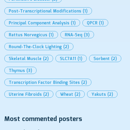
Post-Transcriptional Modifications
(1)
Principal Component Analysis
(1)
QPCR
(1)
Rattus Norvegicus
(1)
RNA-Seq
(3)
Round-The-Clock Lighting
(2)
Skeletal Muscle
(2)
SLC7A11
(1)
Sorbent
(2)
Thymus
(3)
Transcription Factor Binding Sites
(2)
Uterine Fibroids
(2)
Wheat
(2)
Yakuts
(2)
Most commented posters