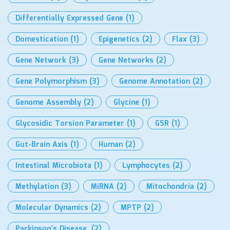
Differentially Expressed Gene
(1)
Domestication
(1)
Epigenetics
(2)
Flax
(3)
Gene Network
(3)
Gene Networks
(2)
Gene Polymorphism
(3)
Genome Annotation
(2)
Genome Assembly
(2)
Glycine
(1)
Glycosidic Torsion Parameter
(1)
GSR
(1)
Gut-Brain Axis
(1)
Human
(2)
Intestinal Microbiota
(1)
Lymphocytes
(2)
Methylation
(3)
MiRNA
(2)
Mitochondria
(2)
Molecular Dynamics
(2)
MPTP
(2)
Parkinson’s Disease.
(2)