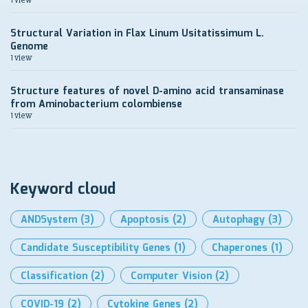
Structural Variation in Flax Linum Usitatissimum L.
Genome
1 view
Structure features of novel D-amino acid transaminase
from Aminobacterium colombiense
1 view
Keyword cloud
ANDSystem
(3)
Apoptosis
(2)
Autophagy
(3)
Candidate Susceptibility Genes
(1)
Chaperones
(1)
Classification
(2)
Computer Vision
(2)
COVID-19
(2)
Cytokine Genes
(2)