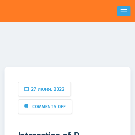
Toggl
Naviga
27 ИЮНЯ, 2022
COMMENTS OFF