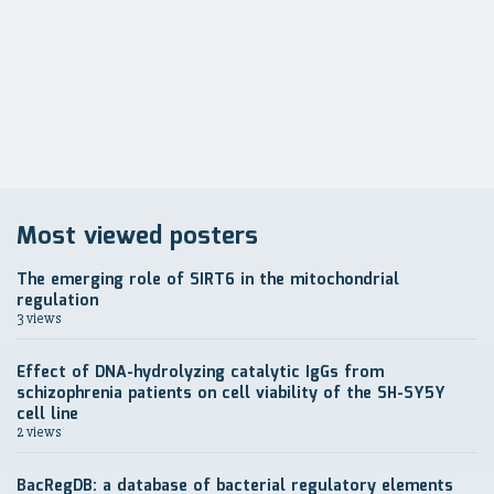
по
записям
Most viewed posters
The emerging role of SIRT6 in the mitochondrial
regulation
3 views
Effect of DNA-hydrolyzing catalytic IgGs from
schizophrenia patients on cell viability of the SH-SY5Y
cell line
2 views
BacRegDB: a database of bacterial regulatory elements