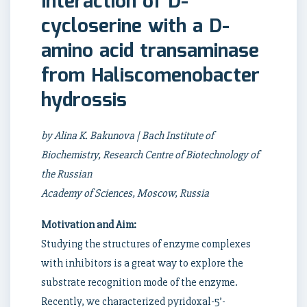
Interaction of D-
cycloserine with a D-
amino acid transaminase
from Haliscomenobacter
hydrossis
by Alina K. Bakunova | Bach Institute of
Biochemistry, Research Centre of Biotechnology of
the Russian
Academy of Sciences, Moscow, Russia
Motivation and Aim:
Studying the structures of enzyme complexes
with inhibitors is a great way to explore the
substrate recognition mode of the enzyme.
Recently, we characterized pyridoxal-5’-