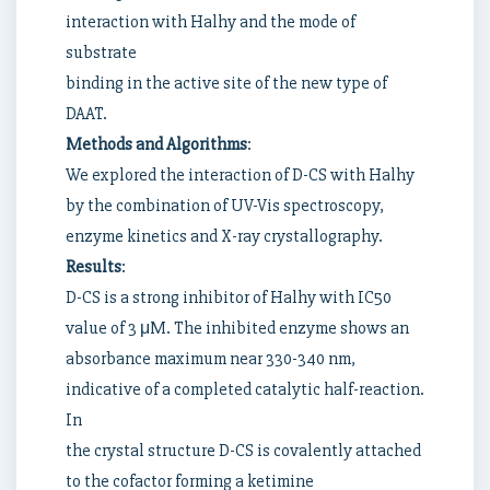
interaction with Halhy and the mode of
substrate
binding in the active site of the new type of
DAAT.
Methods and Algorithms
:
We explored the interaction of D-CS with Halhy
by the combination of UV-Vis spectroscopy,
enzyme kinetics and X-ray crystallography.
Results
:
D-CS is a strong inhibitor of Halhy with IC50
value of 3 μM. The inhibited enzyme shows an
absorbance maximum near 330-340 nm,
indicative of a completed catalytic half-reaction.
In
the crystal structure D-CS is covalently attached
to the cofactor forming a ketimine