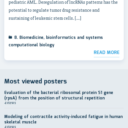
pediatric AML. Deregulation of lncRNAs patterns has the
potential to regulate tumor drug resistance and
sustaining of leukemic stem cells. […]
8. Biomedicine, bioinformatics and systems
computational biology
READ MORE
Most viewed posters
Evaluation of the bacterial ribosomal protein S1 gene
(rpsA) from the position of structural repetition
4 views
Modeling of contractile activity-induced fatigue in human
skeletal muscle
4 views