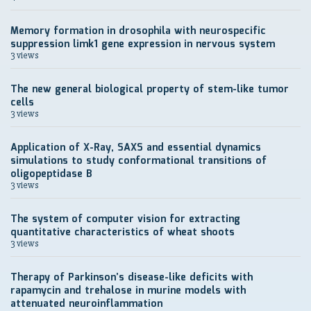
Memory formation in drosophila with neurospecific
suppression limk1 gene expression in nervous system
3 views
The new general biological property of stem-like tumor
cells
3 views
Application of X-Ray, SAXS and essential dynamics
simulations to study conformational transitions of
oligopeptidase B
3 views
The system of computer vision for extracting
quantitative characteristics of wheat shoots
3 views
Therapy of Parkinson’s disease-like deficits with
rapamycin and trehalose in murine models with
attenuated neuroinflammation