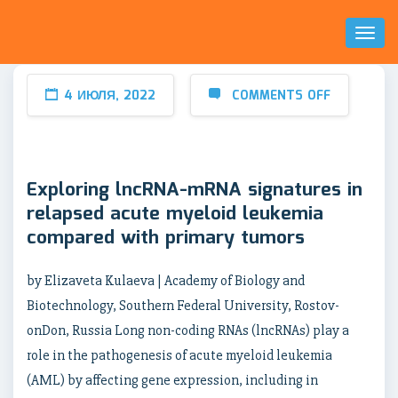
Toggl
Naviga
4 ИЮЛЯ, 2022
COMMENTS OFF
Exploring lncRNA-mRNA signatures in
relapsed acute myeloid leukemia
compared with primary tumors
by Elizaveta Kulaeva | Academy of Biology and
Biotechnology, Southern Federal University, Rostov-
onDon, Russia Long non-coding RNAs (lncRNAs) play a
role in the pathogenesis of acute myeloid leukemia
(AML) by affecting gene expression, including in