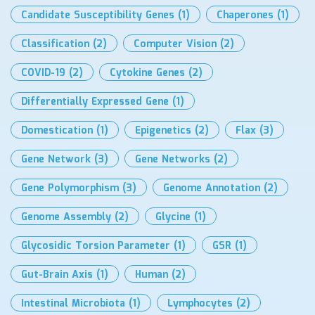
Candidate Susceptibility Genes
(1)
Chaperones
(1)
Classification
(2)
Computer Vision
(2)
COVID-19
(2)
Cytokine Genes
(2)
Differentially Expressed Gene
(1)
Domestication
(1)
Epigenetics
(2)
Flax
(3)
Gene Network
(3)
Gene Networks
(2)
Gene Polymorphism
(3)
Genome Annotation
(2)
Genome Assembly
(2)
Glycine
(1)
Glycosidic Torsion Parameter
(1)
GSR
(1)
Gut-Brain Axis
(1)
Human
(2)
Intestinal Microbiota
(1)
Lymphocytes
(2)