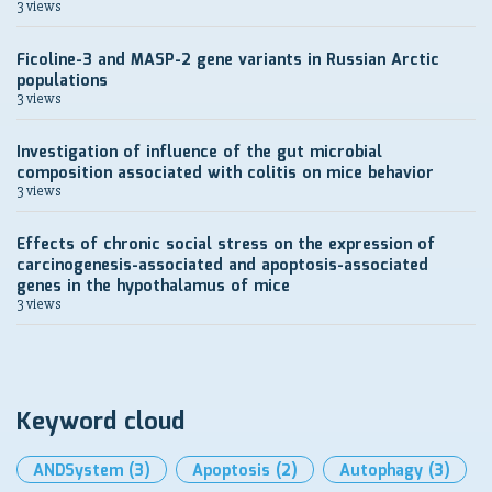
3 views
Ficoline-3 and MASP-2 gene variants in Russian Arctic
populations
3 views
Investigation of influence of the gut microbial
composition associated with colitis on mice behavior
3 views
Effects of chronic social stress on the expression of
carcinogenesis-associated and apoptosis-associated
genes in the hypothalamus of mice
3 views
Keyword cloud
ANDSystem
(3)
Apoptosis
(2)
Autophagy
(3)