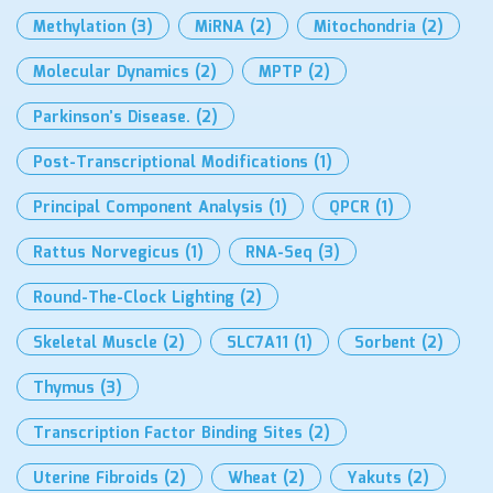
Methylation
(3)
MiRNA
(2)
Mitochondria
(2)
Molecular Dynamics
(2)
MPTP
(2)
Parkinson’s Disease.
(2)
Post-Transcriptional Modifications
(1)
Principal Component Analysis
(1)
QPCR
(1)
Rattus Norvegicus
(1)
RNA-Seq
(3)
Round-The-Clock Lighting
(2)
Skeletal Muscle
(2)
SLC7A11
(1)
Sorbent
(2)
Thymus
(3)
Transcription Factor Binding Sites
(2)
Uterine Fibroids
(2)
Wheat
(2)
Yakuts
(2)