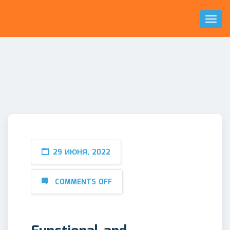
Toggl
Naviga
29 ИЮНЯ, 2022
COMMENTS OFF