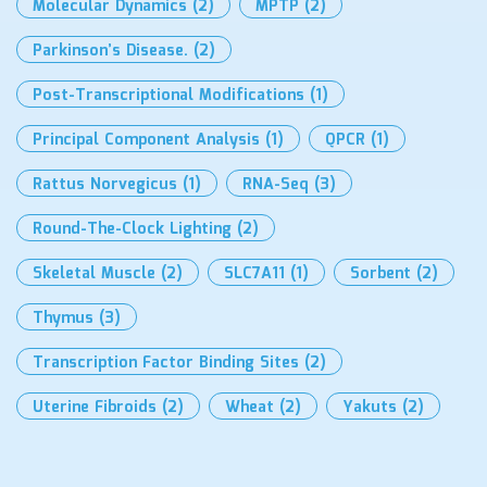
Molecular Dynamics
(2)
MPTP
(2)
Parkinson’s Disease.
(2)
Post-Transcriptional Modifications
(1)
Principal Component Analysis
(1)
QPCR
(1)
Rattus Norvegicus
(1)
RNA-Seq
(3)
Round-The-Clock Lighting
(2)
Skeletal Muscle
(2)
SLC7A11
(1)
Sorbent
(2)
Thymus
(3)
Transcription Factor Binding Sites
(2)
Uterine Fibroids
(2)
Wheat
(2)
Yakuts
(2)