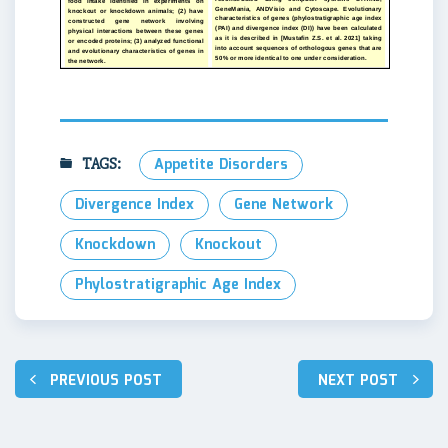
TAGS:
Appetite Disorders
Divergence Index
Gene Network
Knockdown
Knockout
Phylostratigraphic Age Index
Навигация
PREVIOUS POST
NEXT POST
по