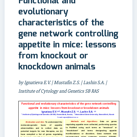
Functional and
evolutionary
characteristics of the
gene network controlling
appetite in mice: lessons
from knockout or
knockdown animals
by Ignatieva E.V. | Mustafin Z.S. | Lashin S.A. |
Institute of Cytology and Genetics SB RAS