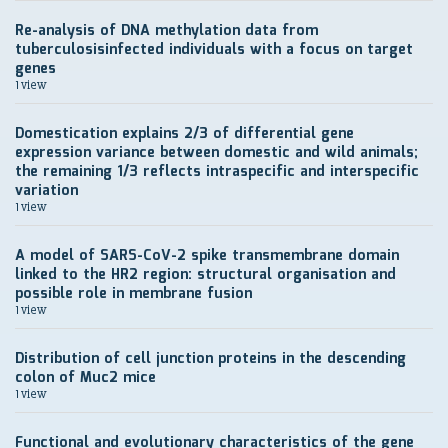
Re-analysis of DNA methylation data from
tuberculosisinfected individuals with a focus on target
genes
1 view
Domestication explains 2/3 of differential gene
expression variance between domestic and wild animals;
the remaining 1/3 reflects intraspecific and interspecific
variation
1 view
A model of SARS-CoV-2 spike transmembrane domain
linked to the HR2 region: structural organisation and
possible role in membrane fusion
1 view
Distribution of cell junction proteins in the descending
colon of Muc2 mice
1 view
Functional and evolutionary characteristics of the gene