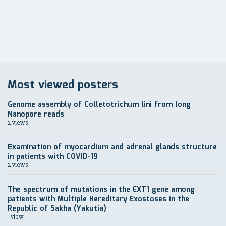
записям
Most viewed posters
Genome assembly of Colletotrichum lini from long
Nanopore reads
2 views
Еxamination of myocardium and adrenal glands structure
in patients with COVID-19
2 views
The spectrum of mutations in the EXT1 gene among
patients with Multiple Hereditary Exostoses in the
Republic of Sakha (Yakutia)
1 view