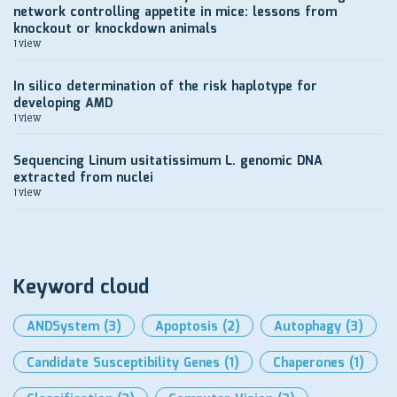
network controlling appetite in mice: lessons from
knockout or knockdown animals
1 view
In silico determination of the risk haplotype for
developing AMD
1 view
Sequencing Linum usitatissimum L. genomic DNA
extracted from nuclei
1 view
Keyword cloud
ANDSystem
(3)
Apoptosis
(2)
Autophagy
(3)
Candidate Susceptibility Genes
(1)
Chaperones
(1)