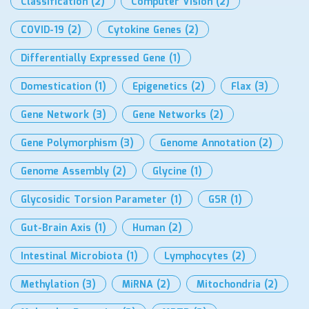
Classification
(2)
Computer Vision
(2)
COVID-19
(2)
Cytokine Genes
(2)
Differentially Expressed Gene
(1)
Domestication
(1)
Epigenetics
(2)
Flax
(3)
Gene Network
(3)
Gene Networks
(2)
Gene Polymorphism
(3)
Genome Annotation
(2)
Genome Assembly
(2)
Glycine
(1)
Glycosidic Torsion Parameter
(1)
GSR
(1)
Gut-Brain Axis
(1)
Human
(2)
Intestinal Microbiota
(1)
Lymphocytes
(2)
Methylation
(3)
MiRNA
(2)
Mitochondria
(2)