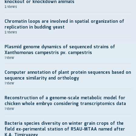
knockout or knockdown animals
2 views
Chromatin loops are involved in spatial organization of
replication in budding yeast
2 views
Plasmid genome dynamics of sequenced strains of
Xanthomonas campestris pv. campestris
1 view
Computer annotation of plant protein sequences based on
sequence similarity and orthology
1 view
Reconstruction of a genome-scale metabolic model for
chicken whole embryo considering transcriptomics data
1 view
Bacteria species diversity on winter grain crops of the
field ex-perimental station of RSAU-MTAA named after
K.A. Timiryazev