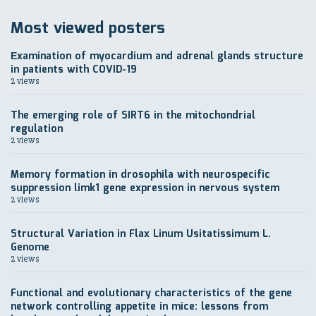
Most viewed posters
Еxamination of myocardium and adrenal glands structure
in patients with COVID-19
2 views
The emerging role of SIRT6 in the mitochondrial
regulation
2 views
Memory formation in drosophila with neurospecific
suppression limk1 gene expression in nervous system
2 views
Structural Variation in Flax Linum Usitatissimum L.
Genome
2 views
Functional and evolutionary characteristics of the gene
network controlling appetite in mice: lessons from