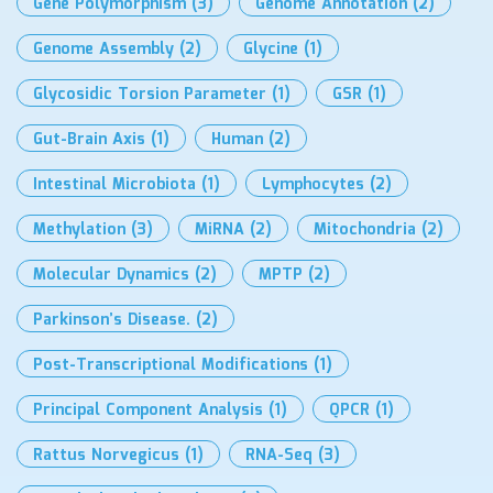
Gene Polymorphism
(3)
Genome Annotation
(2)
Genome Assembly
(2)
Glycine
(1)
Glycosidic Torsion Parameter
(1)
GSR
(1)
Gut-Brain Axis
(1)
Human
(2)
Intestinal Microbiota
(1)
Lymphocytes
(2)
Methylation
(3)
MiRNA
(2)
Mitochondria
(2)
Molecular Dynamics
(2)
MPTP
(2)
Parkinson’s Disease.
(2)
Post-Transcriptional Modifications
(1)
Principal Component Analysis
(1)
QPCR
(1)
Rattus Norvegicus
(1)
RNA-Seq
(3)