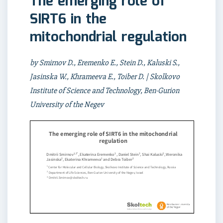
The emerging role of
SIRT6 in the
mitochondrial regulation
by Smirnov D., Eremenko E., Stein D., Kaluski S.,
Jasinska W., Khrameeva E., Toiber D. | Skolkovo
Institute of Science and Technology, Ben-Gurion
University of the Negev