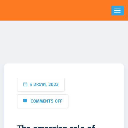
Toggl
Naviga
5 ИЮЛЯ, 2022
COMMENTS OFF