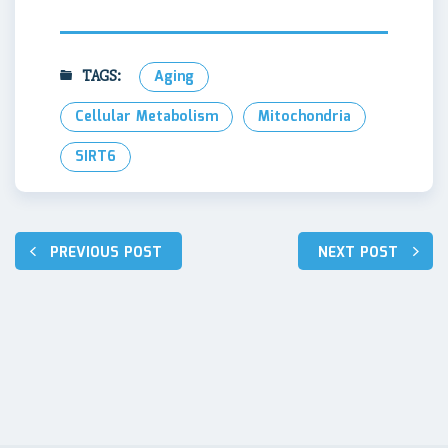
TAGS:
Aging
Cellular Metabolism
Mitochondria
SIRT6
Навигация
PREVIOUS POST
NEXT POST
по
записям