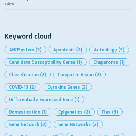
1 view
Keyword cloud
ANDSystem
(3)
Apoptosis
(2)
Autophagy
(3)
Candidate Susceptibility Genes
(1)
Chaperones
(1)
Classification
(2)
Computer Vision
(2)
COVID-19
(2)
Cytokine Genes
(2)
Differentially Expressed Gene
(1)
Domestication
(1)
Epigenetics
(2)
Flax
(3)
Gene Network
(3)
Gene Networks
(2)