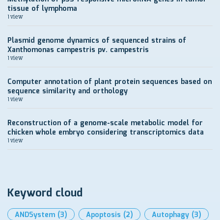
tissue of lymphoma
1 view
Plasmid genome dynamics of sequenced strains of
Xanthomonas campestris pv. campestris
1 view
Computer annotation of plant protein sequences based on
sequence similarity and orthology
1 view
Reconstruction of a genome-scale metabolic model for
chicken whole embryo considering transcriptomics data
1 view
Keyword cloud
ANDSystem
(3)
Apoptosis
(2)
Autophagy
(3)