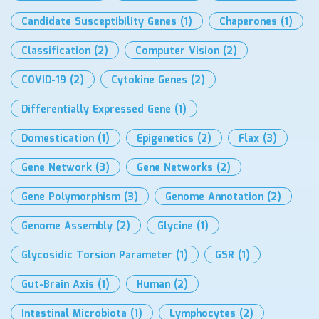
Candidate Susceptibility Genes
(1)
Chaperones
(1)
Classification
(2)
Computer Vision
(2)
COVID-19
(2)
Cytokine Genes
(2)
Differentially Expressed Gene
(1)
Domestication
(1)
Epigenetics
(2)
Flax
(3)
Gene Network
(3)
Gene Networks
(2)
Gene Polymorphism
(3)
Genome Annotation
(2)
Genome Assembly
(2)
Glycine
(1)
Glycosidic Torsion Parameter
(1)
GSR
(1)
Gut-Brain Axis
(1)
Human
(2)
Intestinal Microbiota
(1)
Lymphocytes
(2)