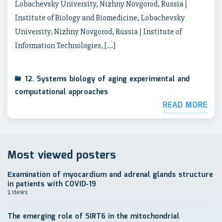
Lobachevsky University, Nizhny Novgorod, Russia |
Institute of Biology and Biomedicine, Lobachevsky
University, Nizhny Novgorod, Russia | Institute of
Information Technologies, […]
12. Systems biology of aging experimental and
computational approaches
READ MORE
Most viewed posters
Еxamination of myocardium and adrenal glands structure
in patients with COVID-19
2 views
The emerging role of SIRT6 in the mitochondrial