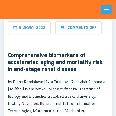
Toggl
Naviga
5 ИЮЛЯ, 2022
COMMENTS OFF
Comprehensive biomarkers of
accelerated aging and mortality risk
in end-stage renal disease
by Elena Kondakova | Igor Yusipov | Nadezhda Lobanova
| Mikhail Ivanchenko | Maria Vedunova | Institute of
Biology and Biomedicine, Lobachevsky University,
Nizhny Novgorod, Russia | Institute of Information
Technologies, Mathematics and Mechanics,