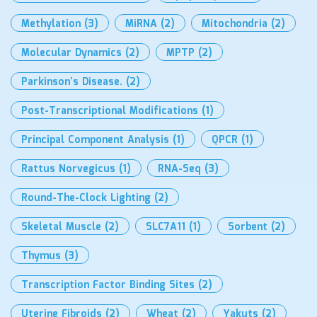
Methylation
(3)
MiRNA
(2)
Mitochondria
(2)
Molecular Dynamics
(2)
MPTP
(2)
Parkinson’s Disease.
(2)
Post-Transcriptional Modifications
(1)
Principal Component Analysis
(1)
QPCR
(1)
Rattus Norvegicus
(1)
RNA-Seq
(3)
Round-The-Clock Lighting
(2)
Skeletal Muscle
(2)
SLC7A11
(1)
Sorbent
(2)
Thymus
(3)
Transcription Factor Binding Sites
(2)
Uterine Fibroids
(2)
Wheat
(2)
Yakuts
(2)