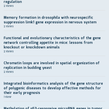
regulation
2 views
Memory formation in drosophila with neurospecific
suppression limk1 gene expression in nervous system
2 views
Functional and evolutionary characteristics of the gene
network controlling appetite in mice: lessons from
knockout or knockdown animals
2 views
Chromatin loops are involved in spatial organization of
replication in budding yeast
2 views
Integrated bioinformatics analysis of the gene structure
of polygenic diseases to develop effective methods for
their early prognosis
1 view
Methylation of p53-responsive microRNA genes in tumor