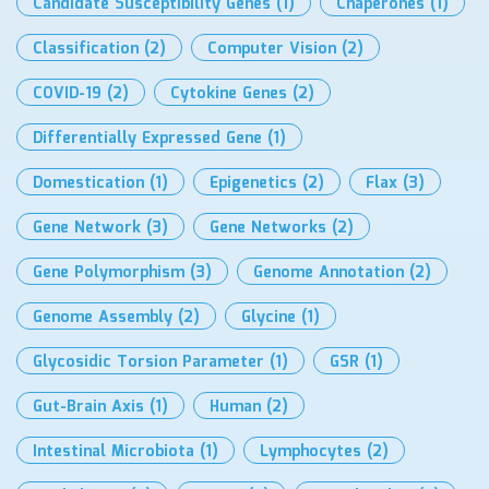
Candidate Susceptibility Genes
(1)
Chaperones
(1)
Classification
(2)
Computer Vision
(2)
COVID-19
(2)
Cytokine Genes
(2)
Differentially Expressed Gene
(1)
Domestication
(1)
Epigenetics
(2)
Flax
(3)
Gene Network
(3)
Gene Networks
(2)
Gene Polymorphism
(3)
Genome Annotation
(2)
Genome Assembly
(2)
Glycine
(1)
Glycosidic Torsion Parameter
(1)
GSR
(1)
Gut-Brain Axis
(1)
Human
(2)
Intestinal Microbiota
(1)
Lymphocytes
(2)