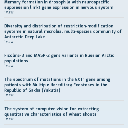
Memory formation in drosophila with neurospecific
suppression limk1 gene expression in nervous system
1 view
Diversity and distribution of restriction-modification
systems in natural microbial multi-species community of
Antarctic Deep Lake
1 view
Ficoline-3 and MASP-2 gene variants in Russian Arctic
populations
1 view
The spectrum of mutations in the EXT1 gene among
patients with Multiple Hereditary Exostoses in the
Republic of Sakha (Yakutia)
1 view
The system of computer vision for extracting
quantitative characteristics of wheat shoots
1 view