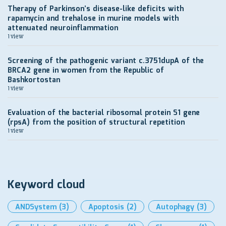
Therapy of Parkinson’s disease-like deficits with
rapamycin and trehalose in murine models with
attenuated neuroinflammation
1 view
Screening of the pathogenic variant c.3751dupA of the
BRCA2 gene in women from the Republic of
Bashkortostan
1 view
Evaluation of the bacterial ribosomal protein S1 gene
(rpsA) from the position of structural repetition
1 view
Keyword cloud
ANDSystem
(3)
Apoptosis
(2)
Autophagy
(3)