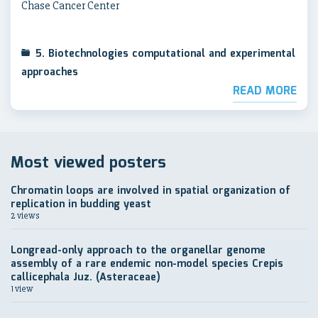
Chase Cancer Center
5. Biotechnologies computational and experimental
approaches
READ MORE
Most viewed posters
Chromatin loops are involved in spatial organization of
replication in budding yeast
2 views
Longread-only approach to the organellar genome
assembly of a rare endemic non-model species Crepis
callicephala Juz. (Asteraceae)
1 view