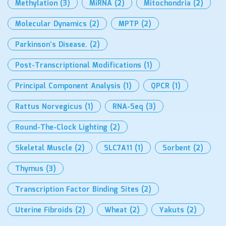
Methylation
(3)
MiRNA
(2)
Mitochondria
(2)
Molecular Dynamics
(2)
MPTP
(2)
Parkinson’s Disease.
(2)
Post-Transcriptional Modifications
(1)
Principal Component Analysis
(1)
QPCR
(1)
Rattus Norvegicus
(1)
RNA-Seq
(3)
Round-The-Clock Lighting
(2)
Skeletal Muscle
(2)
SLC7A11
(1)
Sorbent
(2)
Thymus
(3)
Transcription Factor Binding Sites
(2)
Uterine Fibroids
(2)
Wheat
(2)
Yakuts
(2)