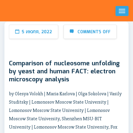
Toggl
Naviga
5 ИЮЛЯ, 2022
COMMENTS OFF
Comparison of nucleosome unfolding
by yeast and human FACT: electron
microscopy analysis
by Olesya Volokh | Maria Karlova | Olga Sokolova | Vasily
Studitsky | Lomonosov Moscow State University |
Lomonosov Moscow State University | Lomonosov
Moscow State University, Shenzhen MSU-BIT
University | Lomonosov Moscow State University, Fox