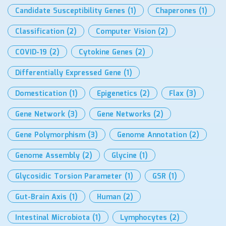
Candidate Susceptibility Genes
(1)
Chaperones
(1)
Classification
(2)
Computer Vision
(2)
COVID-19
(2)
Cytokine Genes
(2)
Differentially Expressed Gene
(1)
Domestication
(1)
Epigenetics
(2)
Flax
(3)
Gene Network
(3)
Gene Networks
(2)
Gene Polymorphism
(3)
Genome Annotation
(2)
Genome Assembly
(2)
Glycine
(1)
Glycosidic Torsion Parameter
(1)
GSR
(1)
Gut-Brain Axis
(1)
Human
(2)
Intestinal Microbiota
(1)
Lymphocytes
(2)