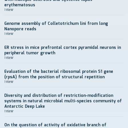
erythematosus
1 view
Genome assembly of Colletotrichum lini from long
Nanopore reads
1 view
ER stress in mice prefrontal cortex pyramidal neurons in
peripheral tumor growth
1 view
Evaluation of the bacterial ribosomal protein S1 gene
(rpsA) from the position of structural repetition
1 view
Diversity and distribution of restriction-modification
systems in natural microbial multi-species community of
Antarctic Deep Lake
1 view
On the question of activity of oxidative branch of