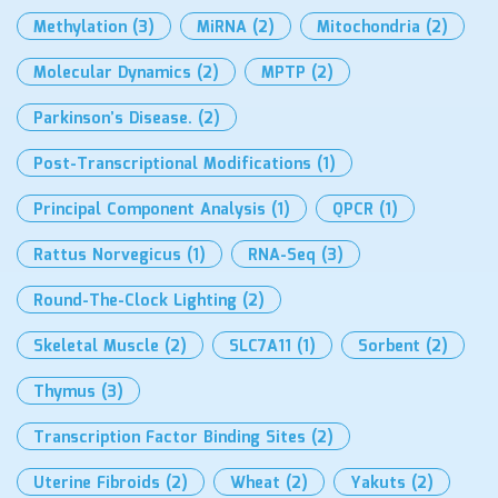
Methylation
(3)
MiRNA
(2)
Mitochondria
(2)
Molecular Dynamics
(2)
MPTP
(2)
Parkinson’s Disease.
(2)
Post-Transcriptional Modifications
(1)
Principal Component Analysis
(1)
QPCR
(1)
Rattus Norvegicus
(1)
RNA-Seq
(3)
Round-The-Clock Lighting
(2)
Skeletal Muscle
(2)
SLC7A11
(1)
Sorbent
(2)
Thymus
(3)
Transcription Factor Binding Sites
(2)
Uterine Fibroids
(2)
Wheat
(2)
Yakuts
(2)