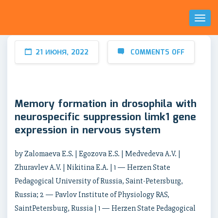
Toggl
Naviga
21 ИЮНЯ, 2022
COMMENTS OFF
Memory formation in drosophila with
neurospecific suppression limk1 gene
expression in nervous system
by Zalomaeva E.S. | Egozova E.S. | Medvedeva A.V. |
Zhuravlev A.V. | Nikitina E.A. | 1 — Herzen State
Pedagogical University of Russia, Saint-Petersburg,
Russia; 2 — Pavlov Institute of Physiology RAS,
SaintPetersburg, Russia | 1 — Herzen State Pedagogical