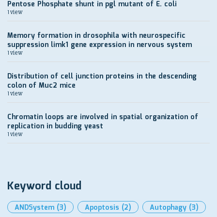
Pentose Phosphate shunt in pgl mutant of E. coli
1 view
Memory formation in drosophila with neurospecific
suppression limk1 gene expression in nervous system
1 view
Distribution of cell junction proteins in the descending
colon of Muc2 mice
1 view
Chromatin loops are involved in spatial organization of
replication in budding yeast
1 view
Keyword cloud
ANDSystem
(3)
Apoptosis
(2)
Autophagy
(3)