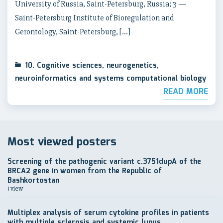
University of Russia, Saint-Petersburg, Russia; 3 —
Saint-Petersburg Institute of Bioregulation and
Gerontology, Saint-Petersburg, […]
10. Cognitive sciences, neurogenetics,
neuroinformatics and systems computational biology
READ MORE
Most viewed posters
Screening of the pathogenic variant c.3751dupA of the
BRCA2 gene in women from the Republic of
Bashkortostan
1 view
Multiplex analysis of serum cytokine profiles in patients
with multiple sclerosis and systemic lupus