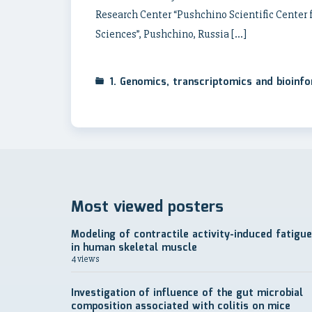
Research Center “Pushchino Scientific Center 
Sciences”, Pushchino, Russia […]
1. Genomics, transcriptomics and bioinf
Most viewed posters
Modeling of contractile activity-induced fatigue
in human skeletal muscle
4 views
Investigation of influence of the gut microbial
composition associated with colitis on mice