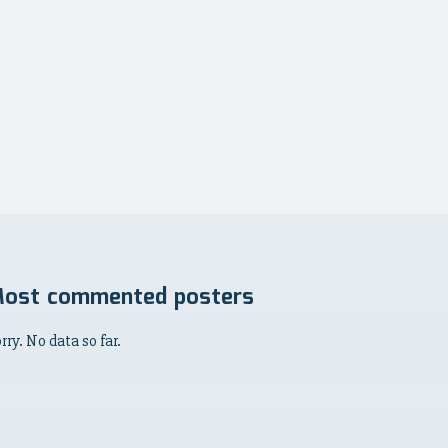
ost commented posters
rry. No data so far.