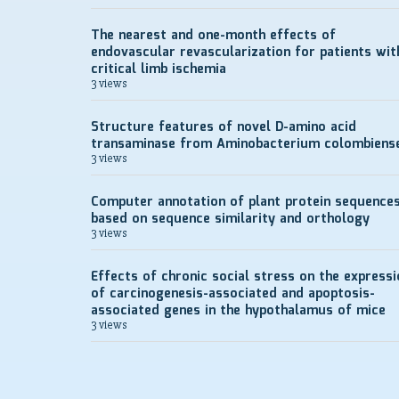
The nearest and one-month effects of
endovascular revascularization for patients wit
critical limb ischemia
3 views
Structure features of novel D-amino acid
transaminase from Aminobacterium colombiens
3 views
Computer annotation of plant protein sequence
based on sequence similarity and orthology
3 views
Effects of chronic social stress on the expressi
of carcinogenesis-associated and apoptosis-
associated genes in the hypothalamus of mice
3 views