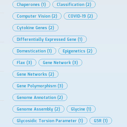
Chaperones
(1)
Classification
(2)
Computer Vision
(2)
COVID-19
(2)
Cytokine Genes
(2)
Differentially Expressed Gene
(1)
Domestication
(1)
Epigenetics
(2)
Flax
(3)
Gene Network
(3)
Gene Networks
(2)
Gene Polymorphism
(3)
Genome Annotation
(2)
Genome Assembly
(2)
Glycine
(1)
Glycosidic Torsion Parameter
(1)
GSR
(1)