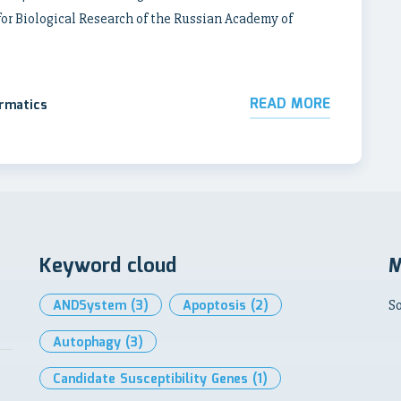
for Biological Research of the Russian Academy of
READ MORE
ormatics
Keyword cloud
M
ANDSystem
(3)
Apoptosis
(2)
So
Autophagy
(3)
Candidate Susceptibility Genes
(1)