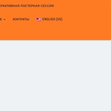
ЕРАКТИВНАЯ ПОСТЕРНАЯ СЕССИЯ
КЕ
КОНТАКТЫ
ENGLISH (US)