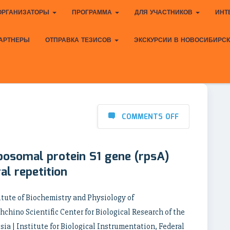
ОРГАНИЗАТОРЫ
ПРОГРАММА
ДЛЯ УЧАСТНИКОВ
ИНТ
АРТНЕРЫ
ОТПРАВКА ТЕЗИСОВ
ЭКСКУРСИИ В НОВОСИБИРС
COMMENTS OFF
ibosomal protein S1 gene (rpsA)
al repetition
itute of Biochemistry and Physiology of
chino Scientific Center for Biological Research of the
ia | Institute for Biological Instrumentation, Federal