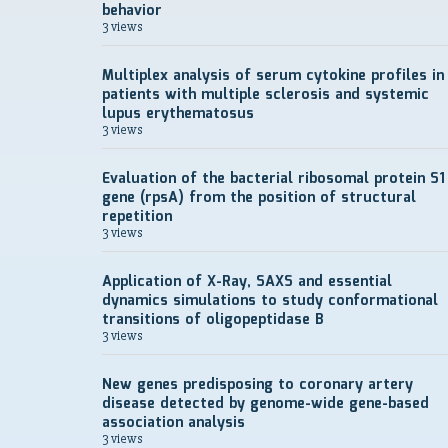
behavior
3 views
Multiplex analysis of serum cytokine profiles in
patients with multiple sclerosis and systemic
lupus erythematosus
3 views
Evaluation of the bacterial ribosomal protein S1
gene (rpsA) from the position of structural
repetition
3 views
Application of X-Ray, SAXS and essential
dynamics simulations to study conformational
transitions of oligopeptidase B
3 views
New genes predisposing to coronary artery
disease detected by genome-wide gene-based
association analysis
3 views