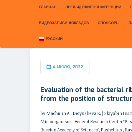
ГЛАВНАЯ
ПРЕДЫДУЩИЕ КОНФЕРЕНЦИИ
ВИДЕОЗАПИСИ ДОКЛАДОВ
СПОНСОРЫ
П
РУССКИЙ
4 ИЮЛЯ, 2022
Evaluation of the bacterial r
from the position of structur
by Machulin A | Deryusheva E. | Skryabin Inst
Microorganisms, Federal Research Center “Push
Russian Academy of Sciences”, Pushchino , Russ