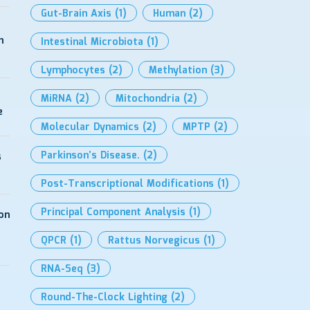
Gut-Brain Axis
(1)
Human
(2)
h
Intestinal Microbiota
(1)
Lymphocytes
(2)
Methylation
(3)
MiRNA
(2)
Mitochondria
(2)
e
Molecular Dynamics
(2)
MPTP
(2)
Parkinson’s Disease.
(2)
s
Post-Transcriptional Modifications
(1)
Principal Component Analysis
(1)
on
QPCR
(1)
Rattus Norvegicus
(1)
RNA-Seq
(3)
Round-The-Clock Lighting
(2)