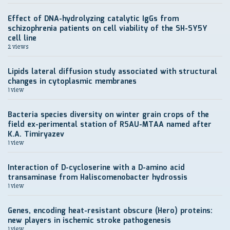
Effect of DNA-hydrolyzing catalytic IgGs from
schizophrenia patients on cell viability of the SH-SY5Y
cell line
2 views
Lipids lateral diffusion study associated with structural
changes in cytoplasmic membranes
1 view
Bacteria species diversity on winter grain crops of the
field ex-perimental station of RSAU-MTAA named after
K.A. Timiryazev
1 view
Interaction of D-cycloserine with a D-amino acid
transaminase from Haliscomenobacter hydrossis
1 view
Genes, encoding heat-resistant obscure (Hero) proteins:
new players in ischemic stroke pathogenesis
1 view