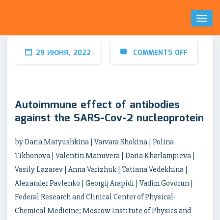
Toggl
Naviga
29 ИЮНЯ, 2022
COMMENTS OFF
Autoimmune effect of antibodies
against the SARS-Cov-2 nucleoprotein
by Daria Matyushkina | Varvara Shokina | Polina
Tikhonova | Valentin Manuvera | Daria Kharlampieva |
Vasily Lazarev | Anna Varizhuk | Tatiana Vedekhina |
Alexander Pavlenko | Georgij Arapidi | Vadim Govorun |
Federal Research and Clinical Center of Physical-
Chemical Medicine; Moscow Institute of Physics and