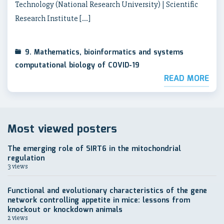
Technology (National Research University) | Scientific
Research Institute […]
9. Mathematics, bioinformatics and systems
computational biology of COVID-19
READ MORE
Most viewed posters
The emerging role of SIRT6 in the mitochondrial
regulation
3 views
Functional and evolutionary characteristics of the gene
network controlling appetite in mice: lessons from
knockout or knockdown animals
2 views