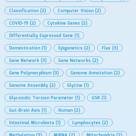
Classification
(2)
Computer Vision
(2)
COVID-19
(2)
Cytokine Genes
(2)
Differentially Expressed Gene
(1)
Domestication
(1)
Epigenetics
(2)
Flax
(3)
Gene Network
(3)
Gene Networks
(2)
Gene Polymorphism
(3)
Genome Annotation
(2)
Genome Assembly
(2)
Glycine
(1)
Glycosidic Torsion Parameter
(1)
GSR
(1)
Gut-Brain Axis
(1)
Human
(2)
Intestinal Microbiota
(1)
Lymphocytes
(2)
Methylation
(3)
MiRNA
(2)
Mitochondria
(2)