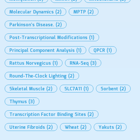
Molecular Dynamics
(2)
MPTP
(2)
Parkinson’s Disease.
(2)
Post-Transcriptional Modifications
(1)
Principal Component Analysis
(1)
QPCR
(1)
Rattus Norvegicus
(1)
RNA-Seq
(3)
Round-The-Clock Lighting
(2)
Skeletal Muscle
(2)
SLC7A11
(1)
Sorbent
(2)
Thymus
(3)
Transcription Factor Binding Sites
(2)
Uterine Fibroids
(2)
Wheat
(2)
Yakuts
(2)