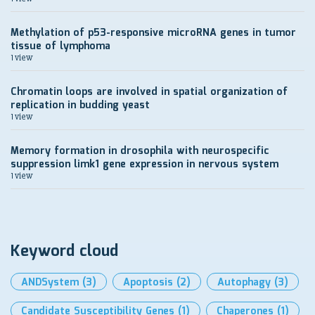
Methylation of p53-responsive microRNA genes in tumor
tissue of lymphoma
1 view
Chromatin loops are involved in spatial organization of
replication in budding yeast
1 view
Memory formation in drosophila with neurospecific
suppression limk1 gene expression in nervous system
1 view
Keyword cloud
ANDSystem
(3)
Apoptosis
(2)
Autophagy
(3)
Candidate Susceptibility Genes
(1)
Chaperones
(1)