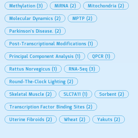
Methylation
(3)
MiRNA
(2)
Mitochondria
(2)
Molecular Dynamics
(2)
MPTP
(2)
Parkinson’s Disease.
(2)
Post-Transcriptional Modifications
(1)
Principal Component Analysis
(1)
QPCR
(1)
Rattus Norvegicus
(1)
RNA-Seq
(3)
Round-The-Clock Lighting
(2)
Skeletal Muscle
(2)
SLC7A11
(1)
Sorbent
(2)
Transcription Factor Binding Sites
(2)
Uterine Fibroids
(2)
Wheat
(2)
Yakuts
(2)