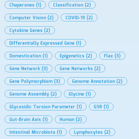
Chaperones
(1)
Classification
(2)
Computer Vision
(2)
COVID-19
(2)
Cytokine Genes
(2)
Differentially Expressed Gene
(1)
Domestication
(1)
Epigenetics
(2)
Flax
(3)
Gene Network
(3)
Gene Networks
(2)
Gene Polymorphism
(3)
Genome Annotation
(2)
Genome Assembly
(2)
Glycine
(1)
Glycosidic Torsion Parameter
(1)
GSR
(1)
Gut-Brain Axis
(1)
Human
(2)
Intestinal Microbiota
(1)
Lymphocytes
(2)