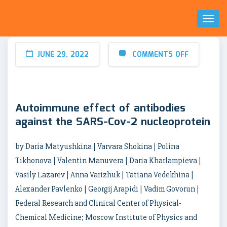
Toggl
Naviga
JUNE 29, 2022
COMMENTS OFF
Autoimmune effect of antibodies
against the SARS-Cov-2 nucleoprotein
by Daria Matyushkina | Varvara Shokina | Polina
Tikhonova | Valentin Manuvera | Daria Kharlampieva |
Vasily Lazarev | Anna Varizhuk | Tatiana Vedekhina |
Alexander Pavlenko | Georgij Arapidi | Vadim Govorun |
Federal Research and Clinical Center of Physical-
Chemical Medicine; Moscow Institute of Physics and