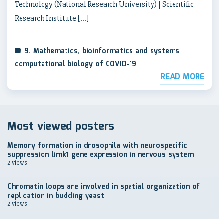
Technology (National Research University) | Scientific
Research Institute […]
9. Mathematics, bioinformatics and systems
computational biology of COVID-19
READ MORE
Most viewed posters
Memory formation in drosophila with neurospecific
suppression limk1 gene expression in nervous system
2 views
Chromatin loops are involved in spatial organization of
replication in budding yeast
2 views