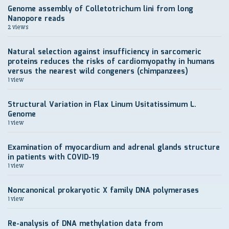
Genome assembly of Colletotrichum lini from long
Nanopore reads
2 views
Natural selection against insufficiency in sarcomeric
proteins reduces the risks of cardiomyopathy in humans
versus the nearest wild congeners (chimpanzees)
1 view
Structural Variation in Flax Linum Usitatissimum L.
Genome
1 view
Еxamination of myocardium and adrenal glands structure
in patients with COVID-19
1 view
Noncanonical prokaryotic X family DNA polymerases
1 view
Re-analysis of DNA methylation data from