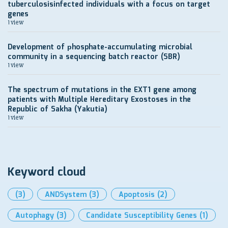
tuberculosisinfected individuals with a focus on target
genes
1 view
Development of рhosphate-accumulating microbial
community in a sequencing batch reactor (SBR)
1 view
The spectrum of mutations in the EXT1 gene among
patients with Multiple Hereditary Exostoses in the
Republic of Sakha (Yakutia)
1 view
Keyword cloud
(3)
ANDSystem
(3)
Apoptosis
(2)
Autophagy
(3)
Candidate Susceptibility Genes
(1)