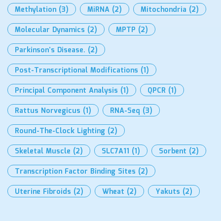
Methylation
(3)
MiRNA
(2)
Mitochondria
(2)
Molecular Dynamics
(2)
MPTP
(2)
Parkinson’s Disease.
(2)
Post-Transcriptional Modifications
(1)
Principal Component Analysis
(1)
QPCR
(1)
Rattus Norvegicus
(1)
RNA-Seq
(3)
Round-The-Clock Lighting
(2)
Skeletal Muscle
(2)
SLC7A11
(1)
Sorbent
(2)
Transcription Factor Binding Sites
(2)
Uterine Fibroids
(2)
Wheat
(2)
Yakuts
(2)