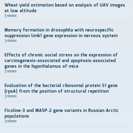
Wheat yield estimation based on analysis of UAV images
at low altitude
3 views
Memory formation in drosophila with neurospecific
suppression limk1 gene expression in nervous system
3 views
Effects of chronic social stress on the expression of
carcinogenesis-associated and apoptosis-associated
genes in the hypothalamus of mice
3 views
Evaluation of the bacterial ribosomal protein S1 gene
(rpsA) from the position of structural repetition
3 views
Ficoline-3 and MASP-2 gene variants in Russian Arctic
populations
3 views