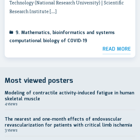
Technology (National Research University) | Scientific
Research Institute […]
9. Mathematics, bioinformatics and systems
computational biology of COVID-19
READ MORE
Most viewed posters
Modeling of contractile activity-induced fatigue in human
skeletal muscle
4 views
The nearest and one-month effects of endovascular
revascularization for patients with critical limb ischemia
3 views