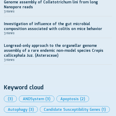
Genome assembly of Colletotrichum lini from long
Nanopore reads
3 views
Investigation of influence of the gut microbial
composition associated with colitis on mice behavior
3 views
Longread-only approach to the organellar genome
assembly of a rare endemic non-model species Crepis
callicephala Juz. (Asteraceae)
3 views
Keyword cloud
(3)
ANDSystem
(3)
Apoptosis
(2)
Autophagy
(3)
Candidate Susceptibility Genes
(1)