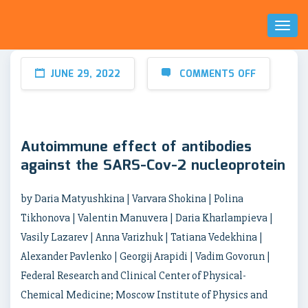
Toggl
Naviga
JUNE 29, 2022
COMMENTS OFF
Autoimmune effect of antibodies
against the SARS-Cov-2 nucleoprotein
by Daria Matyushkina | Varvara Shokina | Polina
Tikhonova | Valentin Manuvera | Daria Kharlampieva |
Vasily Lazarev | Anna Varizhuk | Tatiana Vedekhina |
Alexander Pavlenko | Georgij Arapidi | Vadim Govorun |
Federal Research and Clinical Center of Physical-
Chemical Medicine; Moscow Institute of Physics and