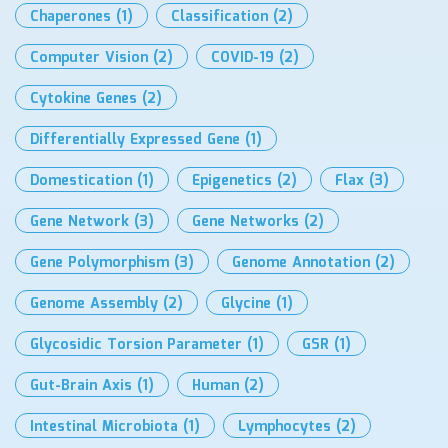
Chaperones
(1)
Classification
(2)
Computer Vision
(2)
COVID-19
(2)
Cytokine Genes
(2)
Differentially Expressed Gene
(1)
Domestication
(1)
Epigenetics
(2)
Flax
(3)
Gene Network
(3)
Gene Networks
(2)
Gene Polymorphism
(3)
Genome Annotation
(2)
Genome Assembly
(2)
Glycine
(1)
Glycosidic Torsion Parameter
(1)
GSR
(1)
Gut-Brain Axis
(1)
Human
(2)
Intestinal Microbiota
(1)
Lymphocytes
(2)