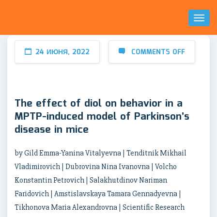
Toggl
Naviga
24 ИЮНЯ, 2022
COMMENTS OFF
The effect of diol on behavior in a
MPTP-induced model of Parkinson’s
disease in mice
by Gild Emma-Yanina Vitalyevna | Tenditnik Mikhail
Vladimirovich | Dubrovina Nina Ivanovna | Volcho
Konstantin Petrovich | Salakhutdinov Nariman
Faridovich | Amstislavskaya Tamara Gennadyevna |
Tikhonova Maria Alexandrovna | Scientific Research