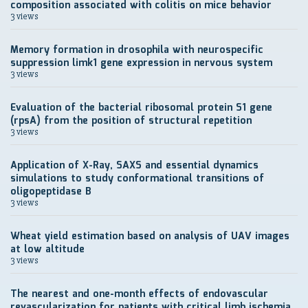
composition associated with colitis on mice behavior
3 views
Memory formation in drosophila with neurospecific
suppression limk1 gene expression in nervous system
3 views
Evaluation of the bacterial ribosomal protein S1 gene
(rpsA) from the position of structural repetition
3 views
Application of X-Ray, SAXS and essential dynamics
simulations to study conformational transitions of
oligopeptidase B
3 views
Wheat yield estimation based on analysis of UAV images
at low altitude
3 views
The nearest and one-month effects of endovascular
revascularization for patients with critical limb ischemia