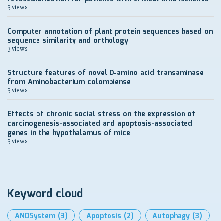
3 views
Computer annotation of plant protein sequences based on
sequence similarity and orthology
3 views
Structure features of novel D-amino acid transaminase
from Aminobacterium colombiense
3 views
Effects of chronic social stress on the expression of
carcinogenesis-associated and apoptosis-associated
genes in the hypothalamus of mice
3 views
Keyword cloud
ANDSystem
(3)
Apoptosis
(2)
Autophagy
(3)