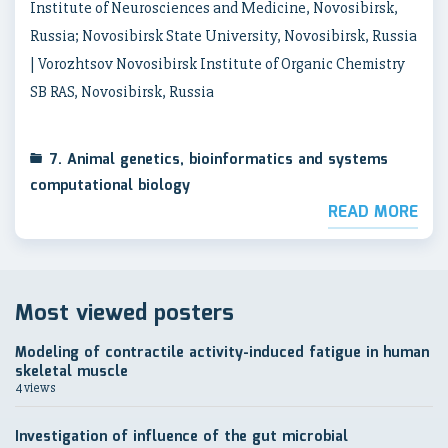
Institute of Neurosciences and Medicine, Novosibirsk,
Russia; Novosibirsk State University, Novosibirsk, Russia
| Vorozhtsov Novosibirsk Institute of Organic Chemistry
SB RAS, Novosibirsk, Russia
7. Animal genetics, bioinformatics and systems
computational biology
READ MORE
Most viewed posters
Modeling of contractile activity-induced fatigue in human
skeletal muscle
4 views
Investigation of influence of the gut microbial