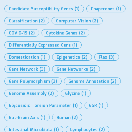
Candidate Susceptibility Genes
(1)
Chaperones
(1)
Classification
(2)
Computer Vision
(2)
COVID-19
(2)
Cytokine Genes
(2)
Differentially Expressed Gene
(1)
Domestication
(1)
Epigenetics
(2)
Flax
(3)
Gene Network
(3)
Gene Networks
(2)
Gene Polymorphism
(3)
Genome Annotation
(2)
Genome Assembly
(2)
Glycine
(1)
Glycosidic Torsion Parameter
(1)
GSR
(1)
Gut-Brain Axis
(1)
Human
(2)
Intestinal Microbiota
(1)
Lymphocytes
(2)