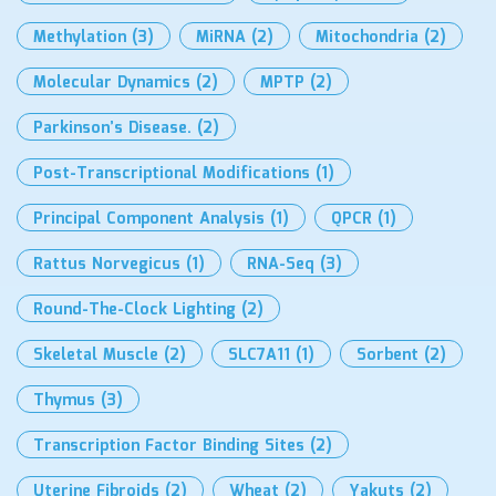
Methylation
(3)
MiRNA
(2)
Mitochondria
(2)
Molecular Dynamics
(2)
MPTP
(2)
Parkinson’s Disease.
(2)
Post-Transcriptional Modifications
(1)
Principal Component Analysis
(1)
QPCR
(1)
Rattus Norvegicus
(1)
RNA-Seq
(3)
Round-The-Clock Lighting
(2)
Skeletal Muscle
(2)
SLC7A11
(1)
Sorbent
(2)
Thymus
(3)
Transcription Factor Binding Sites
(2)
Uterine Fibroids
(2)
Wheat
(2)
Yakuts
(2)