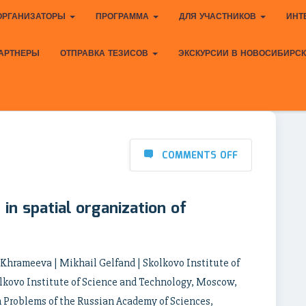
ОРГАНИЗАТОРЫ
ПРОГРАММА
ДЛЯ УЧАСТНИКОВ
ИНТ
АРТНЕРЫ
ОТПРАВКА ТЕЗИСОВ
ЭКСКУРСИИ В НОВОСИБИРС
COMMENTS OFF
in spatial organization of
a Khrameeva | Mikhail Gelfand | Skolkovo Institute of
lkovo Institute of Science and Technology, Moscow,
n Problems of the Russian Academy of Sciences,