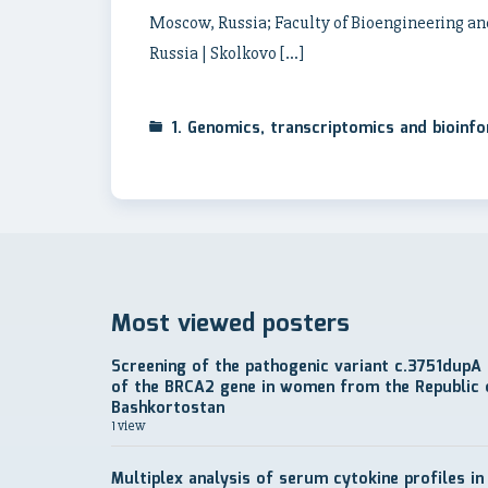
Moscow, Russia; Faculty of Bioengineering an
Russia | Skolkovo […]
1. Genomics, transcriptomics and bioinf
Most viewed posters
Screening of the pathogenic variant c.3751dupA
of the BRCA2 gene in women from the Republic 
Bashkortostan
1 view
Multiplex analysis of serum cytokine profiles in