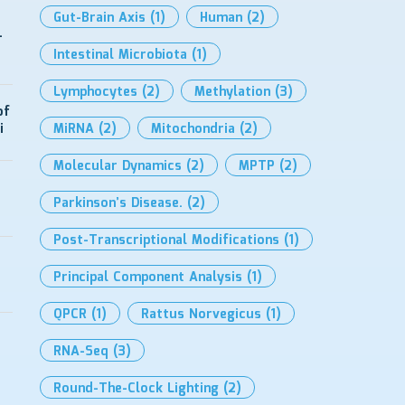
Gut-Brain Axis
(1)
Human
(2)
-
Intestinal Microbiota
(1)
Lymphocytes
(2)
Methylation
(3)
of
i
MiRNA
(2)
Mitochondria
(2)
Molecular Dynamics
(2)
MPTP
(2)
Parkinson’s Disease.
(2)
Post-Transcriptional Modifications
(1)
Principal Component Analysis
(1)
QPCR
(1)
Rattus Norvegicus
(1)
RNA-Seq
(3)
Round-The-Clock Lighting
(2)