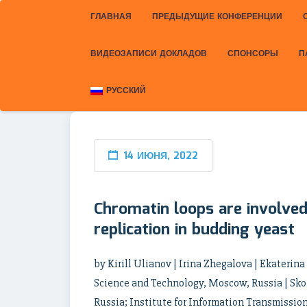
ГЛАВНАЯ
ПРЕДЫДУЩИЕ КОНФЕРЕНЦИИ
ВИДЕОЗАПИСИ ДОКЛАДОВ
СПОНСОРЫ
П
РУССКИЙ
14 ИЮНЯ, 2022
Chromatin loops are involved 
replication in budding yeast
by Kirill Ulianov | Irina Zhegalova | Ekaterin
Science and Technology, Moscow, Russia | Sko
Russia; Institute for Information Transmissio