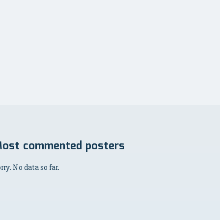
ost commented posters
rry. No data so far.