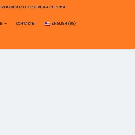
ЕРАКТИВНАЯ ПОСТЕРНАЯ СЕССИЯ
КЕ
КОНТАКТЫ
ENGLISH (US)