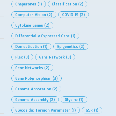
Chaperones
(1)
Classification
(2)
Computer Vision
(2)
COVID-19
(2)
Cytokine Genes
(2)
Differentially Expressed Gene
(1)
Domestication
(1)
Epigenetics
(2)
Flax
(3)
Gene Network
(3)
Gene Networks
(2)
Gene Polymorphism
(3)
Genome Annotation
(2)
Genome Assembly
(2)
Glycine
(1)
Glycosidic Torsion Parameter
(1)
GSR
(1)