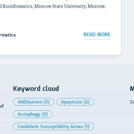
d Bioinformatics, Moscow State University, Moscow,
READ MORE
ormatics
Keyword cloud
M
ANDSystem
(3)
Apoptosis
(2)
So
of
Autophagy
(3)
Candidate Susceptibility Genes
(1)