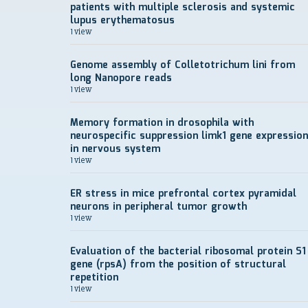
patients with multiple sclerosis and systemic
lupus erythematosus
1 view
Genome assembly of Colletotrichum lini from
long Nanopore reads
1 view
Memory formation in drosophila with
neurospecific suppression limk1 gene expression
in nervous system
1 view
ER stress in mice prefrontal cortex pyramidal
neurons in peripheral tumor growth
1 view
Evaluation of the bacterial ribosomal protein S1
gene (rpsA) from the position of structural
repetition
1 view