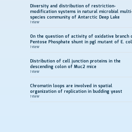
Diversity and distribution of restriction-
modification systems in natural microbial multi
species community of Antarctic Deep Lake
1 view
On the question of activity of oxidative branch 
Pentose Phosphate shunt in pgl mutant of E. col
1 view
Distribution of cell junction proteins in the
descending colon of Muc2 mice
1 view
Chromatin loops are involved in spatial
organization of replication in budding yeast
1 view