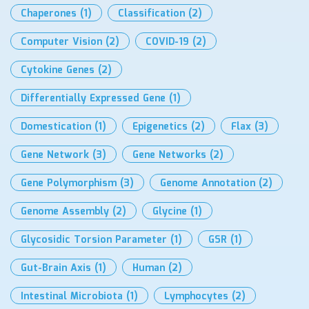
Chaperones
(1)
Classification
(2)
Computer Vision
(2)
COVID-19
(2)
Cytokine Genes
(2)
Differentially Expressed Gene
(1)
Domestication
(1)
Epigenetics
(2)
Flax
(3)
Gene Network
(3)
Gene Networks
(2)
Gene Polymorphism
(3)
Genome Annotation
(2)
Genome Assembly
(2)
Glycine
(1)
Glycosidic Torsion Parameter
(1)
GSR
(1)
Gut-Brain Axis
(1)
Human
(2)
Intestinal Microbiota
(1)
Lymphocytes
(2)