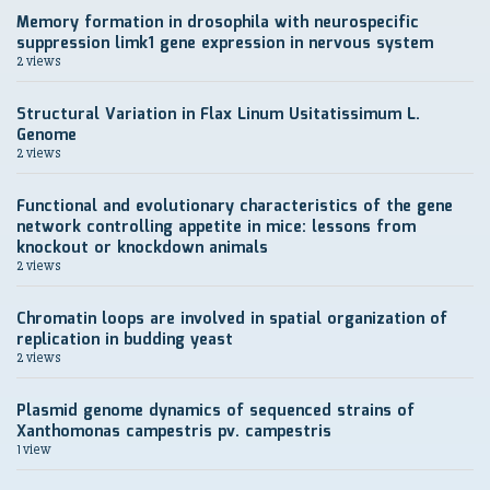
Memory formation in drosophila with neurospecific
suppression limk1 gene expression in nervous system
2 views
Structural Variation in Flax Linum Usitatissimum L.
Genome
2 views
Functional and evolutionary characteristics of the gene
network controlling appetite in mice: lessons from
knockout or knockdown animals
2 views
Chromatin loops are involved in spatial organization of
replication in budding yeast
2 views
Plasmid genome dynamics of sequenced strains of
Xanthomonas campestris pv. campestris
1 view