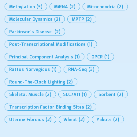
Methylation
(3)
MiRNA
(2)
Mitochondria
(2)
Molecular Dynamics
(2)
MPTP
(2)
Parkinson’s Disease.
(2)
Post-Transcriptional Modifications
(1)
Principal Component Analysis
(1)
QPCR
(1)
Rattus Norvegicus
(1)
RNA-Seq
(3)
Round-The-Clock Lighting
(2)
Skeletal Muscle
(2)
SLC7A11
(1)
Sorbent
(2)
Transcription Factor Binding Sites
(2)
Uterine Fibroids
(2)
Wheat
(2)
Yakuts
(2)