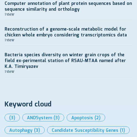
Computer annotation of plant protein sequences based on
sequence similarity and orthology
1 view
Reconstruction of a genome-scale metabolic model for
chicken whole embryo considering transcriptomics data
1 view
Bacteria species diversity on winter grain crops of the
field ex-perimental station of RSAU-MTAA named after
K.A. Timiryazev
1 view
Keyword cloud
(3)
ANDSystem
(3)
Apoptosis
(2)
Autophagy
(3)
Candidate Susceptibility Genes
(1)