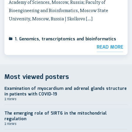
Academy of Sciences, Moscow, Russia; Faculty of
Bioengineering and Bioinformatics, Moscow State
University, Moscow, Russia | Skolkovo […]
1. Genomics, transcriptomics and bioinformatics
READ MORE
Most viewed posters
Еxamination of myocardium and adrenal glands structure
in patients with COVID-19
2 views
The emerging role of SIRT6 in the mitochondrial
regulation
2 views