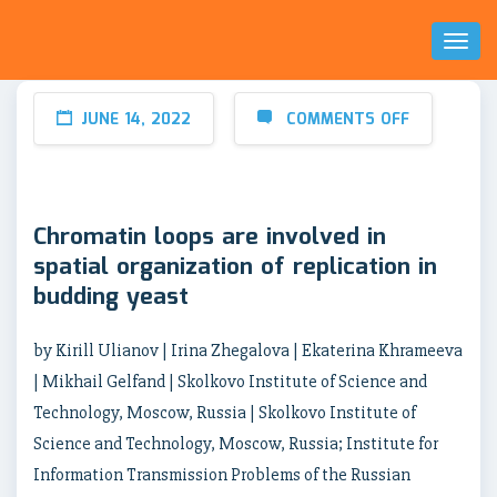
Toggl
Naviga
JUNE 14, 2022
COMMENTS OFF
Chromatin loops are involved in
spatial organization of replication in
budding yeast
by Kirill Ulianov | Irina Zhegalova | Ekaterina Khrameeva
| Mikhail Gelfand | Skolkovo Institute of Science and
Technology, Moscow, Russia | Skolkovo Institute of
Science and Technology, Moscow, Russia; Institute for
Information Transmission Problems of the Russian