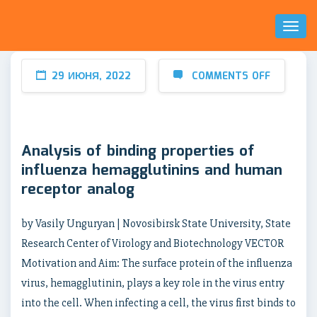
Toggl
Naviga
29 ИЮНЯ, 2022
COMMENTS OFF
Analysis of binding properties of
influenza hemagglutinins and human
receptor analog
by Vasily Unguryan | Novosibirsk State University, State
Research Center of Virology and Biotechnology VECTOR
Motivation and Aim: The surface protein of the influenza
virus, hemagglutinin, plays a key role in the virus entry
into the cell. When infecting a cell, the virus first binds to