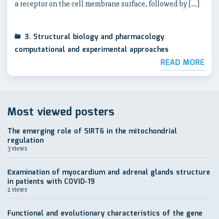
a receptor on the cell membrane surface, followed by […]
3. Structural biology and pharmacology
computational and experimental approaches
READ MORE
Most viewed posters
The emerging role of SIRT6 in the mitochondrial
regulation
3 views
Еxamination of myocardium and adrenal glands structure
in patients with COVID-19
2 views
Functional and evolutionary characteristics of the gene