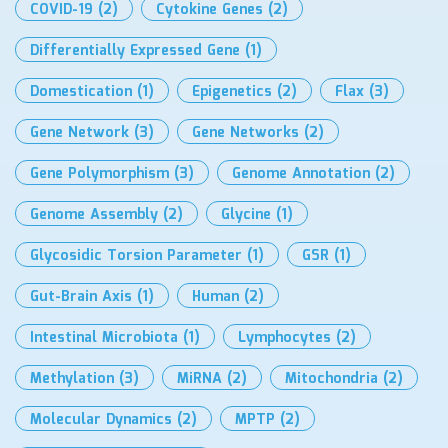
COVID-19
(2)
Cytokine Genes
(2)
Differentially Expressed Gene
(1)
Domestication
(1)
Epigenetics
(2)
Flax
(3)
Gene Network
(3)
Gene Networks
(2)
Gene Polymorphism
(3)
Genome Annotation
(2)
Genome Assembly
(2)
Glycine
(1)
Glycosidic Torsion Parameter
(1)
GSR
(1)
Gut-Brain Axis
(1)
Human
(2)
Intestinal Microbiota
(1)
Lymphocytes
(2)
Methylation
(3)
MiRNA
(2)
Mitochondria
(2)
Molecular Dynamics
(2)
MPTP
(2)