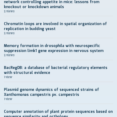
network controlling appetite in mice: lessons from
knockout or knockdown animals
2 views
Chromatin loops are involved in spatial organization of
replication in budding yeast
2 views
Memory formation in drosophila with neurospecific
suppression limk1 gene expression in nervous system
2 views
BacRegDB: a database of bacterial regulatory elements
with structural evidence
1 view
Plasmid genome dynamics of sequenced strains of
Xanthomonas campestris pv. campestris
1 view
Computer annotation of plant protein sequences based on
sequence similarity and orthology