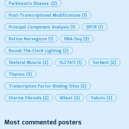
Parkinson’s Disease.
(2)
Post-Transcriptional Modifications
(1)
Principal Component Analysis
(1)
QPCR
(1)
Rattus Norvegicus
(1)
RNA-Seq
(3)
Round-The-Clock Lighting
(2)
Skeletal Muscle
(2)
SLC7A11
(1)
Sorbent
(2)
Thymus
(3)
Transcription Factor Binding Sites
(2)
Uterine Fibroids
(2)
Wheat
(2)
Yakuts
(2)
Most commented posters