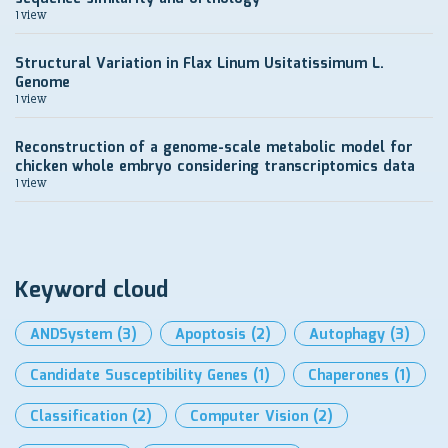
1 view
Structural Variation in Flax Linum Usitatissimum L.
Genome
1 view
Reconstruction of a genome-scale metabolic model for
chicken whole embryo considering transcriptomics data
1 view
Keyword cloud
ANDSystem
(3)
Apoptosis
(2)
Autophagy
(3)
Candidate Susceptibility Genes
(1)
Chaperones
(1)
Classification
(2)
Computer Vision
(2)