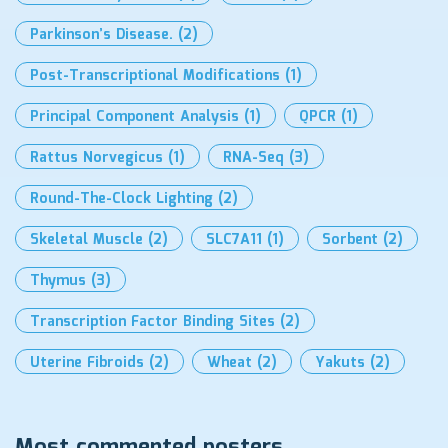
Parkinson’s Disease.
(2)
Post-Transcriptional Modifications
(1)
Principal Component Analysis
(1)
QPCR
(1)
Rattus Norvegicus
(1)
RNA-Seq
(3)
Round-The-Clock Lighting
(2)
Skeletal Muscle
(2)
SLC7A11
(1)
Sorbent
(2)
Thymus
(3)
Transcription Factor Binding Sites
(2)
Uterine Fibroids
(2)
Wheat
(2)
Yakuts
(2)
Most commented posters