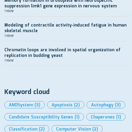
Memory formation in drosophila with neurospecific
suppression limk1 gene expression in nervous system
1 view
Modeling of contractile activity-induced fatigue in human
skeletal muscle
1 view
Chromatin loops are involved in spatial organization of
replication in budding yeast
1 view
Keyword cloud
ANDSystem
(3)
Apoptosis
(2)
Autophagy
(3)
Candidate Susceptibility Genes
(1)
Chaperones
(1)
Classification
(2)
Computer Vision
(2)