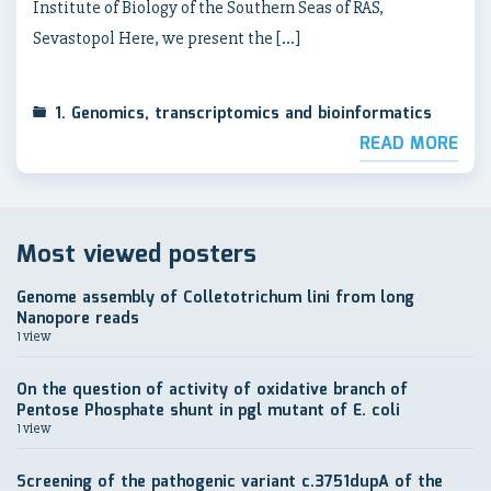
Institute of Biology of the Southern Seas of RAS,
Sevastopol Here, we present the […]
1. Genomics, transcriptomics and bioinformatics
READ MORE
Most viewed posters
Genome assembly of Colletotrichum lini from long
Nanopore reads
1 view
On the question of activity of oxidative branch of
Pentose Phosphate shunt in pgl mutant of E. coli
1 view
Screening of the pathogenic variant c.3751dupA of the