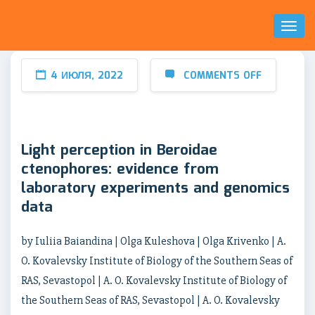
Toggl
Naviga
4 ИЮЛЯ, 2022
COMMENTS OFF
Light perception in Beroidae
ctenophores: evidence from
laboratory experiments and genomics
data
by Iuliia Baiandina | Olga Kuleshova | Olga Krivenko | A.
O. Kovalevsky Institute of Biology of the Southern Seas of
RAS, Sevastopol | A. O. Kovalevsky Institute of Biology of
the Southern Seas of RAS, Sevastopol | A. O. Kovalevsky