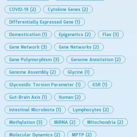
COVID-19
(2)
Cytokine Genes
(2)
Differentially Expressed Gene
(1)
Domestication
(1)
Epigenetics
(2)
Flax
(3)
Gene Network
(3)
Gene Networks
(2)
Gene Polymorphism
(3)
Genome Annotation
(2)
Genome Assembly
(2)
Glycine
(1)
Glycosidic Torsion Parameter
(1)
GSR
(1)
Gut-Brain Axis
(1)
Human
(2)
Intestinal Microbiota
(1)
Lymphocytes
(2)
Methylation
(3)
MiRNA
(2)
Mitochondria
(2)
Molecular Dynamics
(2)
MPTP
(2)