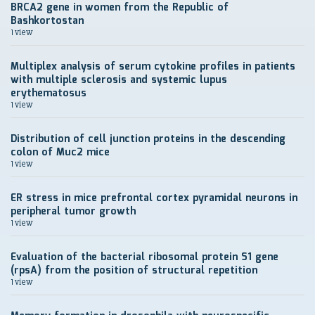
BRCA2 gene in women from the Republic of
Bashkortostan
1 view
Multiplex analysis of serum cytokine profiles in patients
with multiple sclerosis and systemic lupus
erythematosus
1 view
Distribution of cell junction proteins in the descending
colon of Muc2 mice
1 view
ER stress in mice prefrontal cortex pyramidal neurons in
peripheral tumor growth
1 view
Evaluation of the bacterial ribosomal protein S1 gene
(rpsA) from the position of structural repetition
1 view