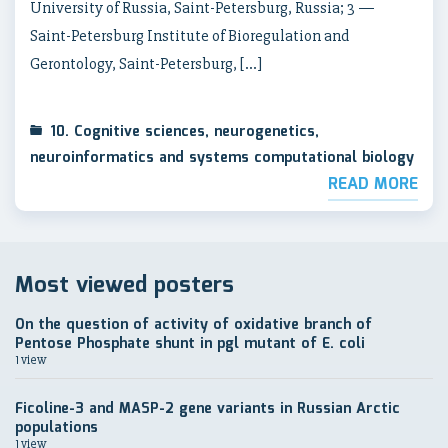
University of Russia, Saint-Petersburg, Russia; 3 —
Saint-Petersburg Institute of Bioregulation and
Gerontology, Saint-Petersburg, […]
10. Cognitive sciences, neurogenetics,
neuroinformatics and systems computational biology
READ MORE
Most viewed posters
On the question of activity of oxidative branch of
Pentose Phosphate shunt in pgl mutant of E. coli
1 view
Ficoline-3 and MASP-2 gene variants in Russian Arctic
populations
1 view