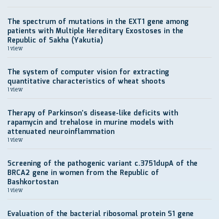
The spectrum of mutations in the EXT1 gene among
patients with Multiple Hereditary Exostoses in the
Republic of Sakha (Yakutia)
1 view
The system of computer vision for extracting
quantitative characteristics of wheat shoots
1 view
Therapy of Parkinson’s disease-like deficits with
rapamycin and trehalose in murine models with
attenuated neuroinflammation
1 view
Screening of the pathogenic variant c.3751dupA of the
BRCA2 gene in women from the Republic of
Bashkortostan
1 view
Evaluation of the bacterial ribosomal protein S1 gene