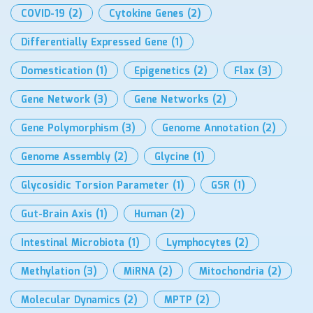
COVID-19
(2)
Cytokine Genes
(2)
Differentially Expressed Gene
(1)
Domestication
(1)
Epigenetics
(2)
Flax
(3)
Gene Network
(3)
Gene Networks
(2)
Gene Polymorphism
(3)
Genome Annotation
(2)
Genome Assembly
(2)
Glycine
(1)
Glycosidic Torsion Parameter
(1)
GSR
(1)
Gut-Brain Axis
(1)
Human
(2)
Intestinal Microbiota
(1)
Lymphocytes
(2)
Methylation
(3)
MiRNA
(2)
Mitochondria
(2)
Molecular Dynamics
(2)
MPTP
(2)