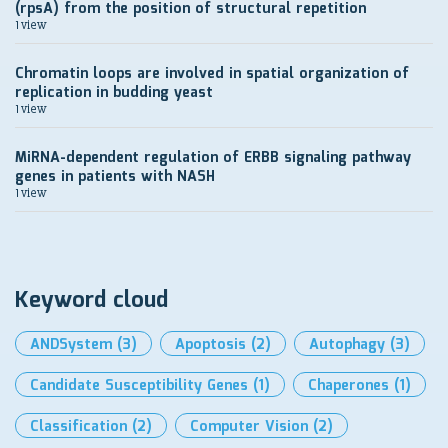
(rpsA) from the position of structural repetition
1 view
Chromatin loops are involved in spatial organization of
replication in budding yeast
1 view
MiRNA-dependent regulation of ERBB signaling pathway
genes in patients with NASH
1 view
Keyword cloud
ANDSystem
(3)
Apoptosis
(2)
Autophagy
(3)
Candidate Susceptibility Genes
(1)
Chaperones
(1)
Classification
(2)
Computer Vision
(2)