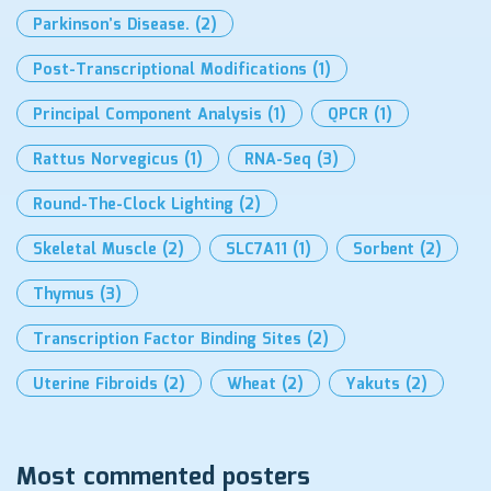
Parkinson’s Disease.
(2)
Post-Transcriptional Modifications
(1)
Principal Component Analysis
(1)
QPCR
(1)
Rattus Norvegicus
(1)
RNA-Seq
(3)
Round-The-Clock Lighting
(2)
Skeletal Muscle
(2)
SLC7A11
(1)
Sorbent
(2)
Thymus
(3)
Transcription Factor Binding Sites
(2)
Uterine Fibroids
(2)
Wheat
(2)
Yakuts
(2)
Most commented posters