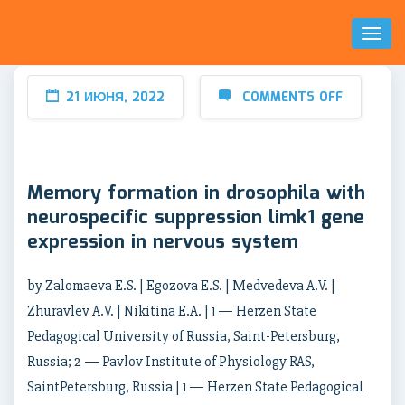
Toggl
Naviga
21 ИЮНЯ, 2022
COMMENTS OFF
Memory formation in drosophila with
neurospecific suppression limk1 gene
expression in nervous system
by Zalomaeva E.S. | Egozova E.S. | Medvedeva A.V. |
Zhuravlev A.V. | Nikitina E.A. | 1 — Herzen State
Pedagogical University of Russia, Saint-Petersburg,
Russia; 2 — Pavlov Institute of Physiology RAS,
SaintPetersburg, Russia | 1 — Herzen State Pedagogical