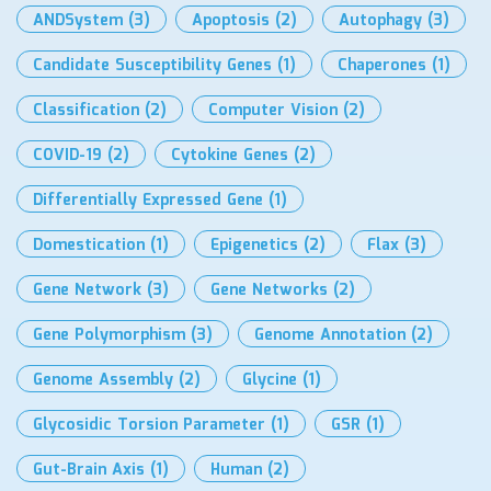
ANDSystem
(3)
Apoptosis
(2)
Autophagy
(3)
Candidate Susceptibility Genes
(1)
Chaperones
(1)
Classification
(2)
Computer Vision
(2)
COVID-19
(2)
Cytokine Genes
(2)
Differentially Expressed Gene
(1)
Domestication
(1)
Epigenetics
(2)
Flax
(3)
Gene Network
(3)
Gene Networks
(2)
Gene Polymorphism
(3)
Genome Annotation
(2)
Genome Assembly
(2)
Glycine
(1)
Glycosidic Torsion Parameter
(1)
GSR
(1)
Gut-Brain Axis
(1)
Human
(2)