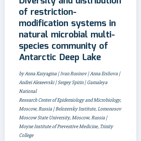
Diversity and distribution
of restriction-
modification systems in
natural microbial multi-
species community of
Antarctic Deep Lake
by Anna Karyagina | Ivan Rusinov | Anna Ershova |
Andrei Alexeevski | Sergey Spirin | Gamaleya
National
Research Center of Epidemiology and Microbiology,
Moscow, Russia | Belozersky Institute, Lomonosov
Moscow State University, Moscow, Russia |
Moyne Institute of Preventive Medicine, Trinity
College