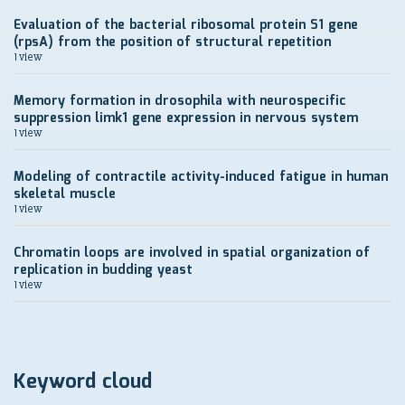
Evaluation of the bacterial ribosomal protein S1 gene
(rpsA) from the position of structural repetition
1 view
Memory formation in drosophila with neurospecific
suppression limk1 gene expression in nervous system
1 view
Modeling of contractile activity-induced fatigue in human
skeletal muscle
1 view
Chromatin loops are involved in spatial organization of
replication in budding yeast
1 view
Keyword cloud