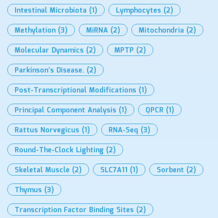
Intestinal Microbiota
(1)
Lymphocytes
(2)
Methylation
(3)
MiRNA
(2)
Mitochondria
(2)
Molecular Dynamics
(2)
MPTP
(2)
Parkinson’s Disease.
(2)
Post-Transcriptional Modifications
(1)
Principal Component Analysis
(1)
QPCR
(1)
Rattus Norvegicus
(1)
RNA-Seq
(3)
Round-The-Clock Lighting
(2)
Skeletal Muscle
(2)
SLC7A11
(1)
Sorbent
(2)
Thymus
(3)
Transcription Factor Binding Sites
(2)