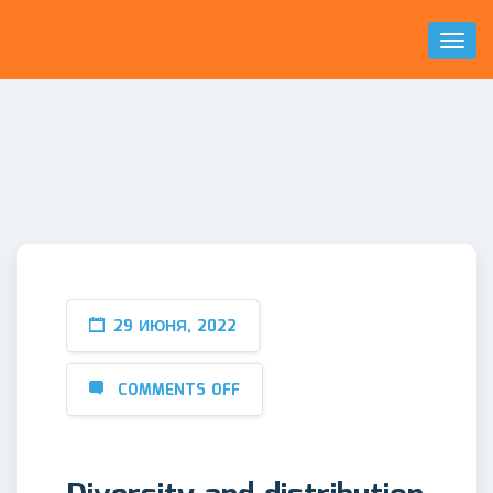
Toggl
Naviga
29 ИЮНЯ, 2022
COMMENTS OFF