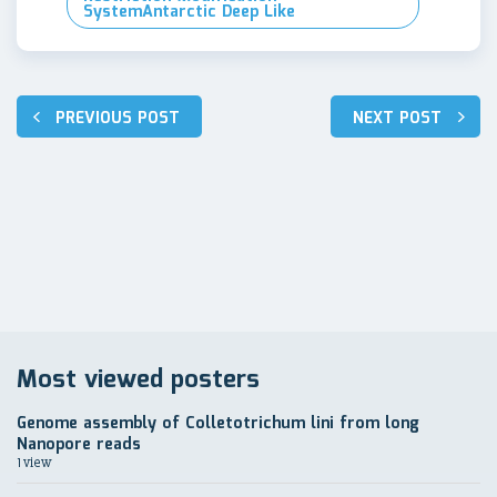
SystemAntarctic Deep Like
Навигация
PREVIOUS POST
NEXT POST
по
записям
Most viewed posters
Genome assembly of Colletotrichum lini from long
Nanopore reads
1 view