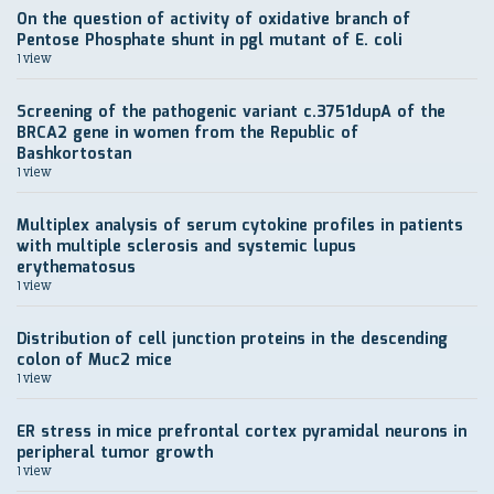
On the question of activity of oxidative branch of
Pentose Phosphate shunt in pgl mutant of E. coli
1 view
Screening of the pathogenic variant c.3751dupA of the
BRCA2 gene in women from the Republic of
Bashkortostan
1 view
Multiplex analysis of serum cytokine profiles in patients
with multiple sclerosis and systemic lupus
erythematosus
1 view
Distribution of cell junction proteins in the descending
colon of Muc2 mice
1 view
ER stress in mice prefrontal cortex pyramidal neurons in
peripheral tumor growth
1 view