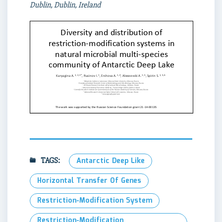
Dublin, Dublin, Ireland
TAGS:
Antarctic Deep Like
Horizontal Transfer Of Genes
Restriction-Modification System
Restriction-Modification