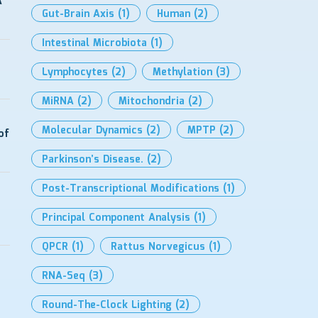
A
Gut-Brain Axis
(1)
Human
(2)
Intestinal Microbiota
(1)
Lymphocytes
(2)
Methylation
(3)
MiRNA
(2)
Mitochondria
(2)
Molecular Dynamics
(2)
MPTP
(2)
of
Parkinson’s Disease.
(2)
Post-Transcriptional Modifications
(1)
Principal Component Analysis
(1)
QPCR
(1)
Rattus Norvegicus
(1)
RNA-Seq
(3)
Round-The-Clock Lighting
(2)