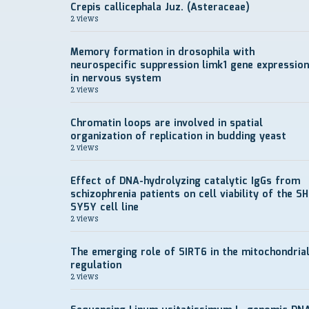
Crepis callicephala Juz. (Asteraceae)
2 views
Memory formation in drosophila with
neurospecific suppression limk1 gene expression
in nervous system
2 views
Chromatin loops are involved in spatial
organization of replication in budding yeast
2 views
Effect of DNA-hydrolyzing catalytic IgGs from
schizophrenia patients on cell viability of the SH
SY5Y cell line
2 views
The emerging role of SIRT6 in the mitochondria
regulation
2 views