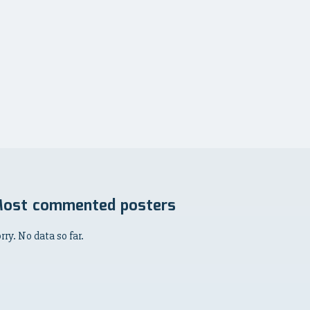
ost commented posters
rry. No data so far.