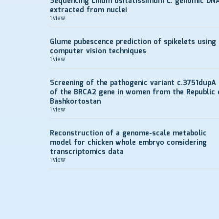
Sequencing Linum usitatissimum L. genomic DN
extracted from nuclei
1 view
Glume pubescence prediction of spikelets using
computer vision techniques
1 view
Screening of the pathogenic variant c.3751dupA
of the BRCA2 gene in women from the Republic 
Bashkortostan
1 view
Reconstruction of a genome-scale metabolic
model for chicken whole embryo considering
transcriptomics data
1 view