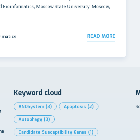
d Bioinformatics, Moscow State University, Moscow,
READ MORE
ormatics
Keyword cloud
M
ANDSystem
(3)
Apoptosis
(2)
So
e
Autophagy
(3)
me
Candidate Susceptibility Genes
(1)