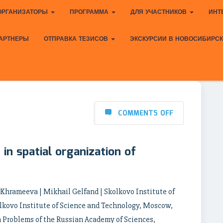
ОРГАНИЗАТОРЫ
ПРОГРАММА
ДЛЯ УЧАСТНИКОВ
ИНТ
АРТНЕРЫ
ОТПРАВКА ТЕЗИСОВ
ЭКСКУРСИИ В НОВОСИБИРС
COMMENTS OFF
in spatial organization of
a Khrameeva | Mikhail Gelfand | Skolkovo Institute of
lkovo Institute of Science and Technology, Moscow,
n Problems of the Russian Academy of Sciences,