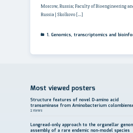
Moscow, Russia; Faculty of Bioengineering an
Russia | Skolkovo […]
1. Genomics, transcriptomics and bioinf
Most viewed posters
Structure features of novel D-amino acid
transaminase from Aminobacterium colombiens
2 views
Longread-only approach to the organellar geno
assembly of a rare endemic non-model species