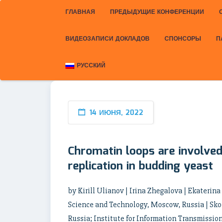
ГЛАВНАЯ
ПРЕДЫДУЩИЕ КОНФЕРЕНЦИИ
ВИДЕОЗАПИСИ ДОКЛАДОВ
СПОНСОРЫ
П
РУССКИЙ
14 ИЮНЯ, 2022
Chromatin loops are involved 
replication in budding yeast
by Kirill Ulianov | Irina Zhegalova | Ekaterin
Science and Technology, Moscow, Russia | Sko
Russia; Institute for Information Transmissio