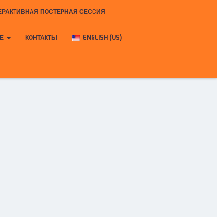
ЕРАКТИВНАЯ ПОСТЕРНАЯ СЕССИЯ
КЕ
КОНТАКТЫ
ENGLISH (US)