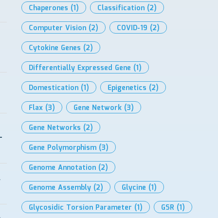
Chaperones
(1)
Classification
(2)
Computer Vision
(2)
COVID-19
(2)
Cytokine Genes
(2)
Differentially Expressed Gene
(1)
Domestication
(1)
Epigenetics
(2)
Flax
(3)
Gene Network
(3)
Gene Networks
(2)
-
Gene Polymorphism
(3)
Genome Annotation
(2)
l
Genome Assembly
(2)
Glycine
(1)
Glycosidic Torsion Parameter
(1)
GSR
(1)